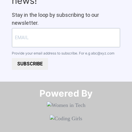
news!
Stay in the loop by subscribing to our
newsletter.
Provide your email address to subscribe. For e.g
abc@xyz.com
SUBSCRIBE
Powered By​​​​​​​