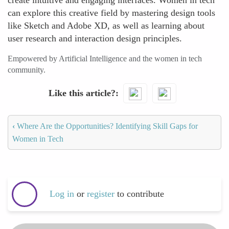
create intuitive and engaging interfaces. Women in tech
can explore this creative field by mastering design tools
like Sketch and Adobe XD, as well as learning about
user research and interaction design principles.
Empowered by Artificial Intelligence and the women in tech
community.
Like this article?
‹
Where Are the Opportunities? Identifying Skill Gaps for
Women in Tech
Log in
or
register
to contribute