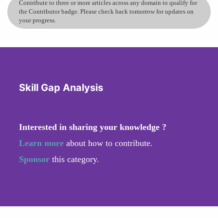
Contribute to three or more articles across any domain to qualify for
the Contributor badge. Please check back tomorrow for updates on
your progress.
Skill Gap Analysis
Interested in sharing your knowledge ?
Learn more
about how to contribute.
Sponsor
this category.