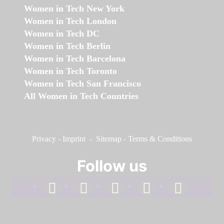
Women in Tech New York
Women in Tech London
Women in Tech DC
Women in Tech Berlin
Women in Tech Barcelona
Women in Tech Toronto
Women in Tech San Francisco
All Women in Tech Countries
Privacy
-
Imprint
-
Sitemap
-
Terms & Conditions
Follow us
facebook
linkedin
instagram
twitter
youtube