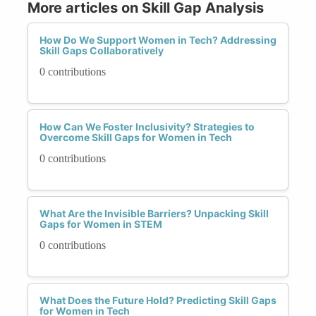
More articles on Skill Gap Analysis
How Do We Support Women in Tech? Addressing
Skill Gaps Collaboratively
0 contributions
How Can We Foster Inclusivity? Strategies to
Overcome Skill Gaps for Women in Tech
0 contributions
What Are the Invisible Barriers? Unpacking Skill
Gaps for Women in STEM
0 contributions
What Does the Future Hold? Predicting Skill Gaps
for Women in Tech