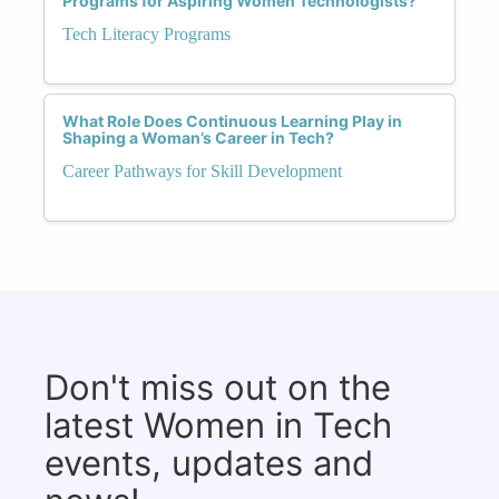
Programs for Aspiring Women Technologists?
Tech Literacy Programs
What Role Does Continuous Learning Play in
Shaping a Woman’s Career in Tech?
Career Pathways for Skill Development
Don't miss out on the
latest Women in Tech
events, updates and