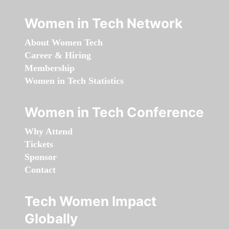
Women in Tech Network
About Women Tech
Career & Hiring
Membership
Women in Tech Statistics
Women in Tech Conference
Why Attend
Tickets
Sponsor
Contact
Tech Women Impact
Globally