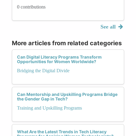
0 contributions
See all
More articles from related categories
Can Digital Literacy Programs Transform
Opportunities for Women Worldwide?
Bridging the Digital Divide
Can Mentorship and Upskilling Programs Bridge
the Gender Gap in Tech?
Training and Upskilling Programs
What Are the Latest Trends in Tech Literacy