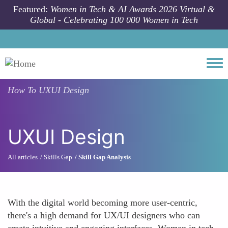
Skip to main content
Featured:
Women in Tech & AI Awards 2026 Virtual &
Global - Celebrating 100 000 Women in Tech
Togg
How To
UXUI Design
UXUI Design
All articles
Skills Gap
Skill Gap Analysis
With the digital world becoming more user-centric,
there's a high demand for UX/UI designers who can