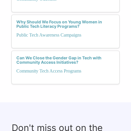
Why Should We Focus on Young Women in
Public Tech Literacy Programs?
Public Tech Awareness Campaigns
Can We Close the Gender Gap in Tech with
Community Access Initiatives?
Community Tech Access Programs
Don't miss out on the