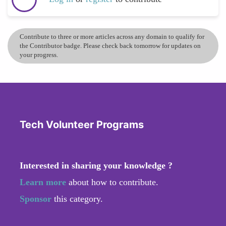
Contribute to three or more articles across any domain to qualify for
the Contributor badge. Please check back tomorrow for updates on
your progress.
Tech Volunteer Programs
Interested in sharing your knowledge ?
Learn more
about how to contribute.
Sponsor
this category.