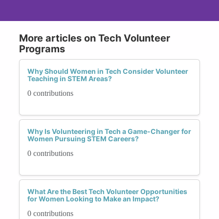
More articles on Tech Volunteer
Programs
Why Should Women in Tech Consider Volunteer
Teaching in STEM Areas?
0 contributions
Why Is Volunteering in Tech a Game-Changer for
Women Pursuing STEM Careers?
0 contributions
What Are the Best Tech Volunteer Opportunities
for Women Looking to Make an Impact?
0 contributions