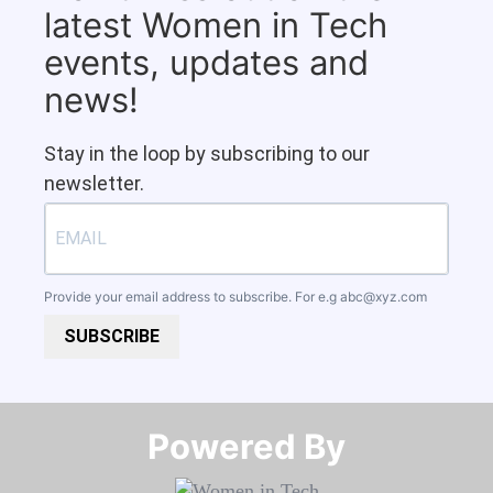
latest Women in Tech
events, updates and
news!
Stay in the loop by subscribing to our
newsletter.
Provide your email address to subscribe. For e.g
abc@xyz.com
SUBSCRIBE
Powered By​​​​​​​