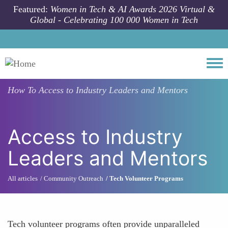
Skip to main content
Featured:
Women in Tech & AI Awards 2026 Virtual &
Global - Celebrating 100 000 Women in Tech
Togg
How To
Access to Industry Leaders and Mentors
Access to Industry
Leaders and Mentors
All articles
Community Outreach
Tech Volunteer Programs
Tech volunteer programs often provide unparalleled