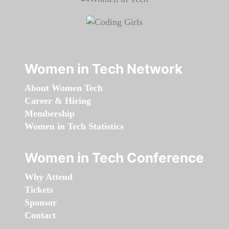
Women in Tech Network
About Women Tech
Career & Hiring
Membership
Women in Tech Statistics
Women in Tech Conference
Why Attend
Tickets
Sponsor
Contact