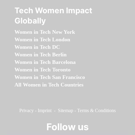
Tech Women Impact
Globally
Women in Tech New York
Women in Tech London
Women in Tech DC
Women in Tech Berlin
Women in Tech Barcelona
Women in Tech Toronto
Women in Tech San Francisco
All Women in Tech Countries
Privacy
-
Imprint
-
Sitemap
-
Terms & Conditions
Follow us