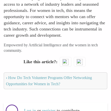
access to a network of industry leaders and seasoned
professionals. For women in tech, this means the
opportunity to connect with mentors who can offer
guidance, career advice, and insights into navigating the
tech industry. Such connections can be instrumental in
career growth and development.
Empowered by Artificial Intelligence and the women in tech
community.
Like this article?
‹
How Do Tech Volunteer Programs Offer Networking
Opportunities for Women in Tech?
Log in
or
register
to contribute