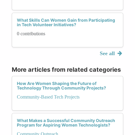
What Skills Can Women Gain from Participating
in Tech Volunteer Initiatives?
0 contributions
See all
More articles from related categories
How Are Women Shaping the Future of
Technology Through Community Projects?
Community-Based Tech Projects
What Makes a Successful Community Outreach
Program for Aspiring Women Technologists?
Community Outreach