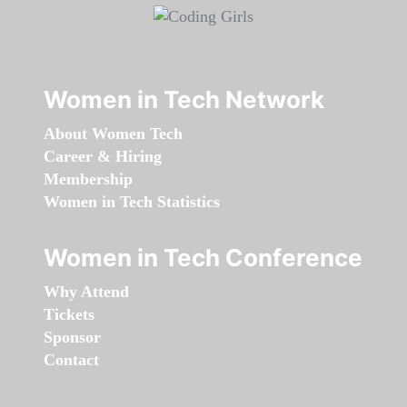
Women in Tech Network
About Women Tech
Career & Hiring
Membership
Women in Tech Statistics
Women in Tech Conference
Why Attend
Tickets
Sponsor
Contact