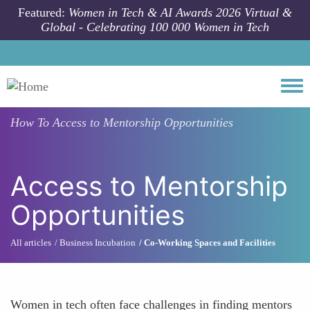
Skip to main content
Featured:
Women in Tech & AI Awards 2026 Virtual &
Global - Celebrating 100 000 Women in Tech
Togg
How To
Access to Mentorship Opportunities
Access to Mentorship
Opportunities
All articles
Business Incubation
Co-Working Spaces and Facilities
Women in tech often face challenges in finding mentors