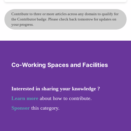
Contribute to three or more articles across any domain to qualify for
the Contributor badge. Please check back tomorrow for updates on
your progress.
Co-Working Spaces and Facilities
Interested in sharing your knowledge ?
Learn more
about how to contribute.
Sponsor
this category.