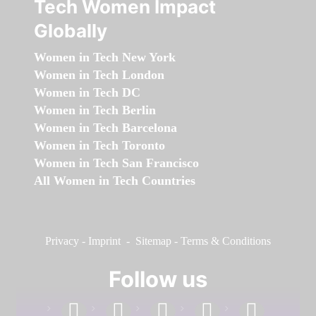
Tech Women Impact
Globally
Women in Tech New York
Women in Tech London
Women in Tech DC
Women in Tech Berlin
Women in Tech Barcelona
Women in Tech Toronto
Women in Tech San Francisco
All Women in Tech Countries
Privacy
-
Imprint
-
Sitemap
-
Terms & Conditions
Follow us
facebook
linkedin
instagram
twitter
youtube