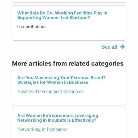
What Role Do Co-Working Facilities Play in
Supporting Women-Led Startups?
0 contributions
See all
More articles from related categories
Are You Maximizing Your Personal Brand?
Strategies for Women in Business
Business Development Resources
Are Women Entrepreneurs Leveraging
Networking in Incubators Effectively?
Networking in Incubators