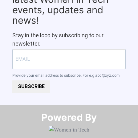
events, updates and
news!
Stay in the loop by subscribing to our
newsletter.
Provide your email address to subscribe. For e.g
abc@xyz.com
SUBSCRIBE
Powered By​​​​​​​