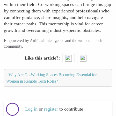
within their field. Co-working spaces can bridge this gap
by connecting them with experienced professionals who
can offer guidance, share insights, and help navigate
their career paths. This mentorship is vital for career
growth and overcoming industry-specific obstacles.
Empowered by Artificial Intelligence and the women in tech
community.
Like this article?
‹
Why Are Co-Working Spaces Becoming Essential for
Women in Remote Tech Roles?
Log in
or
register
to contribute