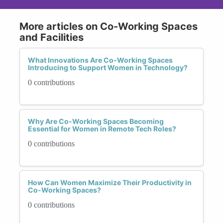
More articles on Co-Working Spaces
and Facilities
What Innovations Are Co-Working Spaces
Introducing to Support Women in Technology?
0 contributions
Why Are Co-Working Spaces Becoming
Essential for Women in Remote Tech Roles?
0 contributions
How Can Women Maximize Their Productivity in
Co-Working Spaces?
0 contributions