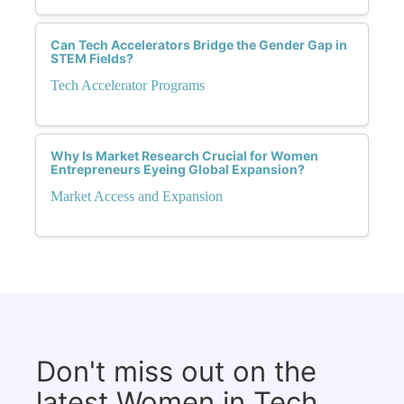
Can Tech Accelerators Bridge the Gender Gap in
STEM Fields?
Tech Accelerator Programs
Why Is Market Research Crucial for Women
Entrepreneurs Eyeing Global Expansion?
Market Access and Expansion
Don't miss out on the
latest Women in Tech