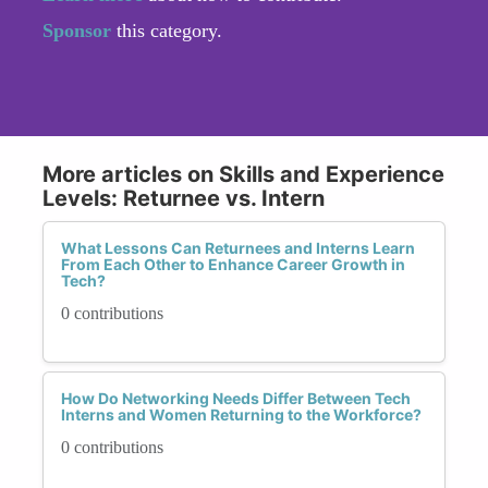
Sponsor
this category.
More articles on Skills and Experience
Levels: Returnee vs. Intern
What Lessons Can Returnees and Interns Learn
From Each Other to Enhance Career Growth in
Tech?
0 contributions
How Do Networking Needs Differ Between Tech
Interns and Women Returning to the Workforce?
0 contributions