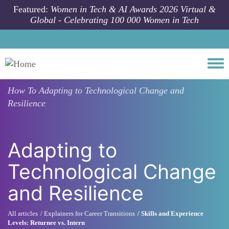
Skip to main content
Featured:
Women in Tech & AI Awards 2026 Virtual &
Global - Celebrating 100 000 Women in Tech
Togg
How To
Adapting to Technological Change and
Resilience
Adapting to
Technological Change
and Resilience
All articles
Explainers for Career Transitions
Skills and Experience
Levels: Returnee vs. Intern