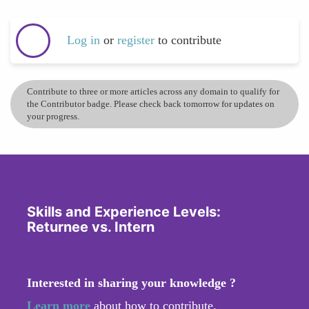
Log in
or
register
to contribute
Contribute to three or more articles across any domain to qualify for
the Contributor badge. Please check back tomorrow for updates on
your progress.
Skills and Experience Levels:
Returnee vs. Intern
Interested in sharing your knowledge ?
Learn more
about how to contribute.