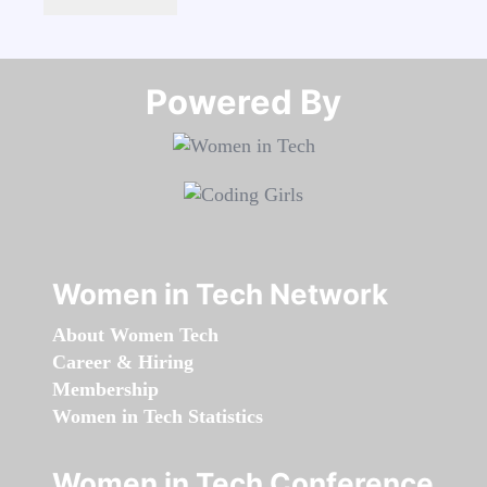
Powered By​​​​​​​
Women in Tech Network
About Women Tech
Career & Hiring
Membership
Women in Tech Statistics
Women in Tech Conference