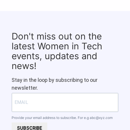
Don't miss out on the
latest Women in Tech
events, updates and
news!
Stay in the loop by subscribing to our
newsletter.
Provide your email address to subscribe. For e.g
abc@xyz.com
SUBSCRIBE