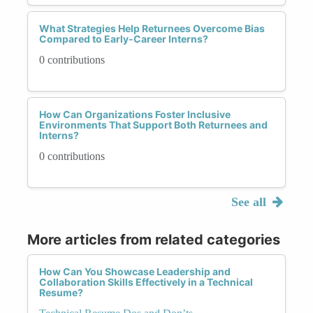
What Strategies Help Returnees Overcome Bias
Compared to Early-Career Interns?
0 contributions
How Can Organizations Foster Inclusive
Environments That Support Both Returnees and
Interns?
0 contributions
See all
More articles from related categories
How Can You Showcase Leadership and
Collaboration Skills Effectively in a Technical
Resume?