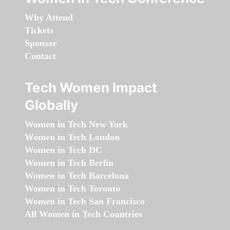
Why Attend
Tickets
Sponsor
Contact
Tech Women Impact
Globally
Women in Tech New York
Women in Tech London
Women in Tech DC
Women in Tech Berlin
Women in Tech Barcelona
Women in Tech Toronto
Women in Tech San Francisco
All Women in Tech Countries