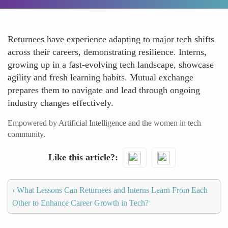
Returnees have experience adapting to major tech shifts
across their careers, demonstrating resilience. Interns,
growing up in a fast-evolving tech landscape, showcase
agility and fresh learning habits. Mutual exchange
prepares them to navigate and lead through ongoing
industry changes effectively.
Empowered by Artificial Intelligence and the women in tech
community.
Like this article?
‹
What Lessons Can Returnees and Interns Learn From Each
Other to Enhance Career Growth in Tech?