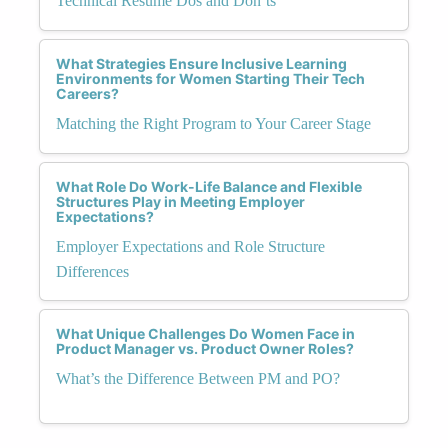
Technical Resume Dos and Don’ts
What Strategies Ensure Inclusive Learning
Environments for Women Starting Their Tech
Careers?
Matching the Right Program to Your Career Stage
What Role Do Work-Life Balance and Flexible
Structures Play in Meeting Employer
Expectations?
Employer Expectations and Role Structure
Differences
What Unique Challenges Do Women Face in
Product Manager vs. Product Owner Roles?
What’s the Difference Between PM and PO?