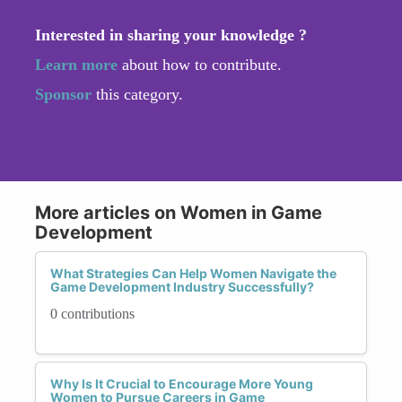
Interested in sharing your knowledge ?
Learn more
about how to contribute.
Sponsor
this category.
More articles on Women in Game
Development
What Strategies Can Help Women Navigate the
Game Development Industry Successfully?
0 contributions
Why Is It Crucial to Encourage More Young
Women to Pursue Careers in Game