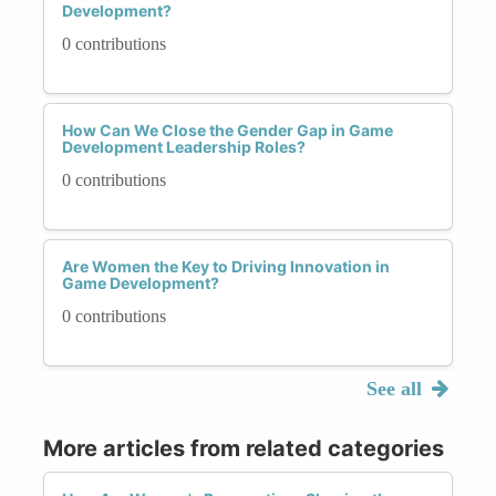
Development?
0 contributions
How Can We Close the Gender Gap in Game
Development Leadership Roles?
0 contributions
Are Women the Key to Driving Innovation in
Game Development?
0 contributions
See all
More articles from related categories