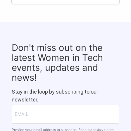
Don't miss out on the
latest Women in Tech
events, updates and
news!
Stay in the loop by subscribing to our
newsletter.
Provide your email address to subscribe. For e.g
abc@xyz.com