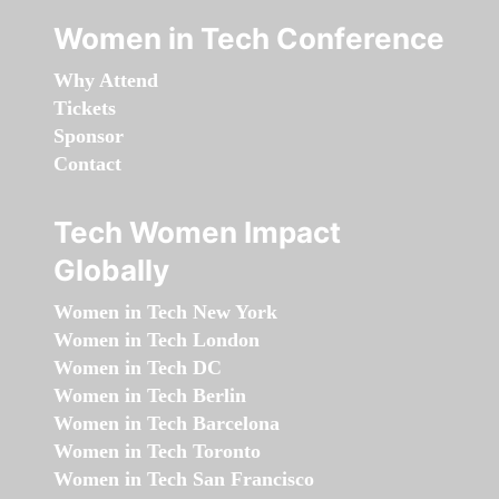
Women in Tech Conference
Why Attend
Tickets
Sponsor
Contact
Tech Women Impact
Globally
Women in Tech New York
Women in Tech London
Women in Tech DC
Women in Tech Berlin
Women in Tech Barcelona
Women in Tech Toronto
Women in Tech San Francisco