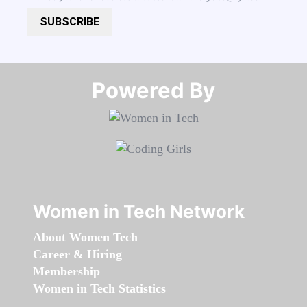
SUBSCRIBE
Powered By​​​​​​​
Women in Tech Network
About Women Tech
Career & Hiring
Membership
Women in Tech Statistics