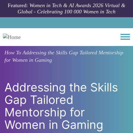
Skip to main content
Featured:
Women in Tech & AI Awards 2026 Virtual &
Global - Celebrating 100 000 Women in Tech
Togg
How To
Addressing the Skills Gap Tailored Mentorship
for Women in Gaming
Addressing the Skills
Gap Tailored
Mentorship for
Women in Gaming