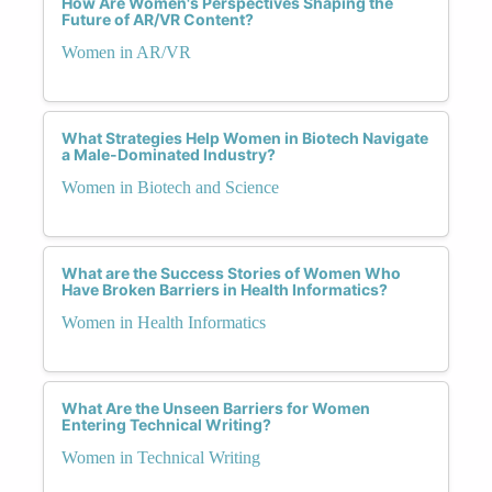
How Are Women's Perspectives Shaping the
Future of AR/VR Content?
Women in AR/VR
What Strategies Help Women in Biotech Navigate
a Male-Dominated Industry?
Women in Biotech and Science
What are the Success Stories of Women Who
Have Broken Barriers in Health Informatics?
Women in Health Informatics
What Are the Unseen Barriers for Women
Entering Technical Writing?
Women in Technical Writing