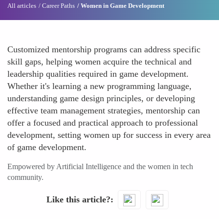
All articles
Career Paths
Women in Game Development
Customized mentorship programs can address specific
skill gaps, helping women acquire the technical and
leadership qualities required in game development.
Whether it's learning a new programming language,
understanding game design principles, or developing
effective team management strategies, mentorship can
offer a focused and practical approach to professional
development, setting women up for success in every area
of game development.
Empowered by Artificial Intelligence and the women in tech
community.
Like this article?