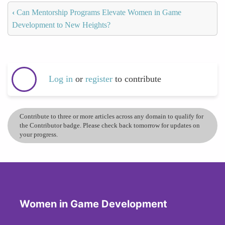
‹
Can Mentorship Programs Elevate Women in Game
Development to New Heights?
Log in
or
register
to contribute
Contribute to three or more articles across any domain to qualify for
the Contributor badge. Please check back tomorrow for updates on
your progress.
Women in Game Development