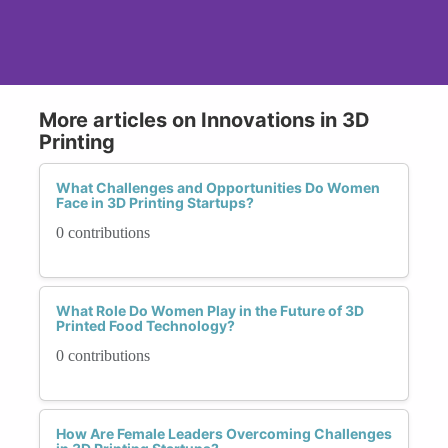
More articles on Innovations in 3D
Printing
What Challenges and Opportunities Do Women
Face in 3D Printing Startups?
0 contributions
What Role Do Women Play in the Future of 3D
Printed Food Technology?
0 contributions
How Are Female Leaders Overcoming Challenges