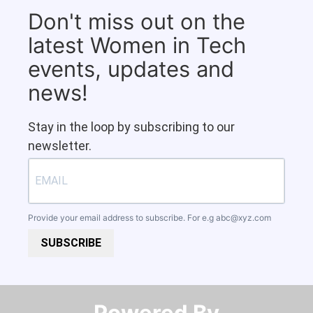
Don't miss out on the
latest Women in Tech
events, updates and
news!
Stay in the loop by subscribing to our
newsletter.
Provide your email address to subscribe. For e.g
abc@xyz.com
SUBSCRIBE
Powered By​​​​​​​