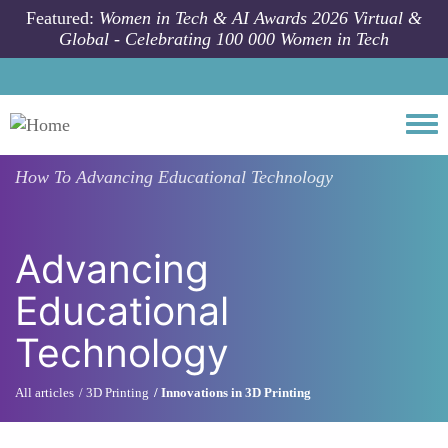
Skip to main content
Featured:
Women in Tech & AI Awards 2026 Virtual &
Global - Celebrating 100 000 Women in Tech
Togg
How To
Advancing Educational Technology
Advancing
Educational
Technology
All articles
3D Printing
Innovations in 3D Printing