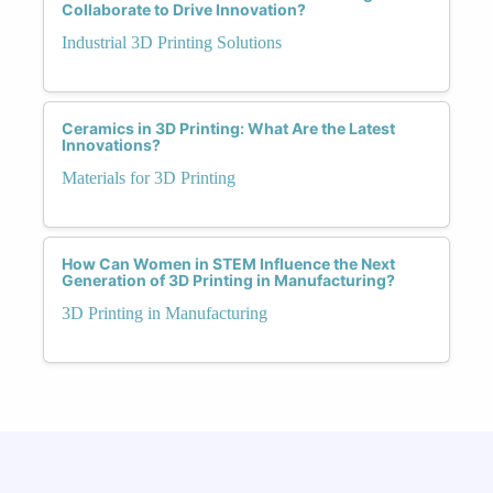
Collaborate to Drive Innovation?
Industrial 3D Printing Solutions
Ceramics in 3D Printing: What Are the Latest
Innovations?
Materials for 3D Printing
How Can Women in STEM Influence the Next
Generation of 3D Printing in Manufacturing?
3D Printing in Manufacturing