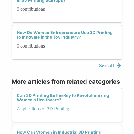
in 3D Printing Startups?
0 contributions
How Do Women Entrepreneurs Use 3D Printing
to Innovate in the Toy Industry?
0 contributions
See all
More articles from related categories
Can 3D Printing Be the Key to Revolutionizing
Women's Healthcare?
Applications of 3D Printing
How Can Women in Industrial 3D Printing