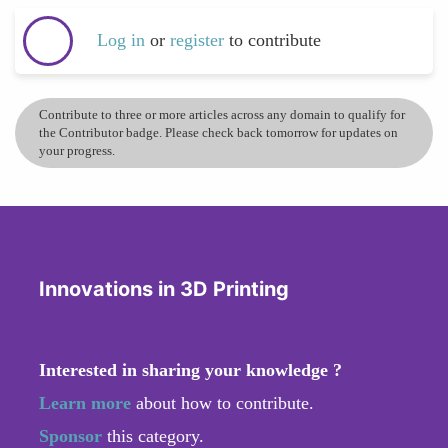
Log in
or
register
to contribute
Contribute to three or more articles across any domain to qualify for
the Contributor badge. Please check back tomorrow for updates on
your progress.
Innovations in 3D Printing
Interested in sharing your knowledge ?
Learn more
about how to contribute.
Sponsor
this category.