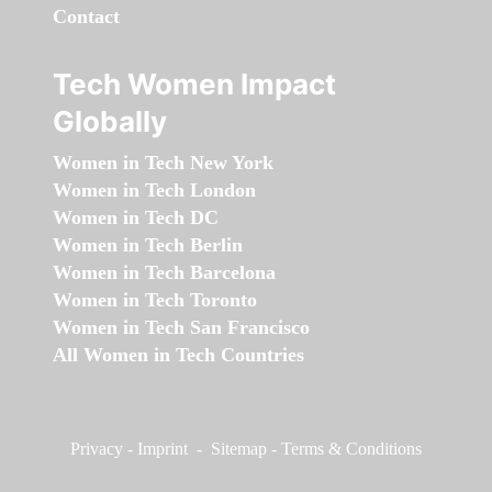
Contact
Tech Women Impact
Globally
Women in Tech New York
Women in Tech London
Women in Tech DC
Women in Tech Berlin
Women in Tech Barcelona
Women in Tech Toronto
Women in Tech San Francisco
All Women in Tech Countries
Privacy
-
Imprint
-
Sitemap
-
Terms & Conditions