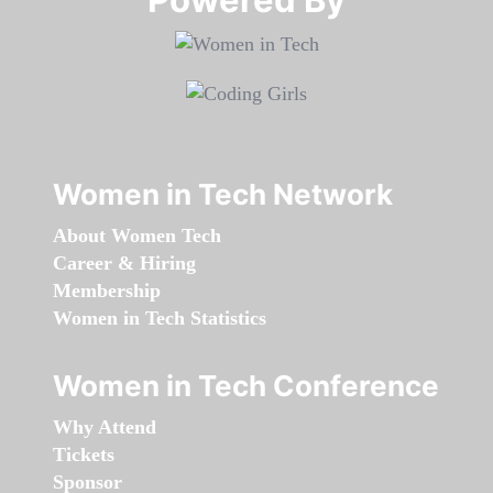
Women in Tech Network
About Women Tech
Career & Hiring
Membership
Women in Tech Statistics
Women in Tech Conference
Why Attend
Tickets
Sponsor