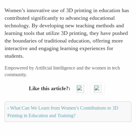
Women’s innovative use of 3D printing in education has
contributed significantly to advancing educational
technology. By developing new teaching methods and
learning tools that utilize 3D printing, they have pushed
the boundaries of traditional education, offering more
interactive and engaging learning experiences for
students.
Empowered by Artificial Intelligence and the women in tech
community.
Like this article?
‹
What Can We Learn from Women’s Contributions to 3D
Printing in Education and Training?