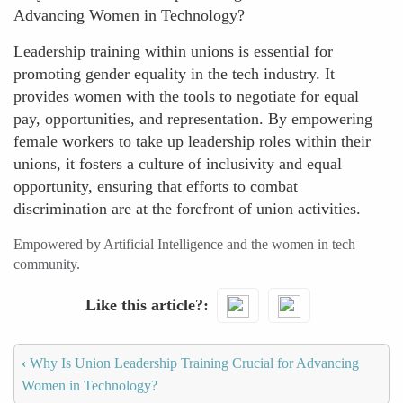
Advancing Women in Technology?
Leadership training within unions is essential for
promoting gender equality in the tech industry. It
provides women with the tools to negotiate for equal
pay, opportunities, and representation. By empowering
female workers to take up leadership roles within their
unions, it fosters a culture of inclusivity and equal
opportunity, ensuring that efforts to combat
discrimination are at the forefront of union activities.
Empowered by Artificial Intelligence and the women in tech
community.
Like this article?
‹
Why Is Union Leadership Training Crucial for Advancing
Women in Technology?