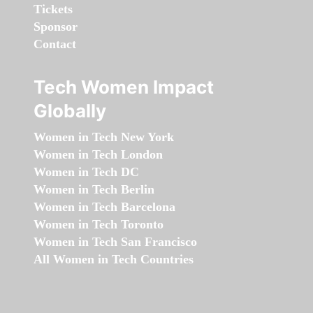
Tickets
Sponsor
Contact
Tech Women Impact
Globally
Women in Tech New York
Women in Tech London
Women in Tech DC
Women in Tech Berlin
Women in Tech Barcelona
Women in Tech Toronto
Women in Tech San Francisco
All Women in Tech Countries