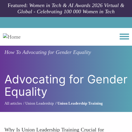
Skip to main content
Featured:
Women in Tech & AI Awards 2026 Virtual &
Global - Celebrating 100 000 Women in Tech
Togg
How To
Advocating for Gender Equality
Advocating for Gender
Equality
All articles
Union Leadership
Union Leadership Training
Why Is Union Leadership Training Crucial for