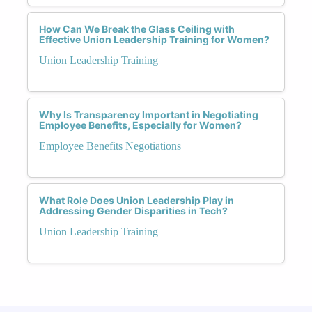
How Can We Break the Glass Ceiling with
Effective Union Leadership Training for Women?
Union Leadership Training
Why Is Transparency Important in Negotiating
Employee Benefits, Especially for Women?
Employee Benefits Negotiations
What Role Does Union Leadership Play in
Addressing Gender Disparities in Tech?
Union Leadership Training