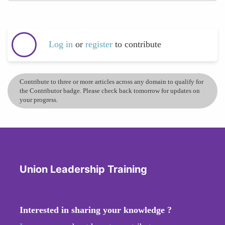
Log in
or
register
to contribute
Contribute to three or more articles across any domain to qualify for
the Contributor badge. Please check back tomorrow for updates on
your progress.
Union Leadership Training
Interested in sharing your knowledge ?