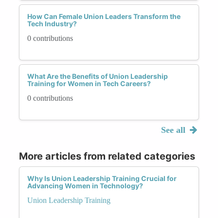
How Can Female Union Leaders Transform the
Tech Industry?
0 contributions
What Are the Benefits of Union Leadership
Training for Women in Tech Careers?
0 contributions
See all
More articles from related categories
Why Is Union Leadership Training Crucial for
Advancing Women in Technology?
Union Leadership Training