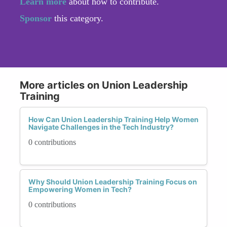
Learn more
about how to contribute.
Sponsor
this category.
More articles on Union Leadership
Training
How Can Union Leadership Training Help Women
Navigate Challenges in the Tech Industry?
0 contributions
Why Should Union Leadership Training Focus on
Empowering Women in Tech?
0 contributions