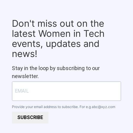
Don't miss out on the
latest Women in Tech
events, updates and
news!
Stay in the loop by subscribing to our
newsletter.
Provide your email address to subscribe. For e.g
abc@xyz.com
SUBSCRIBE