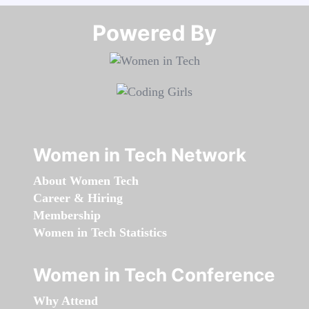
Powered By​​​​​​​
Women in Tech Network
About Women Tech
Career & Hiring
Membership
Women in Tech Statistics
Women in Tech Conference
Why Attend