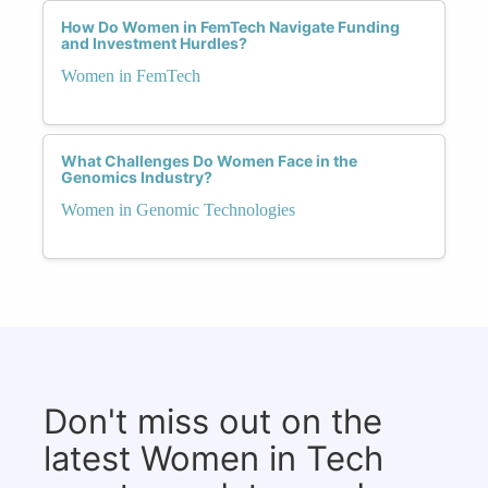
How Do Women in FemTech Navigate Funding
and Investment Hurdles?
Women in FemTech
What Challenges Do Women Face in the
Genomics Industry?
Women in Genomic Technologies
Don't miss out on the
latest Women in Tech