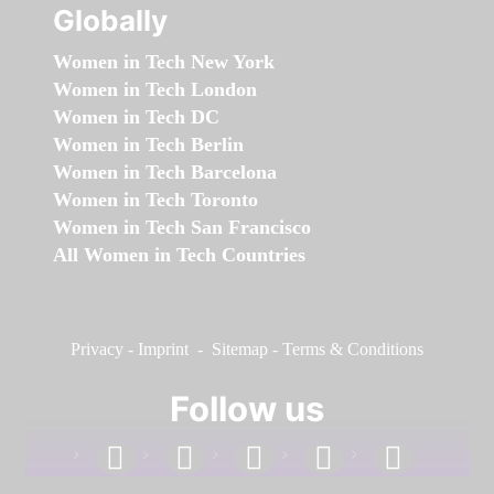
Globally
Women in Tech New York
Women in Tech London
Women in Tech DC
Women in Tech Berlin
Women in Tech Barcelona
Women in Tech Toronto
Women in Tech San Francisco
All Women in Tech Countries
Privacy
-
Imprint
-
Sitemap
-
Terms & Conditions
Follow us
facebook
linkedin
instagram
twitter
youtube