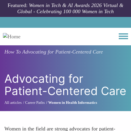
Skip to main content
Featured:
Women in Tech & AI Awards 2026 Virtual &
Global - Celebrating 100 000 Women in Tech
Togg
How To
Advocating for Patient-Centered Care
Advocating for
Patient-Centered Care
All articles
Career Paths
Women in Health Informatics
Women in the field are strong advocates for patient-