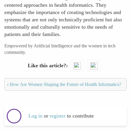
centered approaches in health informatics. They
emphasize the importance of creating technologies and
systems that are not only technically proficient but also
emotionally and culturally sensitive to the needs of
patients and their families.
Empowered by Artificial Intelligence and the women in tech
community.
Like this article?
‹
How Are Women Shaping the Future of Health Informatics?
Log in
or
register
to contribute