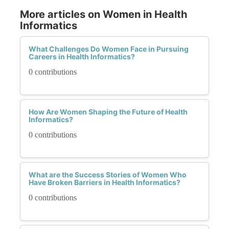
More articles on Women in Health
Informatics
What Challenges Do Women Face in Pursuing
Careers in Health Informatics?
0 contributions
How Are Women Shaping the Future of Health
Informatics?
0 contributions
What are the Success Stories of Women Who
Have Broken Barriers in Health Informatics?
0 contributions