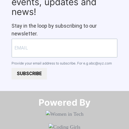
events, updates and
news!
Stay in the loop by subscribing to our
newsletter.
Provide your email address to subscribe. For e.g
abc@xyz.com
SUBSCRIBE
Powered By​​​​​​​