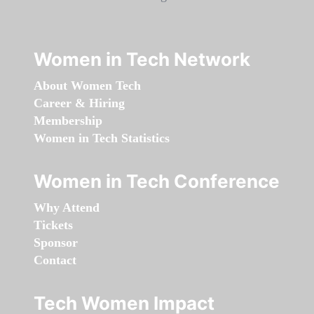
Women in Tech Network
About Women Tech
Career & Hiring
Membership
Women in Tech Statistics
Women in Tech Conference
Why Attend
Tickets
Sponsor
Contact
Tech Women Impact