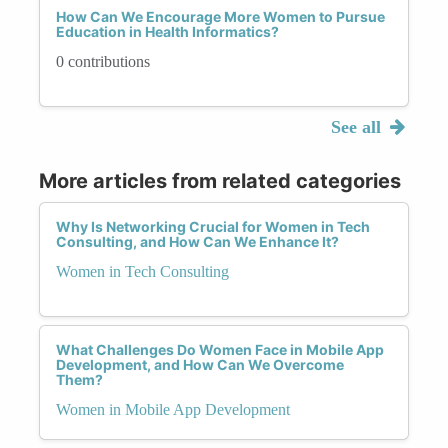
How Can We Encourage More Women to Pursue
Education in Health Informatics?
0 contributions
See all
More articles from related categories
Why Is Networking Crucial for Women in Tech
Consulting, and How Can We Enhance It?
Women in Tech Consulting
What Challenges Do Women Face in Mobile App
Development, and How Can We Overcome
Them?
Women in Mobile App Development