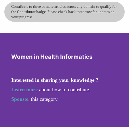
Contribute to three or more articles across any domain to qualify for
the Contributor badge. Please check back tomorrow for updates on
your progress.
Women in Health Informatics
Interested in sharing your knowledge ?
Learn more
about how to contribute.
Sponsor
this category.