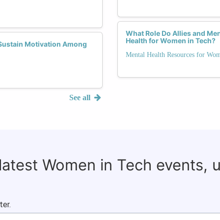
What Role Do Allies and Me
Health for Women in Tech?
Sustain Motivation Among
Mental Health Resources for Wo
See all
 latest Women in Tech events, 
ter.