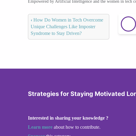
Empowered by Artificial Intelligence and the women in tech 
‹
How Do Women in Tech Overcome
Unique Challenges Like Imposter
Syndrome to Stay Driven?
Strategies for Staying Motivated L
Interested in sharing your knowledge ?
Learn more
about how to contribute.