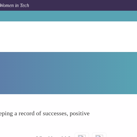
 Women in Tech
How To
Affirming Their Own Achievements
ing a record of successes, positive