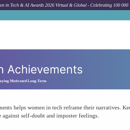
n in Tech & AI Awards 2026 Virtual & Global - Celebrating 100 000
wn Achievements
Staying Motivated Long-Term
nts helps women in tech reframe their narratives. Keep
 against self-doubt and imposter feelings.