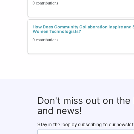
0 contributions
How Does Community Collaboration Inspire and 
Women Technologists?
0 contributions
Don't miss out on the
and news!
Stay in the loop by subscribing to our newslet