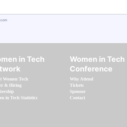
.com
men in Tech
Women in Tech
twork
Conference
t Women Tech
Why Attend
er & Hiring
Tickets
ership
Sponsor
 in Tech Statistics
Contact