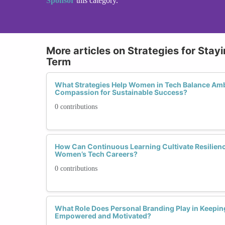
Sponsor
this category.
More articles on Strategies for Sta
Term
What Strategies Help Women in Tech Balance Ambi
Compassion for Sustainable Success?
0 contributions
How Can Continuous Learning Cultivate Resilien
Women’s Tech Careers?
0 contributions
What Role Does Personal Branding Play in Keepi
Empowered and Motivated?