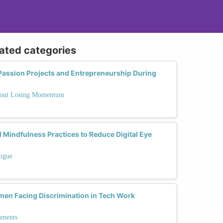
lated categories
ssion Projects and Entrepreneurship During
thout Losing Momentum
 Mindfulness Practices to Reduce Digital Eye
tigue
en Facing Discrimination in Tech Work
nments