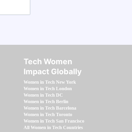
Tech Women
Impact Globally
Women in Tech New York
Women in Tech London
Women in Tech DC
Women in Tech Berlin
Women in Tech Barcelona
Women in Tech Toronto
Women in Tech San Francisco
All Women in Tech Countries