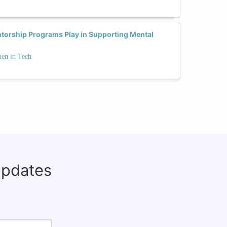
ntorship Programs Play in Supporting Mental
men in Tech
updates