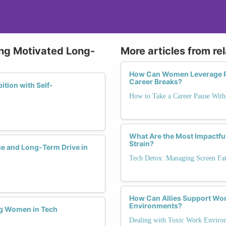
ying Motivated Long-
More articles from re
How Can Women Leverage Pa
Career Breaks?
tion with Self-
How to Take a Career Pause Wi
What Are the Most Impactful
Strain?
ce and Long-Term Drive in
Tech Detox: Managing Screen Fa
How Can Allies Support Wom
Environments?
ng Women in Tech
Dealing with Toxic Work Enviro