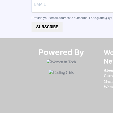
Provide your email address to subscribe. For e.g
abc@xyz
SUBSCRIBE
Powered By​​​​​​​
Wo
Ne
Abou
Care
Memb
Women