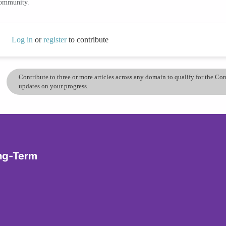
community.
Log in
or
register
to contribute
Contribute to three or more articles across any domain to qualify for the C
updates on your progress.
ong-Term