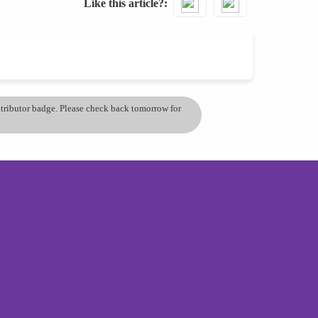
Like this article?
ontributor badge. Please check back tomorrow for