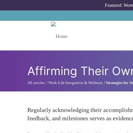
Skip to main content
Featured:
Wome
Toggle menu
Affirming Their O
All articles
Work-Life Integration & Wellness
Strategies for 
Regularly acknowledging their accomplishme
feedback, and milestones serves as evidence