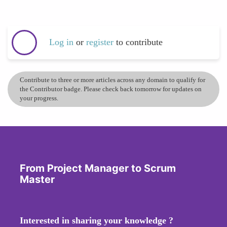
Log in
or
register
to contribute
Contribute to three or more articles across any domain to qualify for
the Contributor badge. Please check back tomorrow for updates on
your progress.
From Project Manager to Scrum
Master
Interested in sharing your knowledge ?