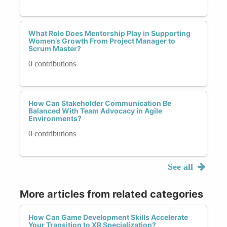
What Role Does Mentorship Play in Supporting
Women’s Growth From Project Manager to
Scrum Master?
0 contributions
How Can Stakeholder Communication Be
Balanced With Team Advocacy in Agile
Environments?
0 contributions
See all
More articles from related categories
How Can Game Development Skills Accelerate
Your Transition to XR Specialization?