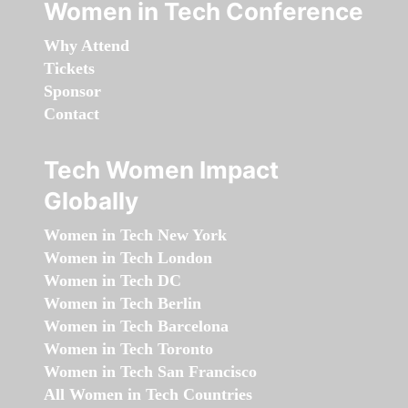
Women in Tech Conference
Why Attend
Tickets
Sponsor
Contact
Tech Women Impact
Globally
Women in Tech New York
Women in Tech London
Women in Tech DC
Women in Tech Berlin
Women in Tech Barcelona
Women in Tech Toronto
Women in Tech San Francisco
All Women in Tech Countries