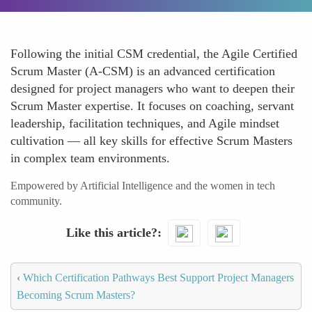
Following the initial CSM credential, the Agile Certified
Scrum Master (A-CSM) is an advanced certification
designed for project managers who want to deepen their
Scrum Master expertise. It focuses on coaching, servant
leadership, facilitation techniques, and Agile mindset
cultivation — all key skills for effective Scrum Masters
in complex team environments.
Empowered by Artificial Intelligence and the women in tech
community.
Like this article?
‹
Which Certification Pathways Best Support Project Managers
Becoming Scrum Masters?