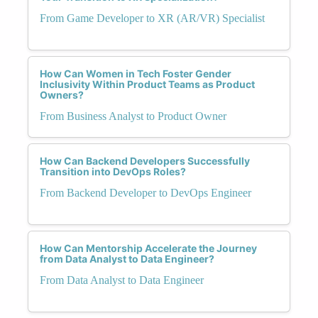
From Game Developer to XR (AR/VR) Specialist
How Can Women in Tech Foster Gender
Inclusivity Within Product Teams as Product
Owners?
From Business Analyst to Product Owner
How Can Backend Developers Successfully
Transition into DevOps Roles?
From Backend Developer to DevOps Engineer
How Can Mentorship Accelerate the Journey
from Data Analyst to Data Engineer?
From Data Analyst to Data Engineer