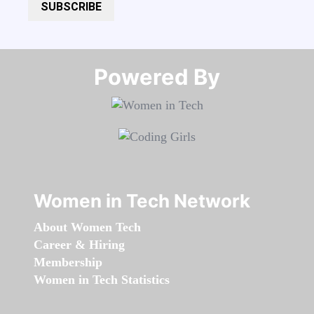
SUBSCRIBE
Powered By​​​​​​​
Women in Tech Network
About Women Tech
Career & Hiring
Membership
Women in Tech Statistics