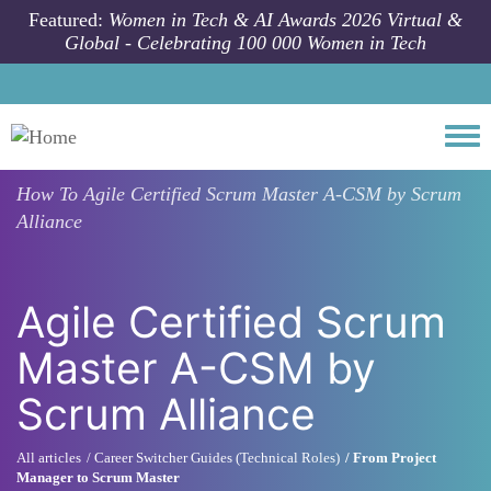
Skip to main content
Featured:
Women in Tech & AI Awards 2026 Virtual &
Global - Celebrating 100 000 Women in Tech
Togg
How To
Agile Certified Scrum Master A-CSM by Scrum
Alliance
Agile Certified Scrum
Master A-CSM by
Scrum Alliance
All articles
Career Switcher Guides (Technical Roles)
From Project
Manager to Scrum Master