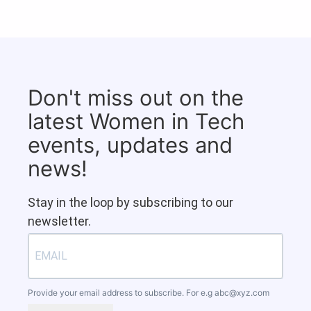
Don't miss out on the
latest Women in Tech
events, updates and
news!
Stay in the loop by subscribing to our
newsletter.
Provide your email address to subscribe. For e.g
abc@xyz.com