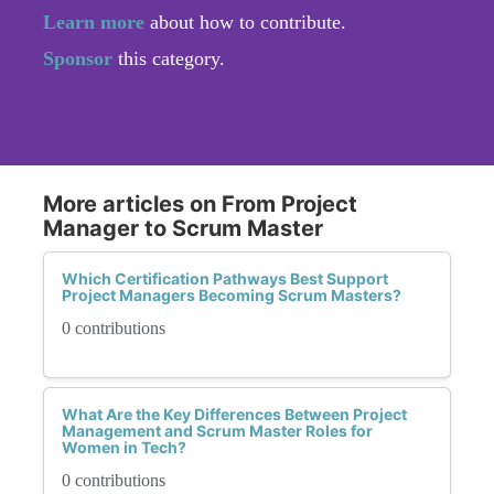
Learn more
about how to contribute.
Sponsor
this category.
More articles on From Project
Manager to Scrum Master
Which Certification Pathways Best Support
Project Managers Becoming Scrum Masters?
0 contributions
What Are the Key Differences Between Project
Management and Scrum Master Roles for
Women in Tech?
0 contributions