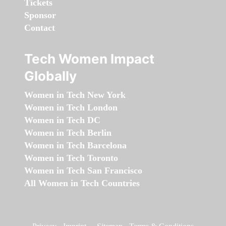
Tickets
Sponsor
Contact
Tech Women Impact
Globally
Women in Tech New York
Women in Tech London
Women in Tech DC
Women in Tech Berlin
Women in Tech Barcelona
Women in Tech Toronto
Women in Tech San Francisco
All Women in Tech Countries