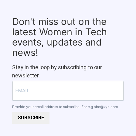
Don't miss out on the
latest Women in Tech
events, updates and
news!
Stay in the loop by subscribing to our
newsletter.
Provide your email address to subscribe. For e.g
abc@xyz.com
SUBSCRIBE