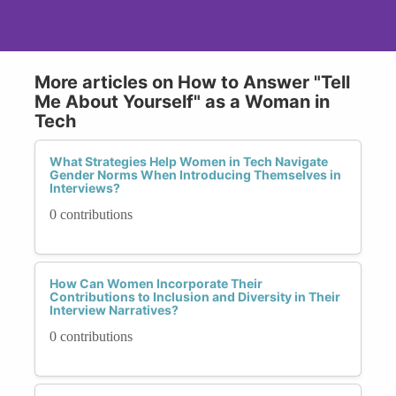
More articles on How to Answer "Tell
Me About Yourself" as a Woman in
Tech
What Strategies Help Women in Tech Navigate
Gender Norms When Introducing Themselves in
Interviews?
0 contributions
How Can Women Incorporate Their
Contributions to Inclusion and Diversity in Their
Interview Narratives?
0 contributions