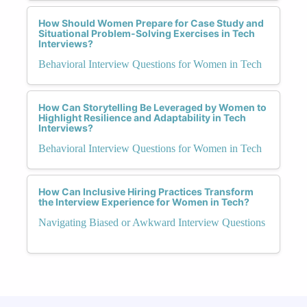
How Should Women Prepare for Case Study and
Situational Problem-Solving Exercises in Tech
Interviews?
Behavioral Interview Questions for Women in Tech
How Can Storytelling Be Leveraged by Women to
Highlight Resilience and Adaptability in Tech
Interviews?
Behavioral Interview Questions for Women in Tech
How Can Inclusive Hiring Practices Transform
the Interview Experience for Women in Tech?
Navigating Biased or Awkward Interview Questions