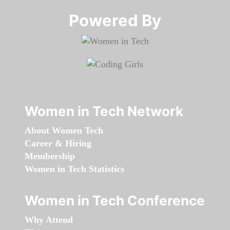
Powered By​​​​​​​
Women in Tech Network
About Women Tech
Career & Hiring
Membership
Women in Tech Statistics
Women in Tech Conference
Why Attend