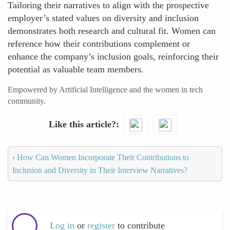
Tailoring their narratives to align with the prospective
employer’s stated values on diversity and inclusion
demonstrates both research and cultural fit. Women can
reference how their contributions complement or
enhance the company’s inclusion goals, reinforcing their
potential as valuable team members.
Empowered by Artificial Intelligence and the women in tech
community.
Like this article?
‹
How Can Women Incorporate Their Contributions to
Inclusion and Diversity in Their Interview Narratives?
Log in
or
register
to contribute