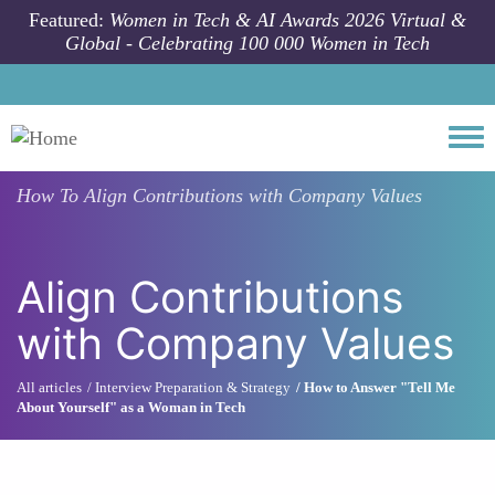
Skip to main content
Featured:
Women in Tech & AI Awards 2026 Virtual &
Global - Celebrating 100 000 Women in Tech
Togg
How To
Align Contributions with Company Values
Align Contributions
with Company Values
All articles
Interview Preparation & Strategy
How to Answer "Tell Me
About Yourself" as a Woman in Tech