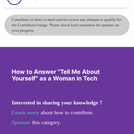
Contribute to three or more articles across any domain to qualify for
the Contributor badge. Please check back tomorrow for updates on
your progress.
How to Answer "Tell Me About
Yourself" as a Woman in Tech
Interested in sharing your knowledge ?
Learn more
about how to contribute.
Sponsor
this category.