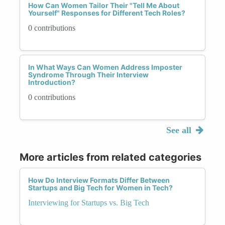
How Can Women Tailor Their "Tell Me About
Yourself" Responses for Different Tech Roles?
0 contributions
In What Ways Can Women Address Imposter
Syndrome Through Their Interview
Introduction?
0 contributions
See all
More articles from related categories
How Do Interview Formats Differ Between
Startups and Big Tech for Women in Tech?
Interviewing for Startups vs. Big Tech