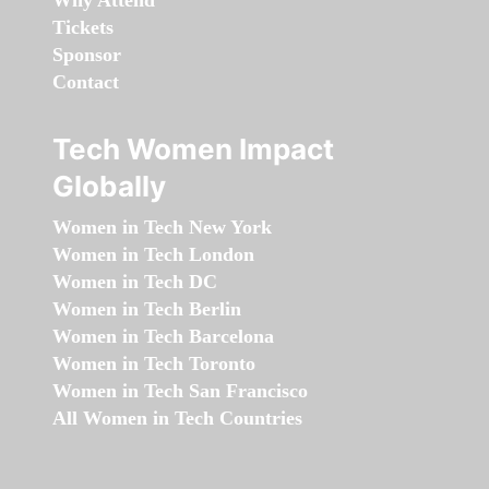
Why Attend
Tickets
Sponsor
Contact
Tech Women Impact
Globally
Women in Tech New York
Women in Tech London
Women in Tech DC
Women in Tech Berlin
Women in Tech Barcelona
Women in Tech Toronto
Women in Tech San Francisco
All Women in Tech Countries