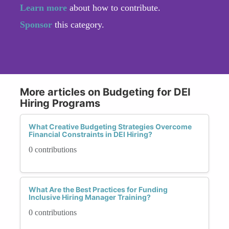
Learn more
about how to contribute.
Sponsor
this category.
More articles on Budgeting for DEI
Hiring Programs
What Creative Budgeting Strategies Overcome
Financial Constraints in DEI Hiring?
0 contributions
What Are the Best Practices for Funding
Inclusive Hiring Manager Training?
0 contributions