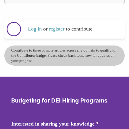
Log in
or
register
to contribute
Contribute to three or more articles across any domain to qualify for
the Contributor badge. Please check back tomorrow for updates on
your progress.
Budgeting for DEI Hiring Programs
Interested in sharing your knowledge ?