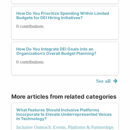
How Do You Prioritize Spending Within Limited
Budgets for DEI Hiring Initiatives?
0 contributions
How Do You Integrate DEI Goals into an
Organization’s Overall Budget Planning?
0 contributions
See all
More articles from related categories
What Features Should Inclusive Platforms
Incorporate to Elevate Underrepresented Voices
in Technology?
Inclusive Outreach: Events, Platforms & Partnerships