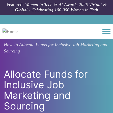
Skip to main content
Featured:
Women in Tech & AI Awards 2026 Virtual &
Global - Celebrating 100 000 Women in Tech
Togg
How To
Allocate Funds for Inclusive Job Marketing and
Sourcing
Allocate Funds for
Inclusive Job
Marketing and
Sourcing