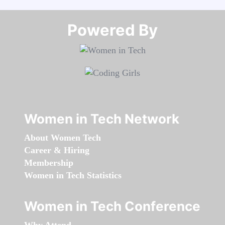
Powered By​​​​​​​
Women in Tech Network
About Women Tech
Career & Hiring
Membership
Women in Tech Statistics
Women in Tech Conference