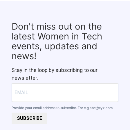
Don't miss out on the
latest Women in Tech
events, updates and
news!
Stay in the loop by subscribing to our
newsletter.
Provide your email address to subscribe. For e.g
abc@xyz.com
SUBSCRIBE