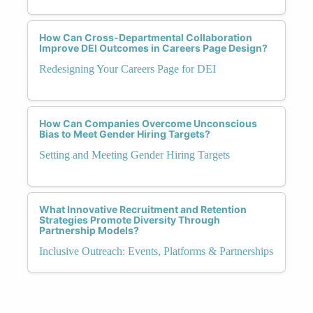
How Can Cross-Departmental Collaboration
Improve DEI Outcomes in Careers Page Design?
Redesigning Your Careers Page for DEI
How Can Companies Overcome Unconscious
Bias to Meet Gender Hiring Targets?
Setting and Meeting Gender Hiring Targets
What Innovative Recruitment and Retention
Strategies Promote Diversity Through
Partnership Models?
Inclusive Outreach: Events, Platforms & Partnerships