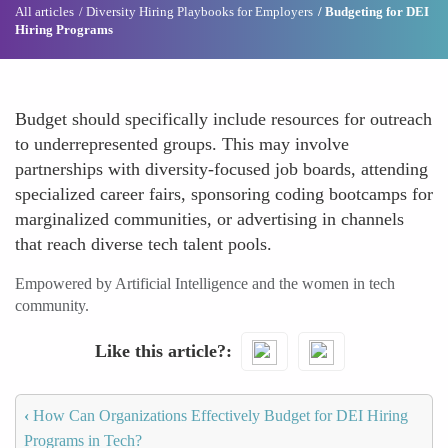
All articles
Diversity Hiring Playbooks for Employers
Budgeting for DEI
Hiring Programs
Budget should specifically include resources for outreach
to underrepresented groups. This may involve
partnerships with diversity-focused job boards, attending
specialized career fairs, sponsoring coding bootcamps for
marginalized communities, or advertising in channels
that reach diverse tech talent pools.
Empowered by Artificial Intelligence and the women in tech
community.
Like this article?
‹
How Can Organizations Effectively Budget for DEI Hiring
Programs in Tech?