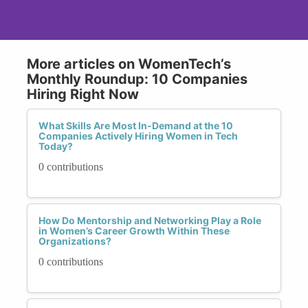
More articles on WomenTech’s
Monthly Roundup: 10 Companies
Hiring Right Now
What Skills Are Most In-Demand at the 10
Companies Actively Hiring Women in Tech
Today?
0 contributions
How Do Mentorship and Networking Play a Role
in Women’s Career Growth Within These
Organizations?
0 contributions