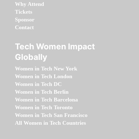
Why Attend
Tickets
Sponsor
Contact
Tech Women Impact
Globally
Women in Tech New York
Women in Tech London
Women in Tech DC
Women in Tech Berlin
Women in Tech Barcelona
Women in Tech Toronto
Women in Tech San Francisco
All Women in Tech Countries