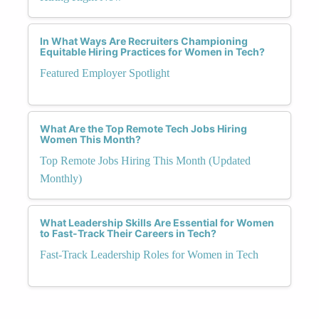
In What Ways Are Recruiters Championing
Equitable Hiring Practices for Women in Tech?
Featured Employer Spotlight
What Are the Top Remote Tech Jobs Hiring
Women This Month?
Top Remote Jobs Hiring This Month (Updated
Monthly)
What Leadership Skills Are Essential for Women
to Fast-Track Their Careers in Tech?
Fast-Track Leadership Roles for Women in Tech