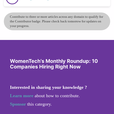
Contribute to three or more articles across any domain to qualify for
the Contributor badge. Please check back tomorrow for updates on
your progress.
WomenTech’s Monthly Roundup: 10
Companies Hiring Right Now
Interested in sharing your knowledge ?
Learn more
about how to contribute.
Sponsor
this category.