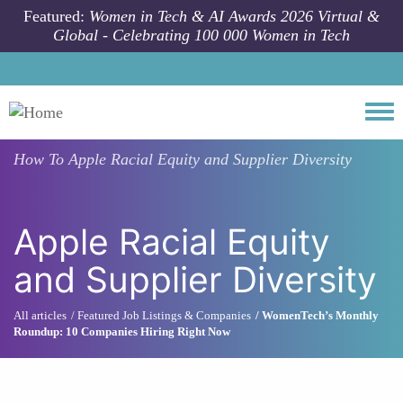
Skip to main content
Featured:
Women in Tech & AI Awards 2026 Virtual &
Global - Celebrating 100 000 Women in Tech
Togg
How To
Apple Racial Equity and Supplier Diversity
Apple Racial Equity
and Supplier Diversity
All articles
Featured Job Listings & Companies
WomenTech’s Monthly
Roundup: 10 Companies Hiring Right Now