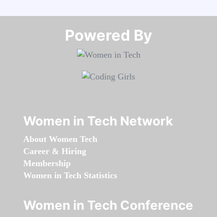
Powered By​​​​​​​
Women in Tech Network
About Women Tech
Career & Hiring
Membership
Women in Tech Statistics
Women in Tech Conference