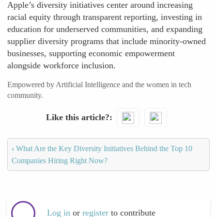
Apple’s diversity initiatives center around increasing
racial equity through transparent reporting, investing in
education for underserved communities, and expanding
supplier diversity programs that include minority-owned
businesses, supporting economic empowerment
alongside workforce inclusion.
Empowered by Artificial Intelligence and the women in tech
community.
Like this article?
‹
What Are the Key Diversity Initiatives Behind the Top 10
Companies Hiring Right Now?
Log in
or
register
to contribute