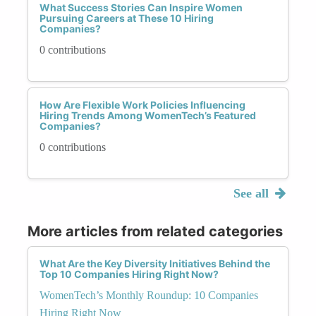
What Success Stories Can Inspire Women
Pursuing Careers at These 10 Hiring
Companies?
0 contributions
How Are Flexible Work Policies Influencing
Hiring Trends Among WomenTech’s Featured
Companies?
0 contributions
See all
More articles from related categories
What Are the Key Diversity Initiatives Behind the
Top 10 Companies Hiring Right Now?
WomenTech’s Monthly Roundup: 10 Companies
Hiring Right Now