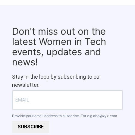
Don't miss out on the
latest Women in Tech
events, updates and
news!
Stay in the loop by subscribing to our
newsletter.
Provide your email address to subscribe. For e.g
abc@xyz.com
SUBSCRIBE