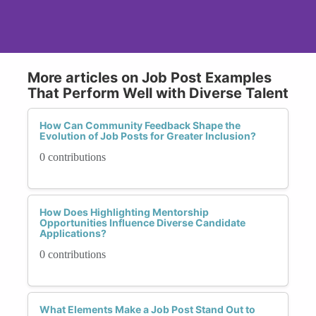
More articles on Job Post Examples
That Perform Well with Diverse Talent
How Can Community Feedback Shape the
Evolution of Job Posts for Greater Inclusion?
0 contributions
How Does Highlighting Mentorship
Opportunities Influence Diverse Candidate
Applications?
0 contributions
What Elements Make a Job Post Stand Out to