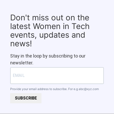
Don't miss out on the
latest Women in Tech
events, updates and
news!
Stay in the loop by subscribing to our
newsletter.
Provide your email address to subscribe. For e.g
abc@xyz.com
SUBSCRIBE