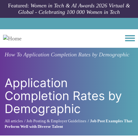
Skip to main content
Featured:
Women in Tech & AI Awards 2026 Virtual &
Global - Celebrating 100 000 Women in Tech
Togg
How To
Application Completion Rates by Demographic
Application
Completion Rates by
Demographic
All articles
Job Posting & Employer Guidelines
Job Post Examples That
Perform Well with Diverse Talent