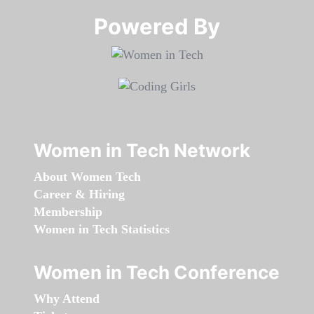
Powered By​​​​​​​
Women in Tech Network
About Women Tech
Career & Hiring
Membership
Women in Tech Statistics
Women in Tech Conference
Why Attend