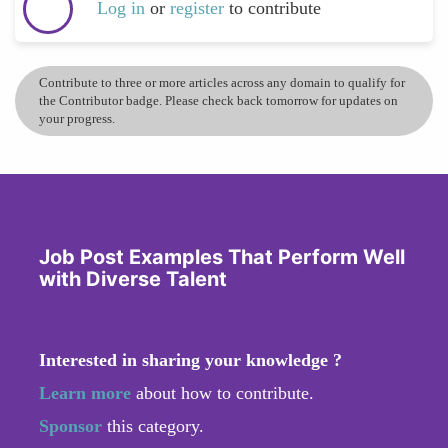
Log in
or
register
to contribute
Contribute to three or more articles across any domain to qualify for
the Contributor badge. Please check back tomorrow for updates on
your progress.
Job Post Examples That Perform Well
with Diverse Talent
Interested in sharing your knowledge ?
Learn more
about how to contribute.
Sponsor
this category.