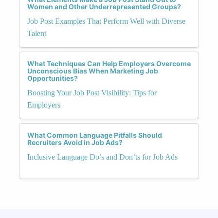
Women and Other Underrepresented Groups?
Job Post Examples That Perform Well with Diverse
Talent
What Techniques Can Help Employers Overcome
Unconscious Bias When Marketing Job
Opportunities?
Boosting Your Job Post Visibility: Tips for
Employers
What Common Language Pitfalls Should
Recruiters Avoid in Job Ads?
Inclusive Language Do’s and Don’ts for Job Ads