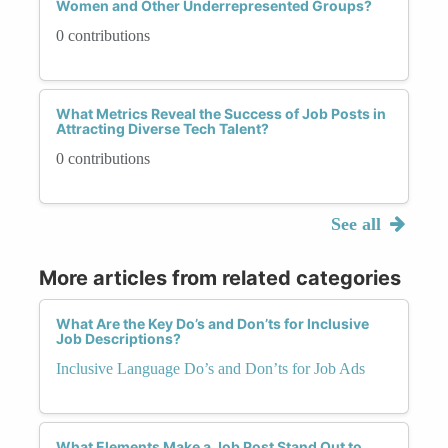
Women and Other Underrepresented Groups?
0 contributions
What Metrics Reveal the Success of Job Posts in
Attracting Diverse Tech Talent?
0 contributions
See all
More articles from related categories
What Are the Key Do’s and Don’ts for Inclusive
Job Descriptions?
Inclusive Language Do’s and Don’ts for Job Ads
What Elements Make a Job Post Stand Out to