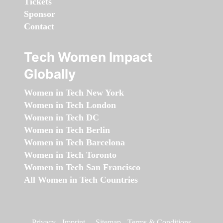
Tickets
Sponsor
Contact
Tech Women Impact
Globally
Women in Tech New York
Women in Tech London
Women in Tech DC
Women in Tech Berlin
Women in Tech Barcelona
Women in Tech Toronto
Women in Tech San Francisco
All Women in Tech Countries
Privacy
-
Imprint
-
Sitemap
-
Terms & Conditions