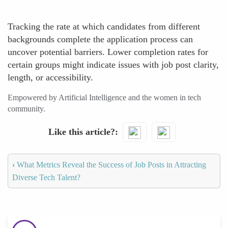
Tracking the rate at which candidates from different
backgrounds complete the application process can
uncover potential barriers. Lower completion rates for
certain groups might indicate issues with job post clarity,
length, or accessibility.
Empowered by Artificial Intelligence and the women in tech
community.
Like this article?
‹
What Metrics Reveal the Success of Job Posts in Attracting
Diverse Tech Talent?