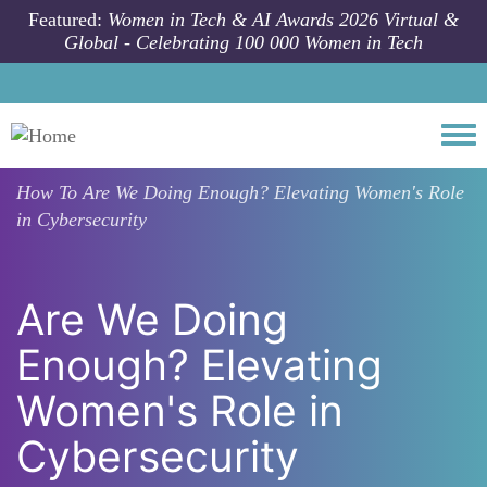
Skip to main content
Featured:
Women in Tech & AI Awards 2026 Virtual &
Global - Celebrating 100 000 Women in Tech
Togg
How To
Are We Doing Enough? Elevating Women's Role
in Cybersecurity
Are We Doing
Enough? Elevating
Women's Role in
Cybersecurity