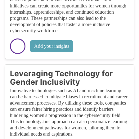
initiatives can create more opportunities for women through
internships, apprenticeships, and continued education
programs. These partnerships can also lead to the
development of policies that foster a more inclusive
cybersecurity workforce.
Add your insights
Leveraging Technology for
Gender Inclusivity
Innovative technologies such as AI and machine learning
can be harnessed to mitigate biases in recruitment and career
advancement processes. By utilizing these tools, companies
can ensure fairer hiring practices and identify barriers
hindering women's progression in the cybersecurity field.
This technology-first approach can also personalize learning
and development pathways for women, tailoring them to
individual needs and aspirations.