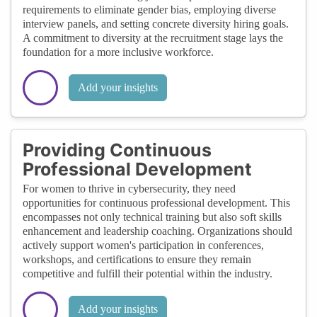
requirements to eliminate gender bias, employing diverse
interview panels, and setting concrete diversity hiring goals.
A commitment to diversity at the recruitment stage lays the
foundation for a more inclusive workforce.
Add your insights
Providing Continuous
Professional Development
For women to thrive in cybersecurity, they need
opportunities for continuous professional development. This
encompasses not only technical training but also soft skills
enhancement and leadership coaching. Organizations should
actively support women's participation in conferences,
workshops, and certifications to ensure they remain
competitive and fulfill their potential within the industry.
Add your insights