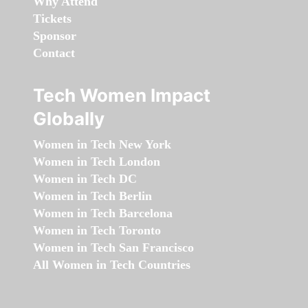
Why Attend
Tickets
Sponsor
Contact
Tech Women Impact
Globally
Women in Tech New York
Women in Tech London
Women in Tech DC
Women in Tech Berlin
Women in Tech Barcelona
Women in Tech Toronto
Women in Tech San Francisco
All Women in Tech Countries