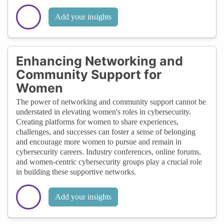
Add your insights
Enhancing Networking and
Community Support for
Women
The power of networking and community support cannot be
understated in elevating women's roles in cybersecurity.
Creating platforms for women to share experiences,
challenges, and successes can foster a sense of belonging
and encourage more women to pursue and remain in
cybersecurity careers. Industry conferences, online forums,
and women-centric cybersecurity groups play a crucial role
in building these supportive networks.
Add your insights