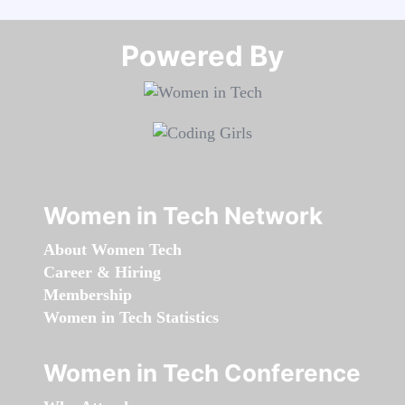
Powered By​​​​​​​
Women in Tech Network
About Women Tech
Career & Hiring
Membership
Women in Tech Statistics
Women in Tech Conference