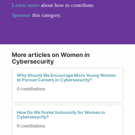
Learn more
about how to contribute.
Sponsor
this category.
More articles on Women in
Cybersecurity
Why Should We Encourage More Young Women
to Pursue Careers in Cybersecurity?
0 contributions
How Do We Foster Inclusivity for Women in
Cybersecurity?
0 contributions