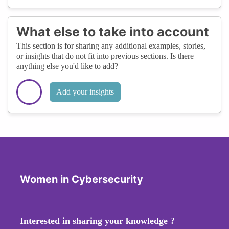
What else to take into account
This section is for sharing any additional examples, stories,
or insights that do not fit into previous sections. Is there
anything else you'd like to add?
Add your insights
Women in Cybersecurity
Interested in sharing your knowledge ?