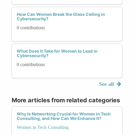
How Can Women Break the Glass Ceiling in
Cybersecurity?
0 contributions
What Does It Take for Women to Lead in
Cybersecurity?
0 contributions
See all
More articles from related categories
Why Is Networking Crucial for Women in Tech
Consulting, and How Can We Enhance It?
Women in Tech Consulting