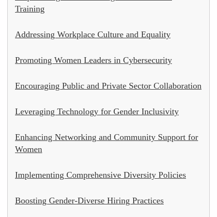
Training
Addressing Workplace Culture and Equality
Promoting Women Leaders in Cybersecurity
Encouraging Public and Private Sector Collaboration
Leveraging Technology for Gender Inclusivity
Enhancing Networking and Community Support for
Women
Implementing Comprehensive Diversity Policies
Boosting Gender-Diverse Hiring Practices