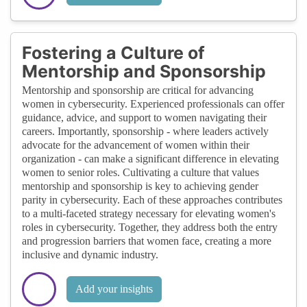
Fostering a Culture of
Mentorship and Sponsorship
Mentorship and sponsorship are critical for advancing
women in cybersecurity. Experienced professionals can offer
guidance, advice, and support to women navigating their
careers. Importantly, sponsorship - where leaders actively
advocate for the advancement of women within their
organization - can make a significant difference in elevating
women to senior roles. Cultivating a culture that values
mentorship and sponsorship is key to achieving gender
parity in cybersecurity. Each of these approaches contributes
to a multi-faceted strategy necessary for elevating women's
roles in cybersecurity. Together, they address both the entry
and progression barriers that women face, creating a more
inclusive and dynamic industry.
Add your insights