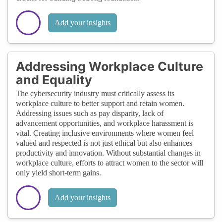
Add your insights
Addressing Workplace Culture
and Equality
The cybersecurity industry must critically assess its
workplace culture to better support and retain women.
Addressing issues such as pay disparity, lack of
advancement opportunities, and workplace harassment is
vital. Creating inclusive environments where women feel
valued and respected is not just ethical but also enhances
productivity and innovation. Without substantial changes in
workplace culture, efforts to attract women to the sector will
only yield short-term gains.
Add your insights