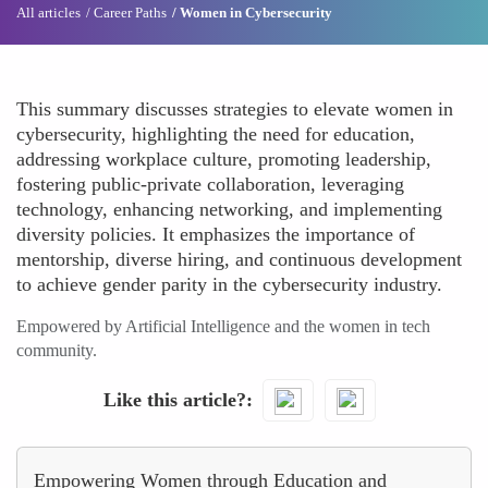
All articles
Career Paths
Women in Cybersecurity
This summary discusses strategies to elevate women in
cybersecurity, highlighting the need for education,
addressing workplace culture, promoting leadership,
fostering public-private collaboration, leveraging
technology, enhancing networking, and implementing
diversity policies. It emphasizes the importance of
mentorship, diverse hiring, and continuous development
to achieve gender parity in the cybersecurity industry.
Empowered by Artificial Intelligence and the women in tech
community.
Like this article?
Empowering Women through Education and