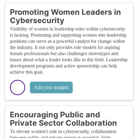
Promoting Women Leaders in
Cybersecurity
Visibility of women in leadership roles within cybersecurity
is lacking. Promoting and supporting women into leadership
positions can serve as a powerful catalyst for change within
the industry. It not only provides role models for aspiring
female professionals but also challenges stereotypes and
biases about what a leader looks like in this field. Leadership
development programs and active sponsorship can help
achieve this goal.
Add your insights
Encouraging Public and
Private Sector Collaboration
To elevate women's role in cybersecurity, collaboration
between public and private sectors is essential. Joint