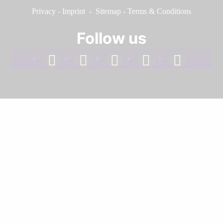
Privacy
-
Imprint
-
Sitemap
-
Terms & Conditions
Follow us
facebook
linkedin
instagram
twitter
youtube