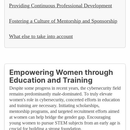
Providing Continuous Professional Development
Fostering a Culture of Mentorship and Sponsorship
What else to take into account
Empowering Women through
Education and Training
Despite some progress in recent years, the cybersecurity field
remains predominantly male-dominated. To truly elevate
women's role in cybersecurity, concerted efforts in education
and training are necessary. Initiating scholarships,
mentorship programs, and targeted recruitment efforts aimed
at women can help bridge the gender gap. Encouraging
young women to pursue STEM subjects from an early age is
crucial for building a strong foundation.