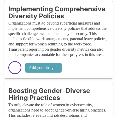
Implementing Comprehensive
Diversity Policies
Organizations must go beyond superficial measures and
implement comprehensive diversity policies that address the
specific challenges women face in cybersecurity. This
includes flexible work arrangements, parental leave policies,
and support for women returning to the workforce.
Transparent reporting on gender diversity metrics can also
hold companies accountable for their progress in this area.
Add your insights
Boosting Gender-Diverse
Hiring Practices
To truly elevate the role of women in cybersecurity,
organizations need to adopt gender-diverse hiring practices.
This includes re-evaluating job descriptions and