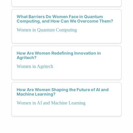
What Barriers Do Women Face in Quantum
Computing, and How Can We Overcome Them?
Women in Quantum Computing
How Are Women Redefining Innovation in
Agritech?
Women in Agritech
How Are Women Shaping the Future of AI and
Machine Learning?
Women in AI and Machine Learning