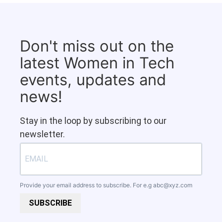
Don't miss out on the
latest Women in Tech
events, updates and
news!
Stay in the loop by subscribing to our
newsletter.
Provide your email address to subscribe. For e.g
abc@xyz.com
SUBSCRIBE