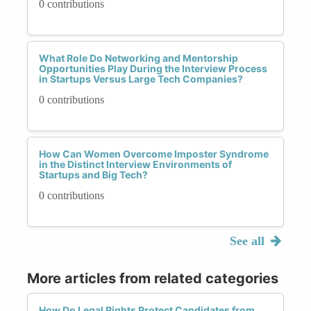
0 contributions
What Role Do Networking and Mentorship
Opportunities Play During the Interview Process
in Startups Versus Large Tech Companies?
0 contributions
How Can Women Overcome Imposter Syndrome
in the Distinct Interview Environments of
Startups and Big Tech?
0 contributions
See all
More articles from related categories
How Do Legal Rights Protect Candidates from