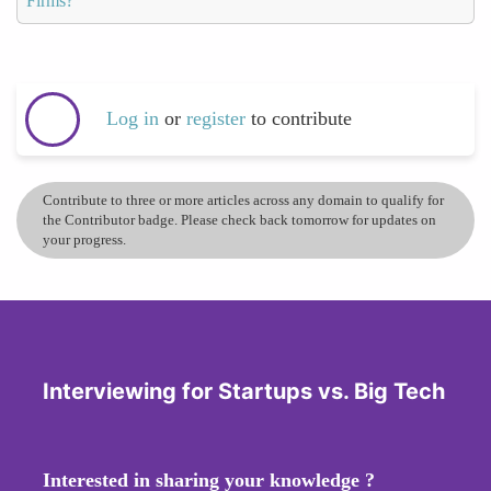
Firms?
Log in
or
register
to contribute
Contribute to three or more articles across any domain to qualify for
the Contributor badge. Please check back tomorrow for updates on
your progress.
Interviewing for Startups vs. Big Tech
Interested in sharing your knowledge ?