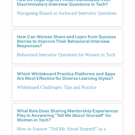
Discriminatory Interview Questions in Tech?
Navigating Biased or Awkward Interview Questions
How Can Women Share and Learn from Success
Stories to Improve Their Behavioral Interview
Responses?
Behavioral Interview Questions for Women in Tech
Which Whiteboard Practice Platforms and Apps
Are Most Effective for Diverse Learning Styles?
Whiteboard Challenges: Tips and Practice
What Role Does Sharing Mentorship Experiences
Play in Answering "Tell Me About Yourself" for
Women in Tech?
How to Answer "Tell Me About Yourself" as a