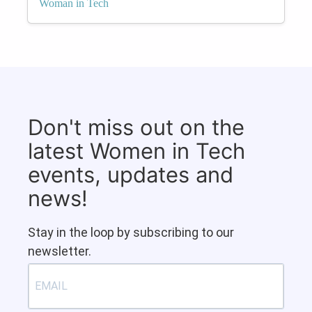
Woman in Tech
Don't miss out on the
latest Women in Tech
events, updates and
news!
Stay in the loop by subscribing to our
newsletter.