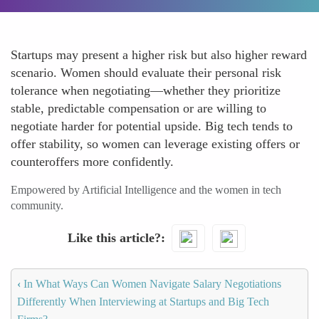
Startups may present a higher risk but also higher reward
scenario. Women should evaluate their personal risk
tolerance when negotiating—whether they prioritize
stable, predictable compensation or are willing to
negotiate harder for potential upside. Big tech tends to
offer stability, so women can leverage existing offers or
counteroffers more confidently.
Empowered by Artificial Intelligence and the women in tech
community.
Like this article?
‹
In What Ways Can Women Navigate Salary Negotiations
Differently When Interviewing at Startups and Big Tech