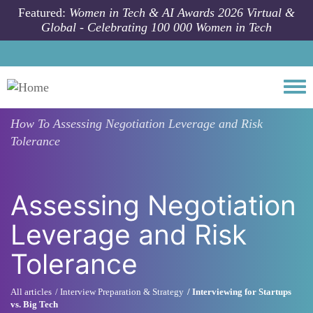
Skip to main content
Featured:
Women in Tech & AI Awards 2026 Virtual &
Global - Celebrating 100 000 Women in Tech
Togg
How To
Assessing Negotiation Leverage and Risk
Tolerance
Assessing Negotiation
Leverage and Risk
Tolerance
All articles
Interview Preparation & Strategy
Interviewing for Startups
vs. Big Tech