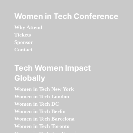
Women in Tech Conference
Why Attend
Tickets
Sponsor
Contact
Tech Women Impact
Globally
Women in Tech New York
Women in Tech London
Women in Tech DC
Women in Tech Berlin
Women in Tech Barcelona
Women in Tech Toronto