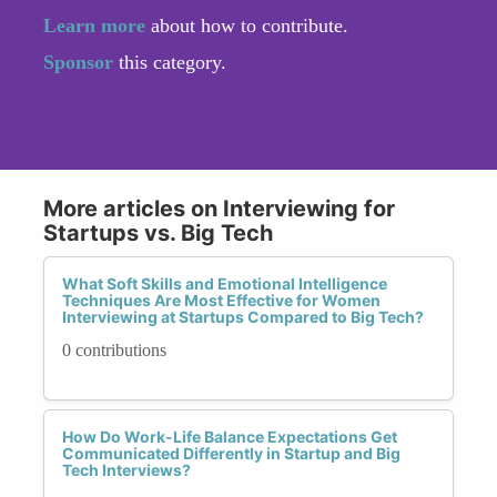
Learn more
about how to contribute.
Sponsor
this category.
More articles on Interviewing for
Startups vs. Big Tech
What Soft Skills and Emotional Intelligence
Techniques Are Most Effective for Women
Interviewing at Startups Compared to Big Tech?
0 contributions
How Do Work-Life Balance Expectations Get
Communicated Differently in Startup and Big
Tech Interviews?