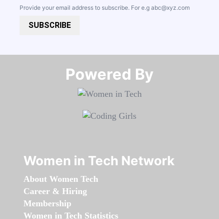
Provide your email address to subscribe. For e.g
abc@xyz.com
SUBSCRIBE
Powered By​​​​​​​
Women in Tech Network
About Women Tech
Career & Hiring
Membership
Women in Tech Statistics