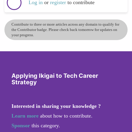
Log in
or
register
to contribute
Contribute to three or more articles across any domain to qualify for
the Contributor badge. Please check back tomorrow for updates on
your progress.
Applying Ikigai to Tech Career
Strategy
Interested in sharing your knowledge ?
Learn more
about how to contribute.
Sponsor
this category.