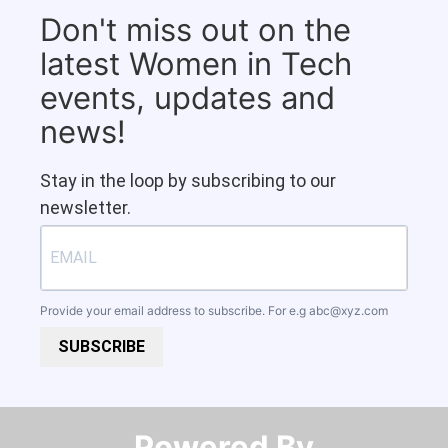
Don't miss out on the
latest Women in Tech
events, updates and
news!
Stay in the loop by subscribing to our
newsletter.
Provide your email address to subscribe. For e.g
abc@xyz.com
SUBSCRIBE
Powered By​​​​​​​