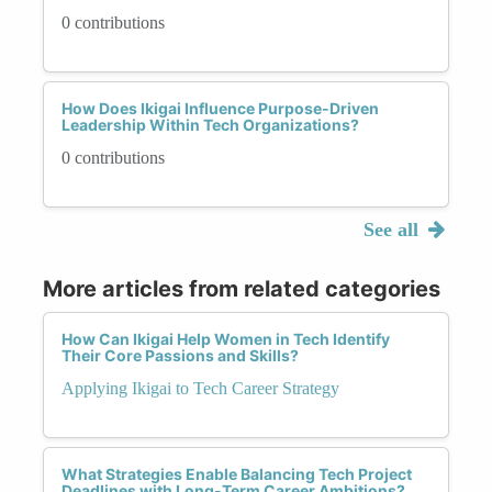
0 contributions
How Does Ikigai Influence Purpose-Driven
Leadership Within Tech Organizations?
0 contributions
See all
More articles from related categories
How Can Ikigai Help Women in Tech Identify
Their Core Passions and Skills?
Applying Ikigai to Tech Career Strategy
What Strategies Enable Balancing Tech Project
Deadlines with Long-Term Career Ambitions?