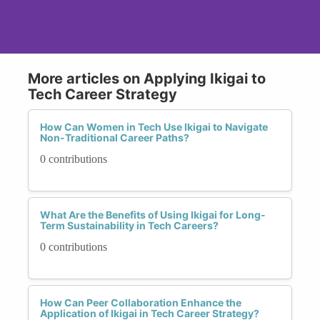
More articles on Applying Ikigai to
Tech Career Strategy
How Can Women in Tech Use Ikigai to Navigate
Non-Traditional Career Paths?
0 contributions
What Are the Benefits of Using Ikigai for Long-
Term Sustainability in Tech Careers?
0 contributions
How Can Peer Collaboration Enhance the
Application of Ikigai in Tech Career Strategy?