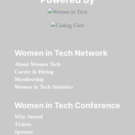
Women in Tech Network
About Women Tech
Career & Hiring
Membership
Women in Tech Statistics
Women in Tech Conference
Why Attend
Tickets
Sponsor