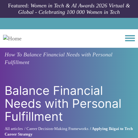
Skip to main content
Featured:
Women in Tech & AI Awards 2026 Virtual &
Global - Celebrating 100 000 Women in Tech
Togg
How To
Balance Financial Needs with Personal
Fulfillment
Balance Financial
Needs with Personal
Fulfillment
All articles
Career Decision-Making Frameworks
Applying Ikigai to Tech
Career Strategy