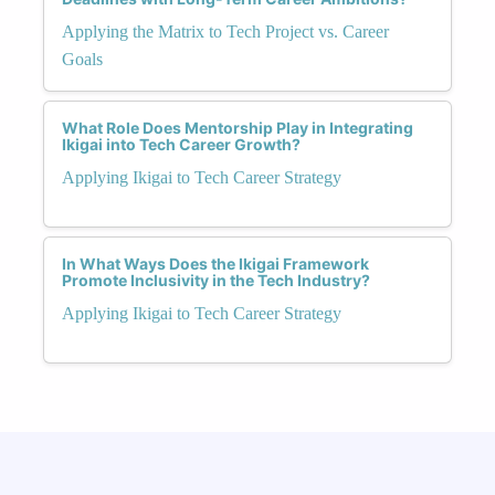
Applying the Matrix to Tech Project vs. Career
Goals
What Role Does Mentorship Play in Integrating
Ikigai into Tech Career Growth?
Applying Ikigai to Tech Career Strategy
In What Ways Does the Ikigai Framework
Promote Inclusivity in the Tech Industry?
Applying Ikigai to Tech Career Strategy