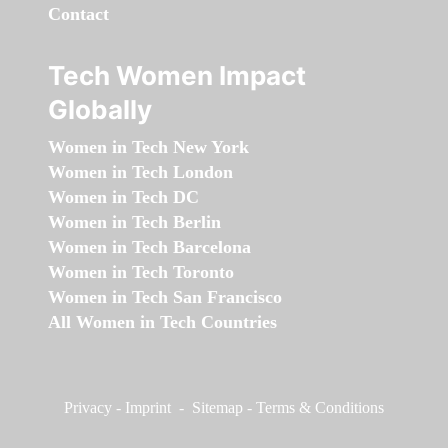
Contact
Tech Women Impact
Globally
Women in Tech New York
Women in Tech London
Women in Tech DC
Women in Tech Berlin
Women in Tech Barcelona
Women in Tech Toronto
Women in Tech San Francisco
All Women in Tech Countries
Privacy
-
Imprint
-
Sitemap
-
Terms & Conditions