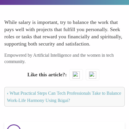
While salary is important, try to balance the work that
pays well with projects that fulfill you personally. Seek
roles or tasks that reward you financially and spiritually,
supporting both security and satisfaction.
Empowered by Artificial Intelligence and the women in tech
community.
Like this article?
‹
What Practical Steps Can Tech Professionals Take to Balance
Work-Life Harmony Using Ikigai?