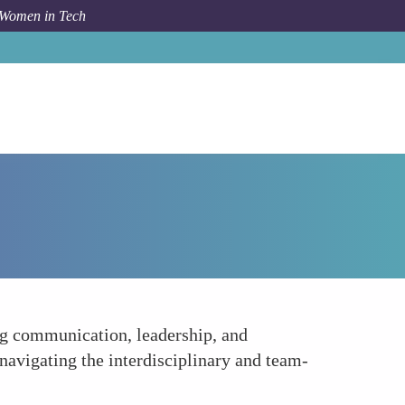
 Women in Tech
How To
Balancing Technical and Soft Skills
ong communication, leadership, and
n navigating the interdisciplinary and team-