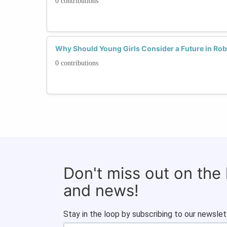
0 contributions
Why Should Young Girls Consider a Future in Rob
0 contributions
Don't miss out on the
and news!
Stay in the loop by subscribing to our newslet