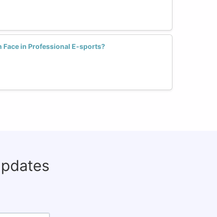
Face in Professional E-sports?
updates