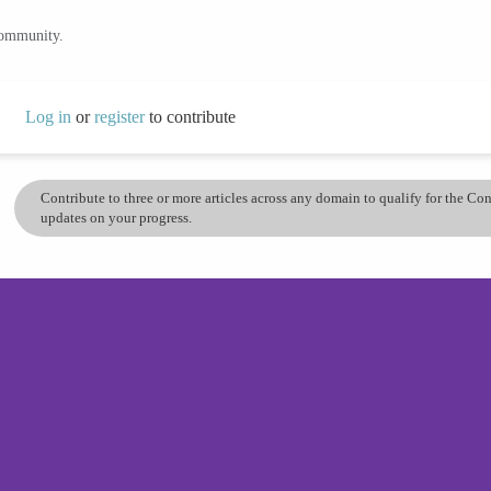
community.
Log in
or
register
to contribute
Contribute to three or more articles across any domain to qualify for the C
updates on your progress.