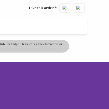
Like this article?
ontributor badge. Please check back tomorrow for