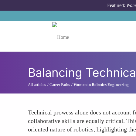
Skip to main content
Featured:
Wome
Toggle menu
Balancing Technical
All articles
Career Paths
Women in Robotics Engineering
Technical prowess alone does not account f
collaborative skills are equally critical. Th
oriented nature of robotics, highlighting t