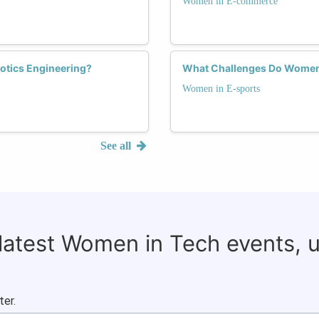
Women in E-commerce
otics Engineering?
What Challenges Do Women 
Women in E-sports
See all
 latest Women in Tech events, 
ter.