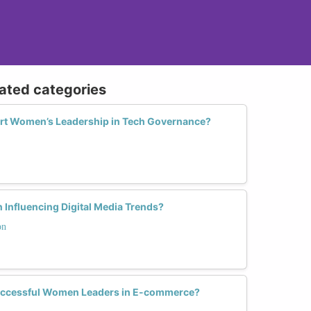
lated categories
rt Women’s Leadership in Tech Governance?
 Influencing Digital Media Trends?
on
uccessful Women Leaders in E-commerce?