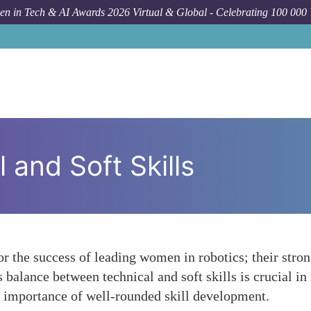
n in Tech & AI Awards 2026 Virtual & Global - Celebrating 100 000
 and Soft Skills
or the success of leading women in robotics; their str
is balance between technical and soft skills is crucial i
he importance of well-rounded skill development.