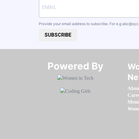
Provide your email address to subscribe. For e.g
abc@xyz
SUBSCRIBE
Powered By​​​​​​​
Wo
Ne
Abou
Care
Memb
Women