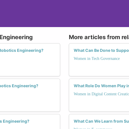
 Engineering
More articles from re
Robotics Engineering?
What Can Be Done to Suppo
Women in Tech Governance
botics Engineering?
What Role Do Women Play in
Women in Digital Content Creati
s Engineering?
What Can We Learn from S