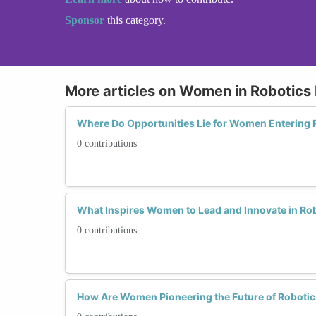
Sponsor
this category.
More articles on Women in Robotics
Where Do Opportunities Lie for Women Entering 
0 contributions
What Inspires Women to Lead and Innovate in Ro
0 contributions
How Are Women Pioneering the Future of Robotic