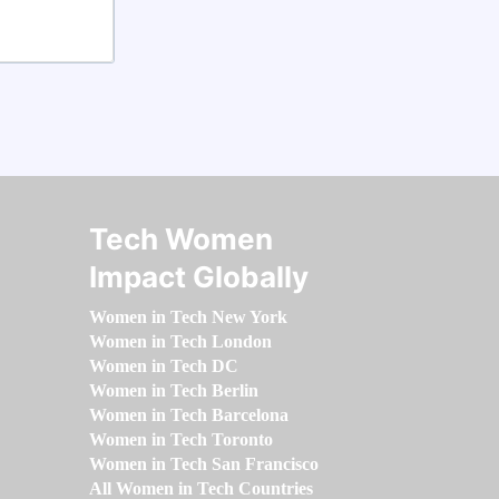
Tech Women
Impact Globally
Women in Tech New York
Women in Tech London
Women in Tech DC
Women in Tech Berlin
Women in Tech Barcelona
Women in Tech Toronto
Women in Tech San Francisco
All Women in Tech Countries