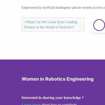
Empowered by Artificial Intelligence and the women in tech 
‹
What Can We Learn from Leading
Women in the World of Robotics?
Women in Robotics Engineering
Interested in sharing your knowledge ?
Learn more
about how to contribute.