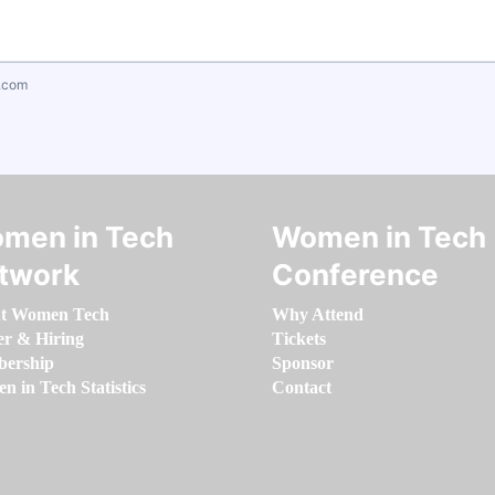
.com
men in Tech
Women in Tech
twork
Conference
t Women Tech
Why Attend
er & Hiring
Tickets
ership
Sponsor
 in Tech Statistics
Contact