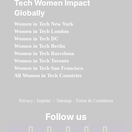
Tech Women Impact
Globally
Women in Tech New York
Women in Tech London
Women in Tech DC
Women in Tech Berlin
Women in Tech Barcelona
Women in Tech Toronto
Women in Tech San Francisco
All Women in Tech Countries
Privacy
-
Imprint
-
Sitemap
-
Terms & Conditions
Follow us
facebook
linkedin
instagram
twitter
youtube