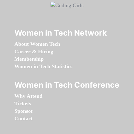
Women in Tech Network
About Women Tech
Career & Hiring
Membership
Women in Tech Statistics
Women in Tech Conference
Why Attend
Tickets
Sponsor
Contact