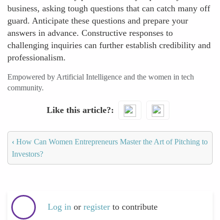
business, asking tough questions that can catch many off
guard. Anticipate these questions and prepare your
answers in advance. Constructive responses to
challenging inquiries can further establish credibility and
professionalism.
Empowered by Artificial Intelligence and the women in tech
community.
Like this article?
‹
How Can Women Entrepreneurs Master the Art of Pitching to
Investors?
Log in
or
register
to contribute