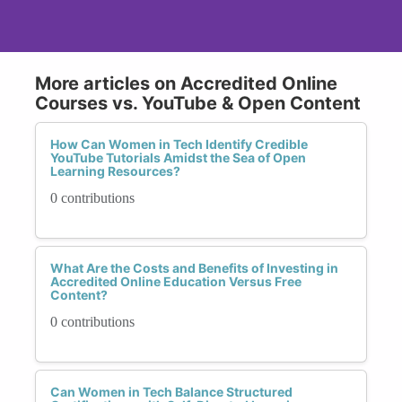
More articles on Accredited Online
Courses vs. YouTube & Open Content
How Can Women in Tech Identify Credible
YouTube Tutorials Amidst the Sea of Open
Learning Resources?
0 contributions
What Are the Costs and Benefits of Investing in
Accredited Online Education Versus Free
Content?
0 contributions
Can Women in Tech Balance Structured