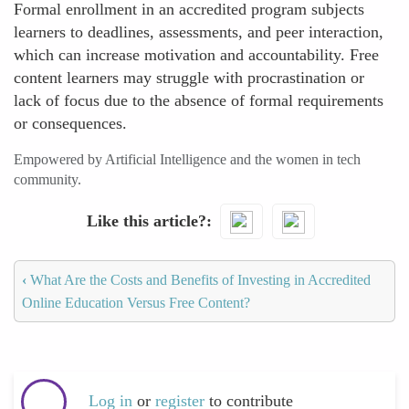
Formal enrollment in an accredited program subjects
learners to deadlines, assessments, and peer interaction,
which can increase motivation and accountability. Free
content learners may struggle with procrastination or
lack of focus due to the absence of formal requirements
or consequences.
Empowered by Artificial Intelligence and the women in tech
community.
Like this article?
‹
What Are the Costs and Benefits of Investing in Accredited
Online Education Versus Free Content?
Log in
or
register
to contribute