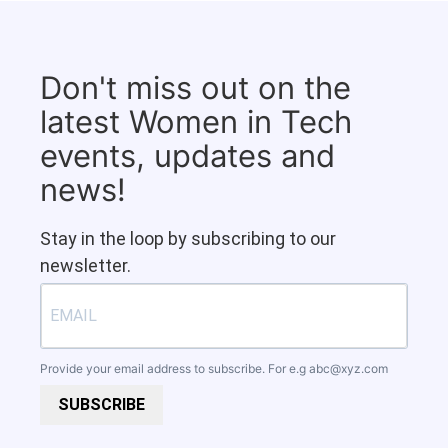
Don't miss out on the
latest Women in Tech
events, updates and
news!
Stay in the loop by subscribing to our
newsletter.
Provide your email address to subscribe. For e.g
abc@xyz.com
SUBSCRIBE