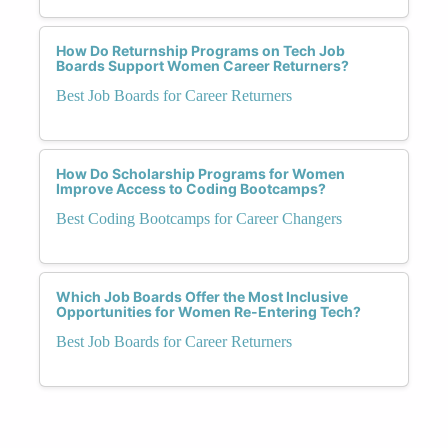
How Do Returnship Programs on Tech Job
Boards Support Women Career Returners?
Best Job Boards for Career Returners
How Do Scholarship Programs for Women
Improve Access to Coding Bootcamps?
Best Coding Bootcamps for Career Changers
Which Job Boards Offer the Most Inclusive
Opportunities for Women Re-Entering Tech?
Best Job Boards for Career Returners