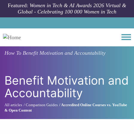
Skip to main content
Featured:
Women in Tech & AI Awards 2026 Virtual &
Global - Celebrating 100 000 Women in Tech
Togg
How To
Benefit Motivation and Accountability
Benefit Motivation and
Accountability
All articles
Comparison Guides
Accredited Online Courses vs. YouTube
& Open Content