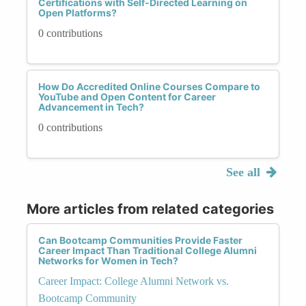
Certifications with Self-Directed Learning on
Open Platforms?
0 contributions
How Do Accredited Online Courses Compare to
YouTube and Open Content for Career
Advancement in Tech?
0 contributions
See all
More articles from related categories
Can Bootcamp Communities Provide Faster
Career Impact Than Traditional College Alumni
Networks for Women in Tech?
Career Impact: College Alumni Network vs.
Bootcamp Community