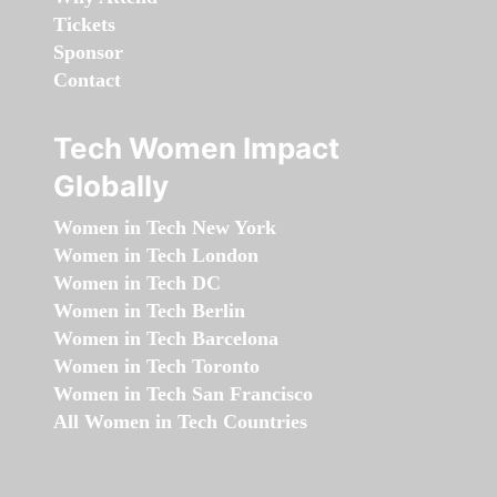
Tickets
Sponsor
Contact
Tech Women Impact
Globally
Women in Tech New York
Women in Tech London
Women in Tech DC
Women in Tech Berlin
Women in Tech Barcelona
Women in Tech Toronto
Women in Tech San Francisco
All Women in Tech Countries