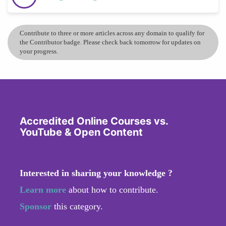
Contribute to three or more articles across any domain to qualify for
the Contributor badge. Please check back tomorrow for updates on
your progress.
Accredited Online Courses vs.
YouTube & Open Content
Interested in sharing your knowledge ?
Learn more
about how to contribute.
Sponsor
this category.