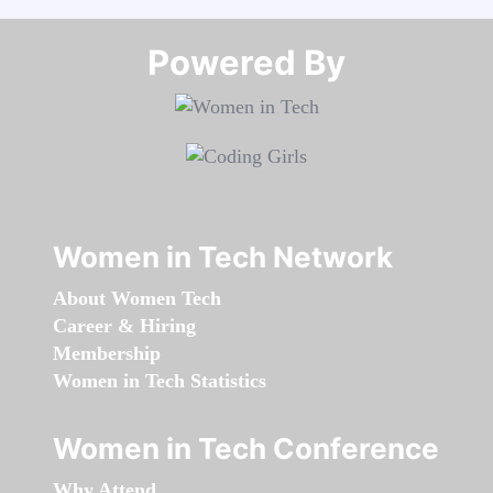
Powered By​​​​​​​
Women in Tech Network
About Women Tech
Career & Hiring
Membership
Women in Tech Statistics
Women in Tech Conference
Why Attend