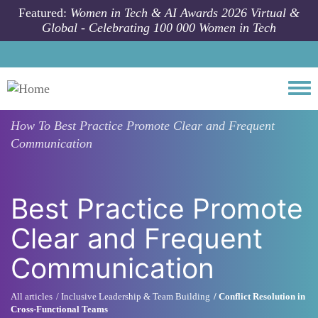
Skip to main content
Featured:
Women in Tech & AI Awards 2026 Virtual &
Global - Celebrating 100 000 Women in Tech
Togg
How To
Best Practice Promote Clear and Frequent
Communication
Best Practice Promote
Clear and Frequent
Communication
All articles
Inclusive Leadership & Team Building
Conflict Resolution in
Cross-Functional Teams