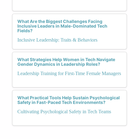
What Are the Biggest Challenges Facing
Inclusive Leaders in Male-Dominated Tech
Fields?
Inclusive Leadership: Traits & Behaviors
What Strategies Help Women in Tech Navigate
Gender Dynamics in Leadership Roles?
Leadership Training for First-Time Female Managers
What Practical Tools Help Sustain Psychological
Safety in Fast-Paced Tech Environments?
Cultivating Psychological Safety in Tech Teams