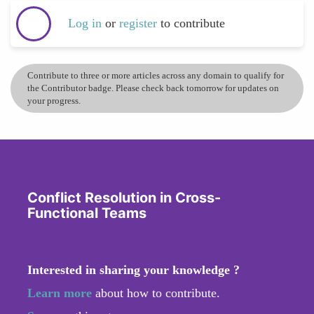
Log in
or
register
to contribute
Contribute to three or more articles across any domain to qualify for
the Contributor badge. Please check back tomorrow for updates on
your progress.
Conflict Resolution in Cross-
Functional Teams
Interested in sharing your knowledge ?
Learn more
about how to contribute.