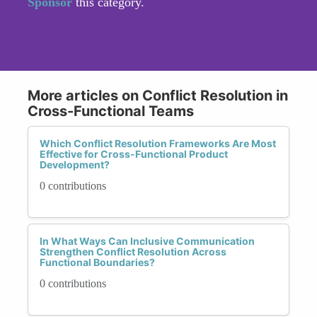
Sponsor
this category.
More articles on Conflict Resolution in
Cross-Functional Teams
Which Conflict Resolution Frameworks Are Most
Effective for Cross-Functional Product
Development?
0 contributions
In What Ways Can Inclusive Communication
Strengthen Conflict Resolution Across
Functional Boundaries?
0 contributions