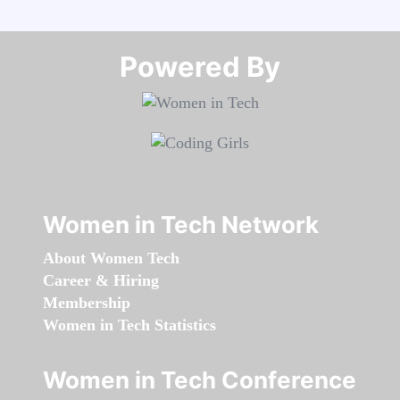
Powered By​​​​​​​
Women in Tech Network
About Women Tech
Career & Hiring
Membership
Women in Tech Statistics
Women in Tech Conference