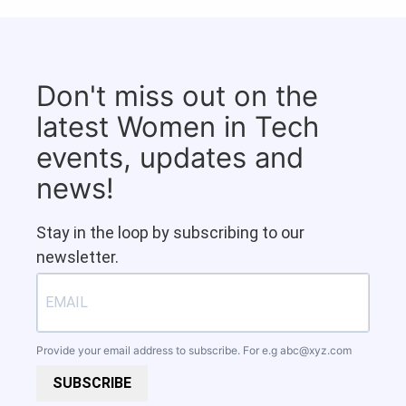
Don't miss out on the
latest Women in Tech
events, updates and
news!
Stay in the loop by subscribing to our
newsletter.
Provide your email address to subscribe. For e.g
abc@xyz.com
SUBSCRIBE