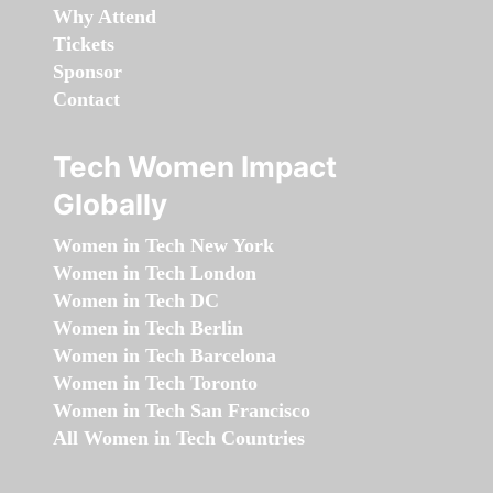
Why Attend
Tickets
Sponsor
Contact
Tech Women Impact
Globally
Women in Tech New York
Women in Tech London
Women in Tech DC
Women in Tech Berlin
Women in Tech Barcelona
Women in Tech Toronto
Women in Tech San Francisco
All Women in Tech Countries