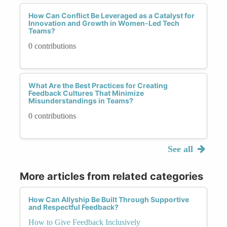
How Can Conflict Be Leveraged as a Catalyst for
Innovation and Growth in Women-Led Tech
Teams?
0 contributions
What Are the Best Practices for Creating
Feedback Cultures That Minimize
Misunderstandings in Teams?
0 contributions
See all
More articles from related categories
How Can Allyship Be Built Through Supportive
and Respectful Feedback?
How to Give Feedback Inclusively