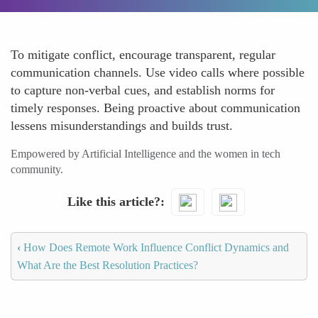
To mitigate conflict, encourage transparent, regular
communication channels. Use video calls where possible
to capture non-verbal cues, and establish norms for
timely responses. Being proactive about communication
lessens misunderstandings and builds trust.
Empowered by Artificial Intelligence and the women in tech
community.
Like this article?
‹
How Does Remote Work Influence Conflict Dynamics and
What Are the Best Resolution Practices?