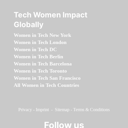
Tech Women Impact
Globally
Women in Tech New York
Women in Tech London
Women in Tech DC
Women in Tech Berlin
Women in Tech Barcelona
Women in Tech Toronto
Women in Tech San Francisco
All Women in Tech Countries
Privacy
-
Imprint
-
Sitemap
-
Terms & Conditions
Follow us