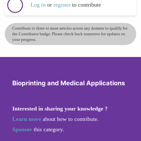
Log in
or
register
to contribute
Contribute to three or more articles across any domain to qualify for
the Contributor badge. Please check back tomorrow for updates on
your progress.
Bioprinting and Medical Applications
Interested in sharing your knowledge ?
Learn more
about how to contribute.
Sponsor
this category.