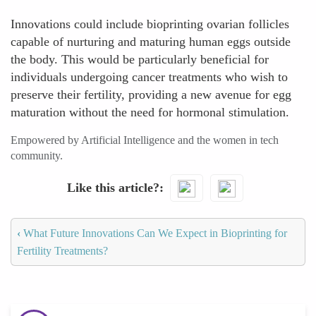
Innovations could include bioprinting ovarian follicles
capable of nurturing and maturing human eggs outside
the body. This would be particularly beneficial for
individuals undergoing cancer treatments who wish to
preserve their fertility, providing a new avenue for egg
maturation without the need for hormonal stimulation.
Empowered by Artificial Intelligence and the women in tech
community.
Like this article?
‹
What Future Innovations Can We Expect in Bioprinting for
Fertility Treatments?