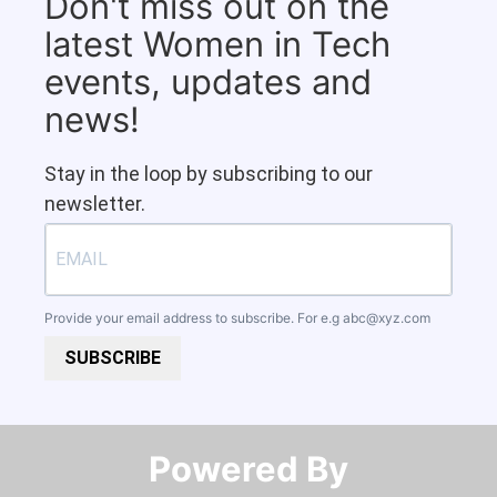
Don't miss out on the
latest Women in Tech
events, updates and
news!
Stay in the loop by subscribing to our
newsletter.
Provide your email address to subscribe. For e.g
abc@xyz.com
SUBSCRIBE
Powered By​​​​​​​