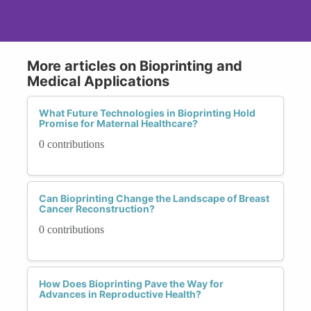
More articles on Bioprinting and
Medical Applications
What Future Technologies in Bioprinting Hold
Promise for Maternal Healthcare?
0 contributions
Can Bioprinting Change the Landscape of Breast
Cancer Reconstruction?
0 contributions
How Does Bioprinting Pave the Way for
Advances in Reproductive Health?