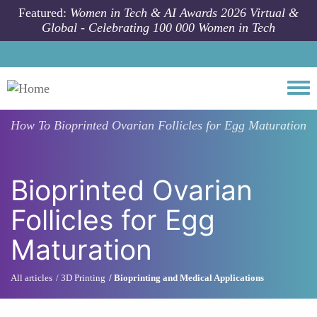
Skip to main content
Featured:
Women in Tech & AI Awards 2026 Virtual &
Global - Celebrating 100 000 Women in Tech
Togg
How To
Bioprinted Ovarian Follicles for Egg Maturation
Bioprinted Ovarian
Follicles for Egg
Maturation
All articles
3D Printing
Bioprinting and Medical Applications