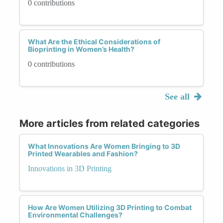
0 contributions
What Are the Ethical Considerations of
Bioprinting in Women’s Health?
0 contributions
See all
More articles from related categories
What Innovations Are Women Bringing to 3D
Printed Wearables and Fashion?
Innovations in 3D Printing
How Are Women Utilizing 3D Printing to Combat
Environmental Challenges?