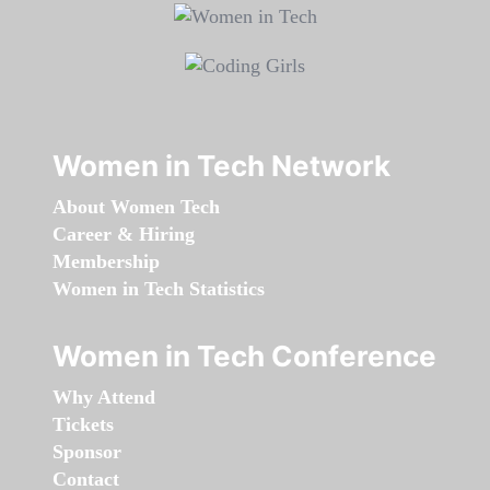
Women in Tech Network
About Women Tech
Career & Hiring
Membership
Women in Tech Statistics
Women in Tech Conference
Why Attend
Tickets
Sponsor
Contact