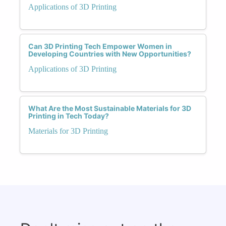
Applications of 3D Printing
Can 3D Printing Tech Empower Women in
Developing Countries with New Opportunities?
Applications of 3D Printing
What Are the Most Sustainable Materials for 3D
Printing in Tech Today?
Materials for 3D Printing