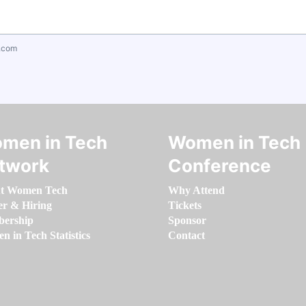
.com
men in Tech
Women in Tech
twork
Conference
t Women Tech
Why Attend
er & Hiring
Tickets
ership
Sponsor
 in Tech Statistics
Contact