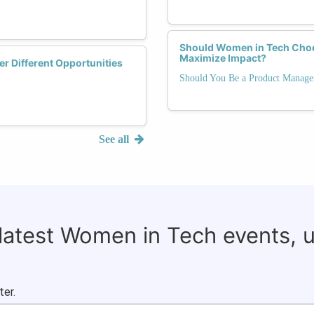
Should Women in Tech Choo
Maximize Impact?
r Different Opportunities
Should You Be a Product Manage
See all
 latest Women in Tech events, 
ter.