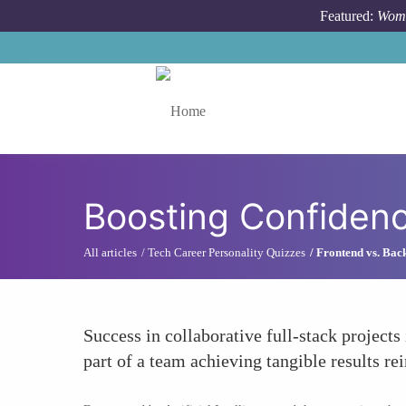
Skip to main content
Featured:
Wome
Toggle menu
Boosting Confiden
All articles
Tech Career Personality Quizzes
Frontend vs. Bac
Success in collaborative full-stack projects
part of a team achieving tangible results r