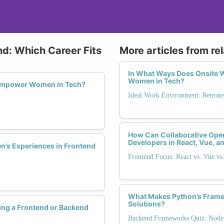
nd: Which Career Fits
More articles from re
In What Ways Does Onsite W
Women in Tech?
 Empower Women in Tech?
Ideal Work Environment: Remote,
How Can Collaborative O
Developers in React, Vue, 
’s Experiences in Frontend
Frontend Focus: React vs. Vue vs
What Makes Python’s Framew
Solutions?
ng a Frontend or Backend
Backend Frameworks Quiz: Node.j