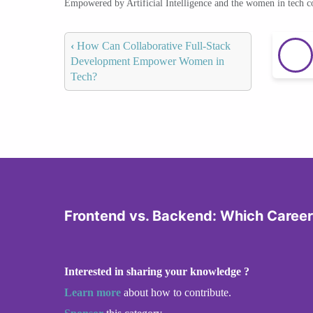
Empowered by Artificial Intelligence and the women in tech 
‹
How Can Collaborative Full-Stack
Development Empower Women in
Tech?
Frontend vs. Backend: Which Career 
Interested in sharing your knowledge ?
Learn more
about how to contribute.