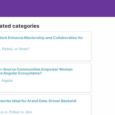
lated categories
ork Enhance Mentorship and Collaboration for
 Hybrid, or Onsite?
pen-Source Communities Empower Women
and Angular Ecosystems?
. Angular
orks Ideal for AI and Data-Driven Backend
s vs. Python vs. Java