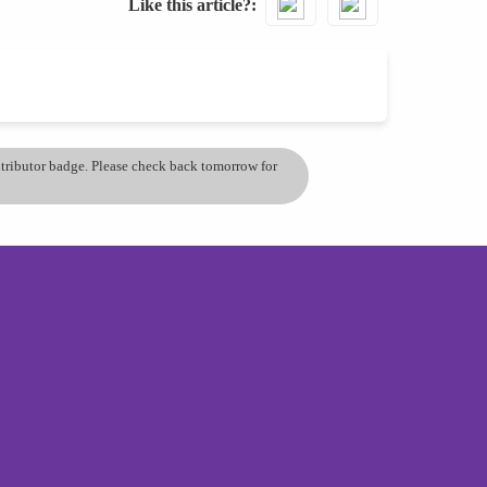
Like this article?
ontributor badge. Please check back tomorrow for