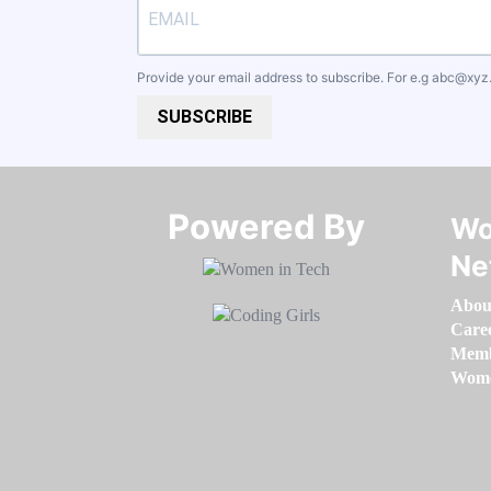
Provide your email address to subscribe. For e.g
abc@xyz
SUBSCRIBE
Powered By​​​​​​​
Wo
Ne
Abou
Care
Memb
Women