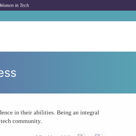
 Women in Tech
How To
Boosting Confidence Through Shared Success
ess
nce in their abilities. Being an integral
e tech community.