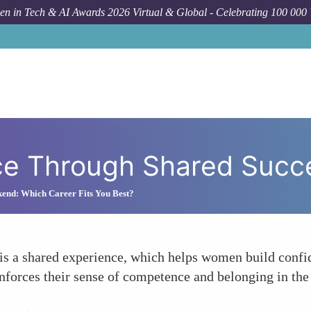
n in Tech & AI Awards 2026 Virtual & Global - Celebrating 100 000
ce Through Shared Succ
kend: Which Career Fits You Best?
 is a shared experience, which helps women build confide
einforces their sense of competence and belonging in th