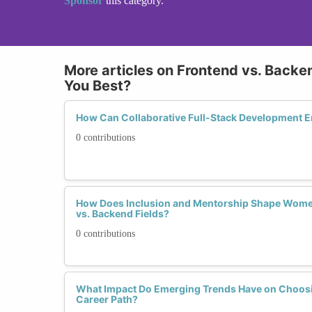
Sponsor
this category.
More articles on Frontend vs. Backe
You Best?
How Can Collaborative Full-Stack Development
0 contributions
How Does Inclusion and Mentorship Shape Women
vs. Backend Fields?
0 contributions
What Impact Do Emerging Trends Have on Choosi
Career Path?