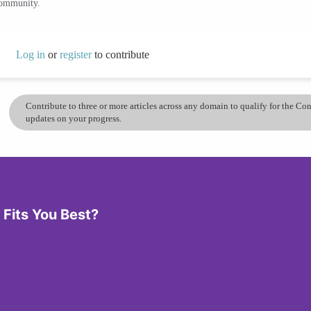
community.
Log in
or
register
to contribute
Contribute to three or more articles across any domain to qualify for the C
updates on your progress.
Fits You Best?