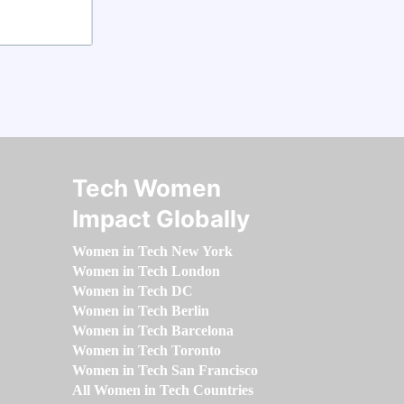
Tech Women
Impact Globally
Women in Tech New York
Women in Tech London
Women in Tech DC
Women in Tech Berlin
Women in Tech Barcelona
Women in Tech Toronto
Women in Tech San Francisco
All Women in Tech Countries