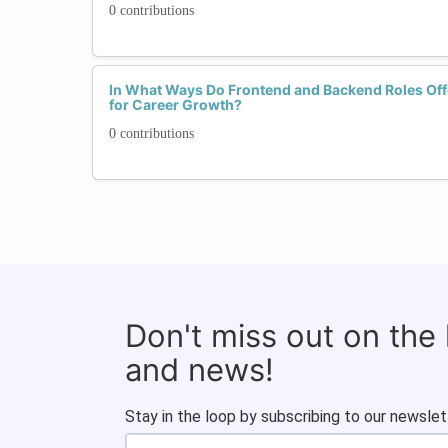
0 contributions
In What Ways Do Frontend and Backend Roles Offe
for Career Growth?
0 contributions
Don't miss out on the
and news!
Stay in the loop by subscribing to our newslet