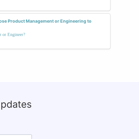
se Product Management or Engineering to
r or Engineer?
updates