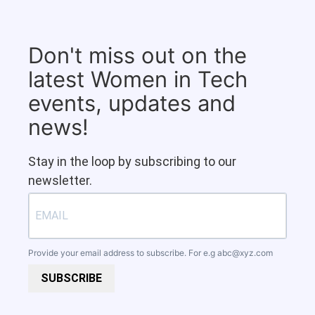
Don't miss out on the
latest Women in Tech
events, updates and
news!
Stay in the loop by subscribing to our
newsletter.
Provide your email address to subscribe. For e.g
abc@xyz.com
SUBSCRIBE