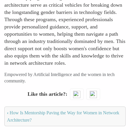
architecture serve as critical vehicles for breaking down
the longstanding gender barriers in technology fields.
Through these programs, experienced professionals
provide personalized guidance, support, and
opportunities to women, helping them navigate a path
through an industry traditionally dominated by men. This
direct support not only boosts women's confidence but
also equips them with the skills and knowledge to thrive
in network architecture roles.
Empowered by Artificial Intelligence and the women in tech
community.
Like this article?
‹
How Is Mentorship Paving the Way for Women in Network
Architecture?