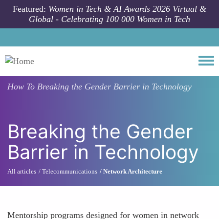
Skip to main content
Featured:
Women in Tech & AI Awards 2026 Virtual &
Global - Celebrating 100 000 Women in Tech
Togg
How To
Breaking the Gender Barrier in Technology
Breaking the Gender
Barrier in Technology
All articles
Telecommunications
Network Architecture
Mentorship programs designed for women in network