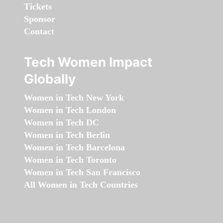
Tickets
Sponsor
Contact
Tech Women Impact
Globally
Women in Tech New York
Women in Tech London
Women in Tech DC
Women in Tech Berlin
Women in Tech Barcelona
Women in Tech Toronto
Women in Tech San Francisco
All Women in Tech Countries