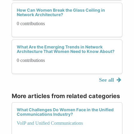
How Can Women Break the Glass Ceiling in
Network Architecture?
0 contributions
What Are the Emerging Trends in Network
Architecture That Women Need to Know About?
0 contributions
See all
More articles from related categories
What Challenges Do Women Face in the Unified
Communications Industry?
VoIP and Unified Communications