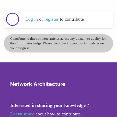
Log in
or
register
to contribute
Contribute to three or more articles across any domain to qualify for
the Contributor badge. Please check back tomorrow for updates on
your progress.
Network Architecture
Interested in sharing your knowledge ?
Learn more
about how to contribute.