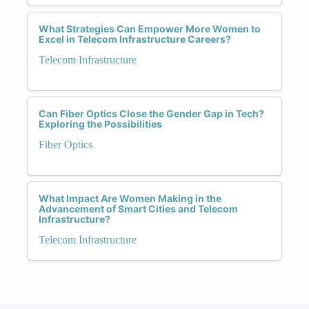
What Strategies Can Empower More Women to
Excel in Telecom Infrastructure Careers?
Telecom Infrastructure
Can Fiber Optics Close the Gender Gap in Tech?
Exploring the Possibilities
Fiber Optics
What Impact Are Women Making in the
Advancement of Smart Cities and Telecom
Infrastructure?
Telecom Infrastructure