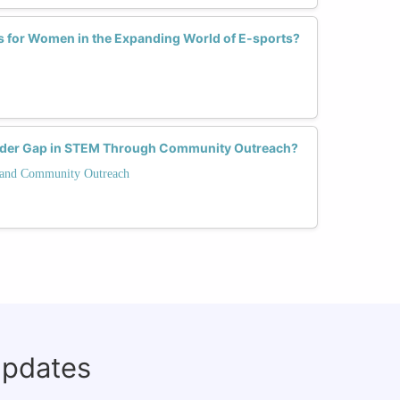
s for Women in the Expanding World of E-sports?
nder Gap in STEM Through Community Outreach?
and Community Outreach
updates