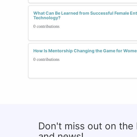
What Can Be Learned from Successful Female Ent
Technology?
0 contributions
How Is Mentorship Changing the Game for Wome
0 contributions
Don't miss out on the
and news!