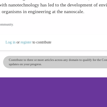
ith nanotechnology has led to the development of envir
l organisms in engineering at the nanoscale.
community.
Log in
or
register
to contribute
Contribute to three or more articles across any domain to qualify for the C
updates on your progress.