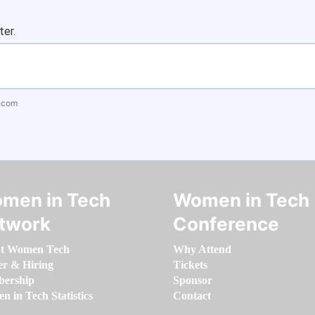
ter.
.com
men in Tech
Women in Tech
twork
Conference
t Women Tech
Why Attend
er & Hiring
Tickets
ership
Sponsor
 in Tech Statistics
Contact