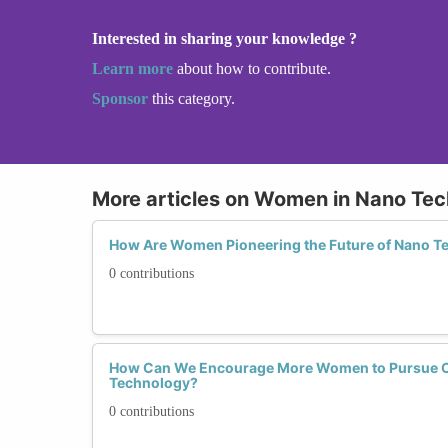
Interested in sharing your knowledge ?
Learn more
about how to contribute.
Sponsor
this category.
More articles on Women in Nano Te
How Are Women Pioneering the Future of Nano T
0 contributions
How Can We Encourage More Women to Pursue C
Technology?
0 contributions