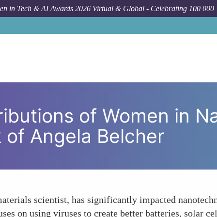
n in Tech & AI Awards 2026 Virtual & Global - Celebrating 100 000
How To
Breakthrough Contributions of Women in
ributions of Women in N
 of Angela Belcher
aterials scientist, has significantly impacted nanotec
es on using viruses to create better batteries, solar ce