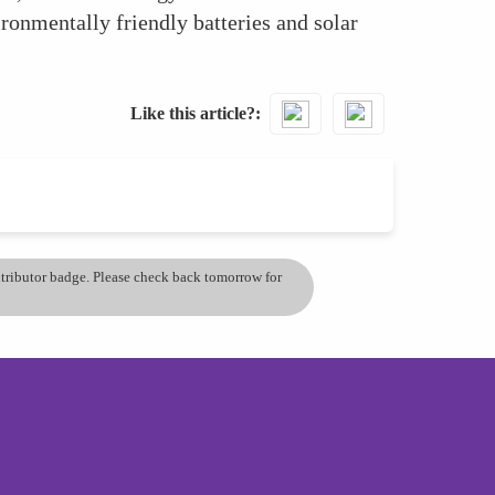
onmentally friendly batteries and solar
Like this article?
ontributor badge. Please check back tomorrow for