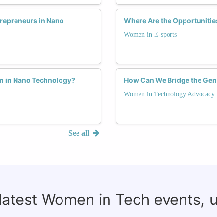
repreneurs in Nano
Where Are the Opportunitie
Women in E-sports
n in Nano Technology?
How Can We Bridge the Ge
Women in Technology Advocacy 
See all
 latest Women in Tech events, 