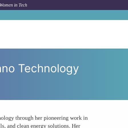
 Women in Tech
 Nano Technology Research The Work of Angela Belcher
ano Technology
hnology through her pioneering work in
lls, and clean energy solutions. Her