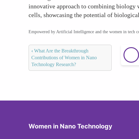
innovative approach to combining biology w
cells, showcasing the potential of biologica
Empowered by Artificial Intelligence and the women in tech 
‹
What Are the Breakthrough
Contributions of Women in Nano
Technology Research?
Women in Nano Technology