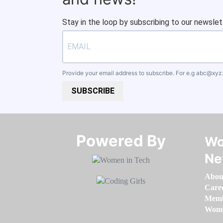
Stay in the loop by subscribing to our newslet
Provide your email address to subscribe. For e.g
abc@xyz
SUBSCRIBE
Powered By​​​​​​​
Wo
Ne
Abou
Care
Memb
Women