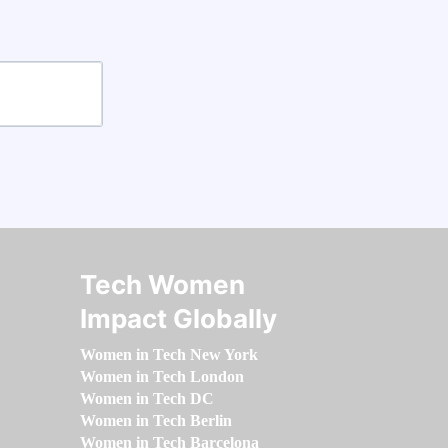
Tech Women
Impact Globally
Women in Tech New York
Women in Tech London
Women in Tech DC
Women in Tech Berlin
Women in Tech Barcelona