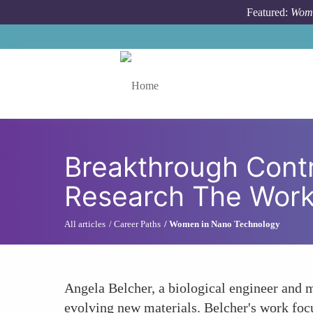
Skip to main content
Featured:
Wome
Toggle menu
Breakthrough Cont
Research The Work
All articles
Career Paths
Women in Nano Technology
Angela Belcher, a biological engineer and m
evolving new materials. Belcher's work focus