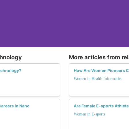
chnology
More articles from re
echnology?
How Are Women Pioneers Ch
Women in Health Informatics
areers in Nano
Are Female E-sports Athlete
Women in E-sports