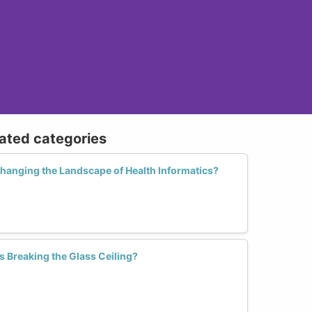
lated categories
anging the Landscape of Health Informatics?
s Breaking the Glass Ceiling?