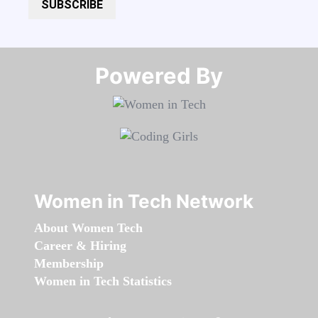
SUBSCRIBE
Powered By​​​​​​​
Women in Tech Network
About Women Tech
Career & Hiring
Membership
Women in Tech Statistics