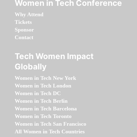
Women in Tech Conference
Why Attend
Tickets
Sponsor
Contact
Tech Women Impact
Globally
Women in Tech New York
Women in Tech London
Women in Tech DC
Women in Tech Berlin
Women in Tech Barcelona
Women in Tech Toronto
Women in Tech San Francisco
All Women in Tech Countries