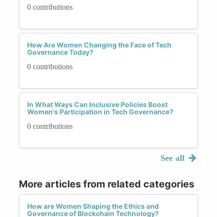
0 contributions
How Are Women Changing the Face of Tech
Governance Today?
0 contributions
In What Ways Can Inclusive Policies Boost
Women's Participation in Tech Governance?
0 contributions
See all
More articles from related categories
How are Women Shaping the Ethics and
Governance of Blockchain Technology?