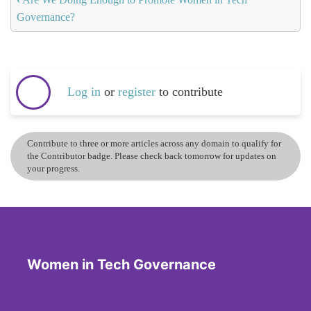
Governance?
Log in
or
register
to contribute
Contribute to three or more articles across any domain to qualify for
the Contributor badge. Please check back tomorrow for updates on
your progress.
Women in Tech Governance