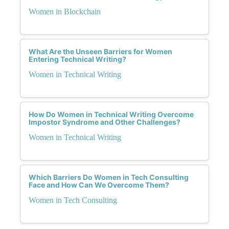
Women in Blockchain
What Are the Unseen Barriers for Women
Entering Technical Writing?
Women in Technical Writing
How Do Women in Technical Writing Overcome
Impostor Syndrome and Other Challenges?
Women in Technical Writing
Which Barriers Do Women in Tech Consulting
Face and How Can We Overcome Them?
Women in Tech Consulting