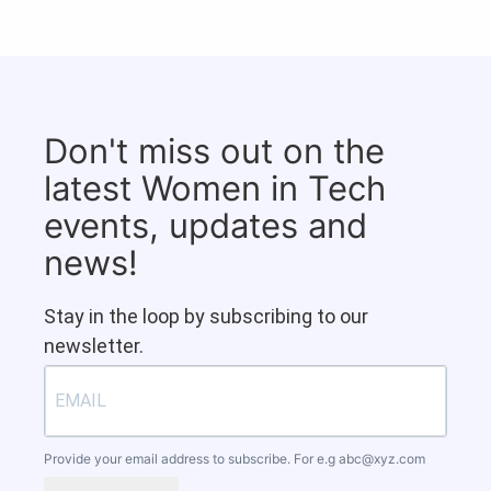
Don't miss out on the
latest Women in Tech
events, updates and
news!
Stay in the loop by subscribing to our
newsletter.
Provide your email address to subscribe. For e.g
abc@xyz.com