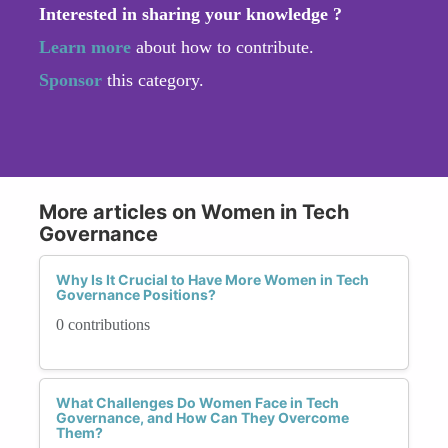
Interested in sharing your knowledge ?
Learn more
about how to contribute.
Sponsor
this category.
More articles on Women in Tech
Governance
Why Is It Crucial to Have More Women in Tech
Governance Positions?
0 contributions
What Challenges Do Women Face in Tech
Governance, and How Can They Overcome
Them?