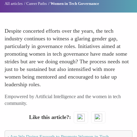
All articles
Career Paths
Women in Tech Governance
Despite concerted efforts over the years, the tech
industry continues to witness a glaring gender gap,
particularly in governance roles. Initiatives aimed at
promoting women in tech governance have made some
strides but are we doing enough? The process needs not
just to be sustained but also intensified with more
women being mentored and encouraged to take up
leadership roles.
Empowered by Artificial Intelligence and the women in tech
community.
Like this article?
‹
Are We Doing Enough to Promote Women in Tech