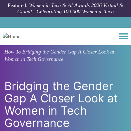
Skip to main content
Featured:
Women in Tech & AI Awards 2026 Virtual &
Global - Celebrating 100 000 Women in Tech
Togg
How To
Bridging the Gender Gap A Closer Look at
Women in Tech Governance
Bridging the Gender
Gap A Closer Look at
Women in Tech
Governance