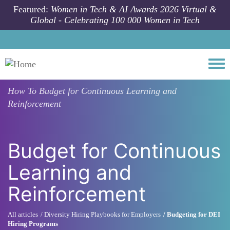
Skip to main content
Featured:
Women in Tech & AI Awards 2026 Virtual &
Global - Celebrating 100 000 Women in Tech
Togg
How To
Budget for Continuous Learning and
Reinforcement
Budget for Continuous
Learning and
Reinforcement
All articles
Diversity Hiring Playbooks for Employers
Budgeting for DEI
Hiring Programs