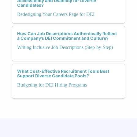
Accessibility and Usability for Diverse
Candidates?
Redesigning Your Careers Page for DEI
How Can Job Descriptions Authentically Reflect
a Company’s DEI Commitment and Culture?
Writing Inclusive Job Descriptions (Step-by-Step)
What Cost-Effective Recruitment Tools Best
Support Diverse Candidate Pools?
Budgeting for DEI Hiring Programs