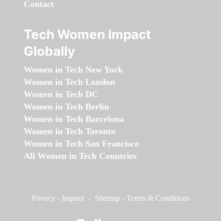
Contact
Tech Women Impact
Globally
Women in Tech New York
Women in Tech London
Women in Tech DC
Women in Tech Berlin
Women in Tech Barcelona
Women in Tech Toronto
Women in Tech San Francisco
All Women in Tech Countries
Privacy
-
Imprint
-
Sitemap
-
Terms & Conditions