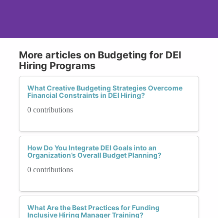
More articles on Budgeting for DEI
Hiring Programs
What Creative Budgeting Strategies Overcome
Financial Constraints in DEI Hiring?
0 contributions
How Do You Integrate DEI Goals into an
Organization’s Overall Budget Planning?
0 contributions
What Are the Best Practices for Funding
Inclusive Hiring Manager Training?