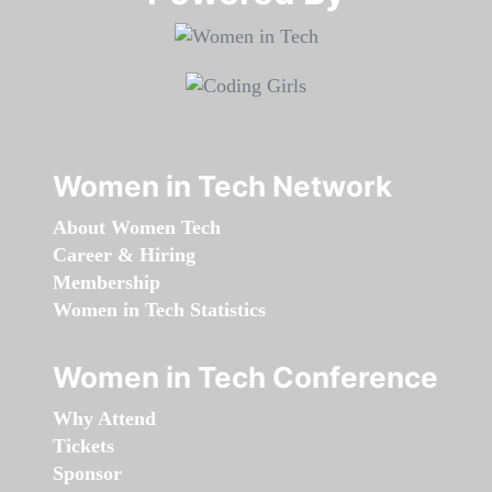
Women in Tech Network
About Women Tech
Career & Hiring
Membership
Women in Tech Statistics
Women in Tech Conference
Why Attend
Tickets
Sponsor