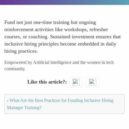
Fund not just one-time training but ongoing
reinforcement activities like workshops, refresher
courses, or coaching. Sustained investment ensures that
inclusive hiring principles become embedded in daily
hiring practices.
Empowered by Artificial Intelligence and the women in tech
community.
Like this article?
‹
What Are the Best Practices for Funding Inclusive Hiring
Manager Training?