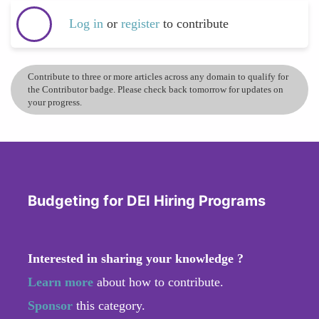
Log in
or
register
to contribute
Contribute to three or more articles across any domain to qualify for
the Contributor badge. Please check back tomorrow for updates on
your progress.
Budgeting for DEI Hiring Programs
Interested in sharing your knowledge ?
Learn more
about how to contribute.
Sponsor
this category.