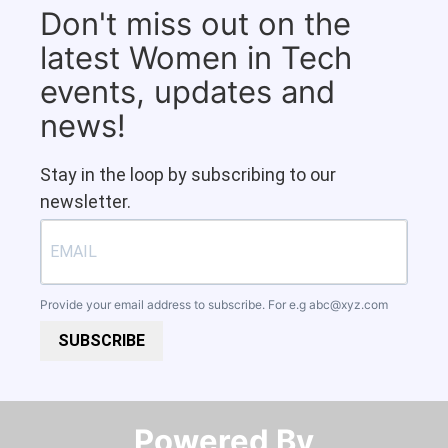
Don't miss out on the
latest Women in Tech
events, updates and
news!
Stay in the loop by subscribing to our
newsletter.
Provide your email address to subscribe. For e.g
abc@xyz.com
SUBSCRIBE
Powered By​​​​​​​