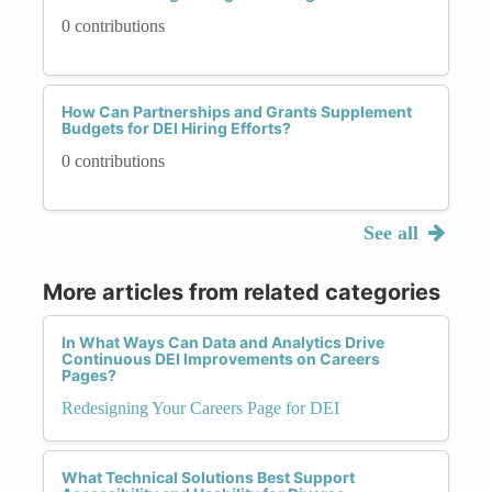
0 contributions
How Can Partnerships and Grants Supplement
Budgets for DEI Hiring Efforts?
0 contributions
See all
More articles from related categories
In What Ways Can Data and Analytics Drive
Continuous DEI Improvements on Careers
Pages?
Redesigning Your Careers Page for DEI
What Technical Solutions Best Support