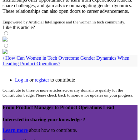
share challenges, and gain advice on navigating gender dynamics.
These relationships can also open doors to career advancements.
Empowered by Artificial Intelligence and the women in tech community.
Like this article?
‹
How Can Women in Tech Overcome Gender Dynamics When
Leading Product Operations?
Log in
or
register
to contribute
Contribute to three or more articles across any domain to qualify for the
Contributor badge. Please check back tomorrow for updates on your progress.
From Product Manager to Product Operations Lead
Interested in sharing your knowledge ?
Learn more
about how to contribute.