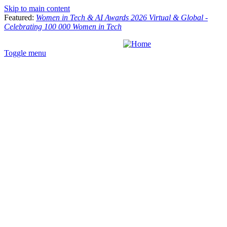
Skip to main content
Featured:
Women in Tech & AI Awards 2026 Virtual & Global -
Celebrating 100 000 Women in Tech
Toggle menu