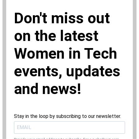
Don't miss out
on the latest
Women in Tech
events, updates
and news!
Stay in the loop by subscribing to our newsletter.