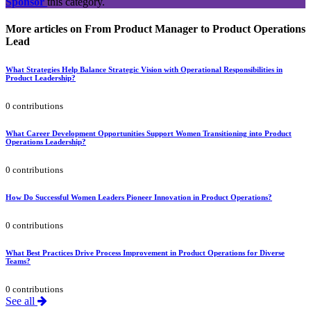
Sponsor
this category.
More articles on From Product Manager to Product Operations
Lead
What Strategies Help Balance Strategic Vision with Operational Responsibilities in
Product Leadership?
0 contributions
What Career Development Opportunities Support Women Transitioning into Product
Operations Leadership?
0 contributions
How Do Successful Women Leaders Pioneer Innovation in Product Operations?
0 contributions
What Best Practices Drive Process Improvement in Product Operations for Diverse
Teams?
0 contributions
See all