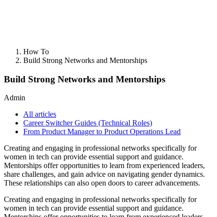
How To
Build Strong Networks and Mentorships
Build Strong Networks and Mentorships
Admin
All articles
Career Switcher Guides (Technical Roles)
From Product Manager to Product Operations Lead
Creating and engaging in professional networks specifically for
women in tech can provide essential support and guidance.
Mentorships offer opportunities to learn from experienced leaders,
share challenges, and gain advice on navigating gender dynamics.
These relationships can also open doors to career advancements.
Creating and engaging in professional networks specifically for
women in tech can provide essential support and guidance.
Mentorships offer opportunities to learn from experienced leaders,