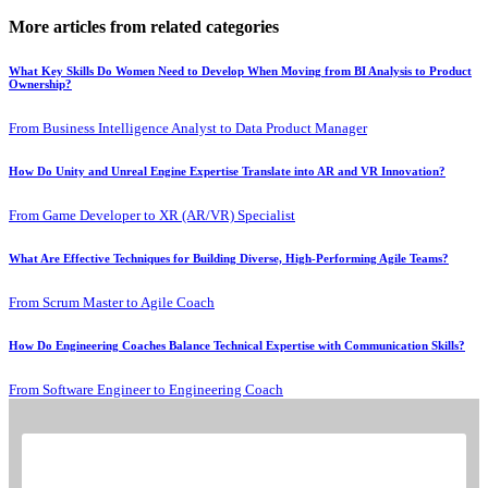
More articles from related categories
What Key Skills Do Women Need to Develop When Moving from BI Analysis to Product
Ownership?
From Business Intelligence Analyst to Data Product Manager
How Do Unity and Unreal Engine Expertise Translate into AR and VR Innovation?
From Game Developer to XR (AR/VR) Specialist
What Are Effective Techniques for Building Diverse, High-Performing Agile Teams?
From Scrum Master to Agile Coach
How Do Engineering Coaches Balance Technical Expertise with Communication Skills?
From Software Engineer to Engineering Coach