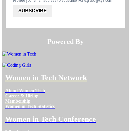
Provide your email address to subscribe. For e.g
abc@xyz.com
SUBSCRIBE
Powered By​​​​​​​
Women in Tech Network
About Women Tech
Career & Hiring
Membership
Women in Tech Statistics
Women in Tech Conference