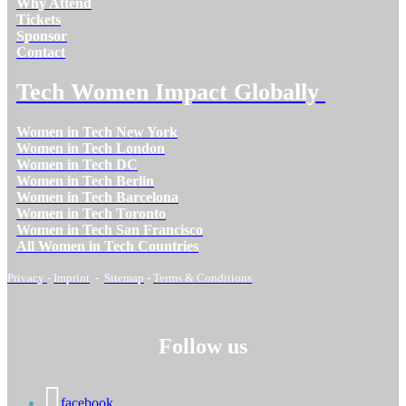
Why Attend
Tickets
Sponsor
Contact
Tech Women Impact Globally
Women in Tech New York
Women in Tech London
Women in Tech DC
Women in Tech Berlin
Women in Tech Barcelona
Women in Tech Toronto
Women in Tech San Francisco
All Women in Tech Countries
Privacy
-
Imprint
-
Sitemap
-
Terms & Conditions
Follow us
facebook