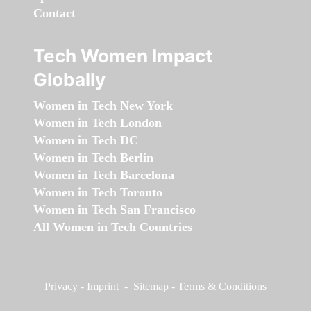
Contact
Tech Women Impact
Globally
Women in Tech New York
Women in Tech London
Women in Tech DC
Women in Tech Berlin
Women in Tech Barcelona
Women in Tech Toronto
Women in Tech San Francisco
All Women in Tech Countries
Privacy
-
Imprint
-
Sitemap
-
Terms & Conditions