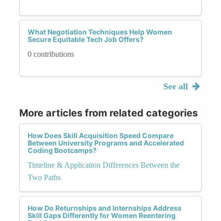
What Negotiation Techniques Help Women
Secure Equitable Tech Job Offers?
0 contributions
See all
More articles from related categories
How Does Skill Acquisition Speed Compare
Between University Programs and Accelerated
Coding Bootcamps?
Timeline & Application Differences Between the
Two Paths
How Do Returnships and Internships Address
Skill Gaps Differently for Women Reentering