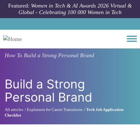
Skip to main content
Featured:
Women in Tech & AI Awards 2026 Virtual &
Global - Celebrating 100 000 Women in Tech
Togg
How To
Build a Strong Personal Brand
Build a Strong
Personal Brand
All articles
Explainers for Career Transitions
Tech Job Application
Checklist