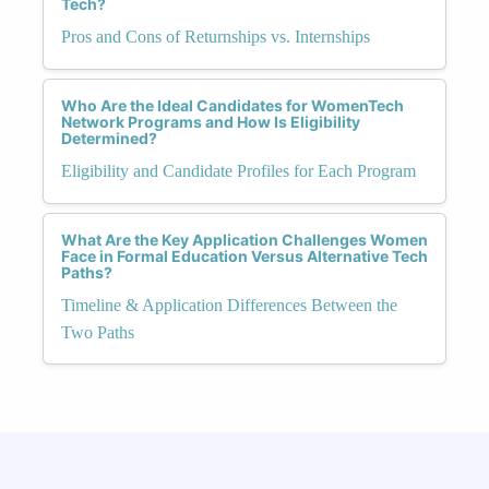
Tech?
Pros and Cons of Returnships vs. Internships
Who Are the Ideal Candidates for WomenTech
Network Programs and How Is Eligibility
Determined?
Eligibility and Candidate Profiles for Each Program
What Are the Key Application Challenges Women
Face in Formal Education Versus Alternative Tech
Paths?
Timeline & Application Differences Between the
Two Paths