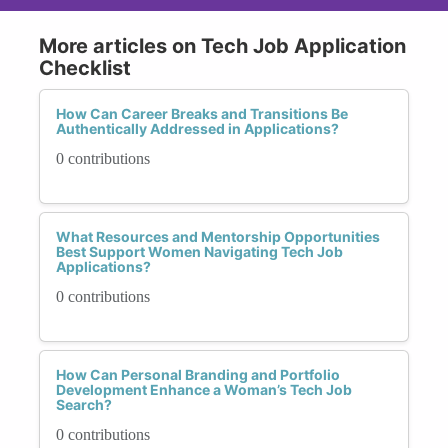
More articles on Tech Job Application
Checklist
How Can Career Breaks and Transitions Be
Authentically Addressed in Applications?
0 contributions
What Resources and Mentorship Opportunities
Best Support Women Navigating Tech Job
Applications?
0 contributions
How Can Personal Branding and Portfolio
Development Enhance a Woman’s Tech Job
Search?
0 contributions