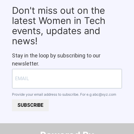
Don't miss out on the
latest Women in Tech
events, updates and
news!
Stay in the loop by subscribing to our
newsletter.
Provide your email address to subscribe. For e.g
abc@xyz.com
SUBSCRIBE