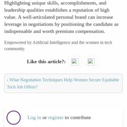
Highlighting unique skills, accomplishments, and
leadership qualities establishes a reputation of high
value. A well-articulated personal brand can increase
leverage in negotiations by positioning the candidate as
indispensable and worth premium compensation.
Empowered by Artificial Intelligence and the women in tech
community.
Like this article?
‹
What Negotiation Techniques Help Women Secure Equitable
Tech Job Offers?
Log in
or
register
to contribute