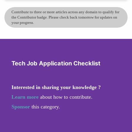
Contribute to three or more articles across any domain to qualify for
the Contributor badge. Please check back tomorrow for updates on
your progress.
Tech Job Application Checklist
Interested in sharing your knowledge ?
Learn more
about how to contribute.
Sponsor
this category.