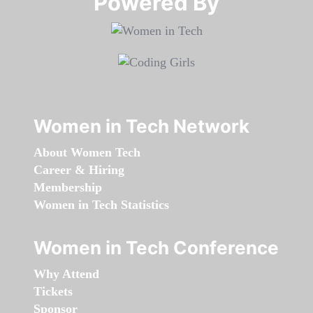
Powered By​​​​​​​
Women in Tech Network
About Women Tech
Career & Hiring
Membership
Women in Tech Statistics
Women in Tech Conference
Why Attend
Tickets
Sponsor