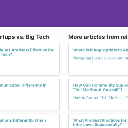
rtups vs. Big Tech
More articles from re
iques Are Most Effective for
When Is It Appropriate to Ad
 Tech?
Navigating Biased or Awkward In
unicated Differently in
How Can Community Suppor
"Tell Me About Yourself"?
How to Answer "Tell Me About Y
tions Differently When
What Are Best Practices for
Interviews Successfully?