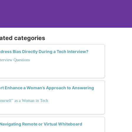
lated categories
dress Bias Directly During a Tech Interview?
terview Questions
t Enhance a Woman’s Approach to Answering
ourself" as a Woman in Tech
 Navigating Remote or Virtual Whiteboard