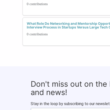
0 contributions
What Role Do Networking and Mentorship Opportu
Interview Process in Startups Versus Large Tec
0 contributions
Don't miss out on the
and news!
Stay in the loop by subscribing to our newslet