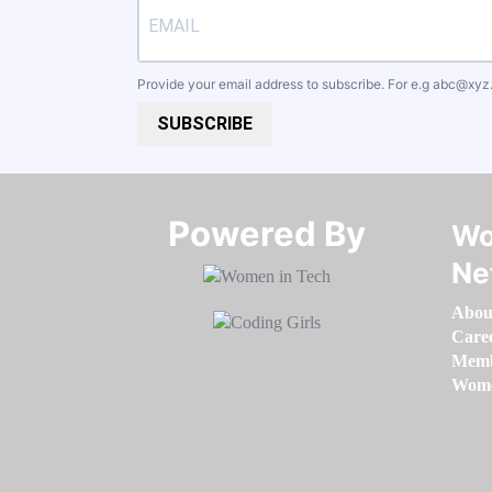
Provide your email address to subscribe. For e.g
abc@xyz
SUBSCRIBE
Powered By​​​​​​​
Wo
Ne
Abou
Care
Memb
Women