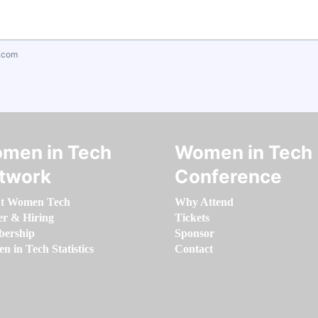
.com
men in Tech
Women in Tech
twork
Conference
t Women Tech
Why Attend
er & Hiring
Tickets
ership
Sponsor
 in Tech Statistics
Contact