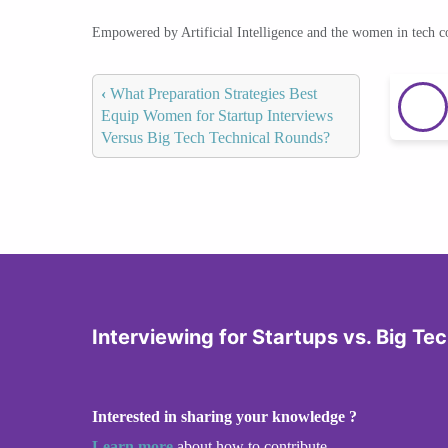
Empowered by Artificial Intelligence and the women in tech 
‹
What Preparation Strategies Best
Equip Women for Startup Interviews
Versus Big Tech Technical Rounds?
Interviewing for Startups vs. Big Te
Interested in sharing your knowledge ?
Learn more
about how to contribute.