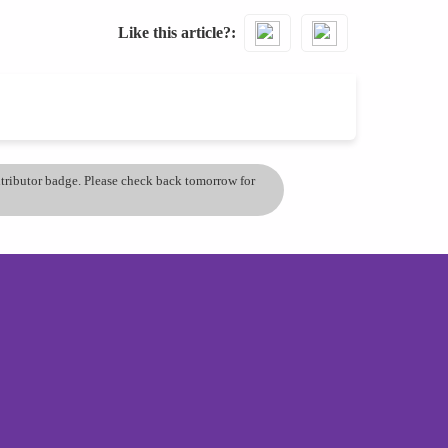
Like this article?
ontributor badge. Please check back tomorrow for