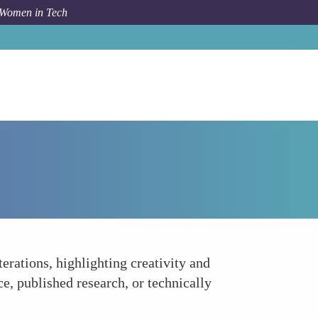
 Women in Tech
How To
Build a Strong Portfolio and Side Projects
erations, highlighting creativity and
e, published research, or technically