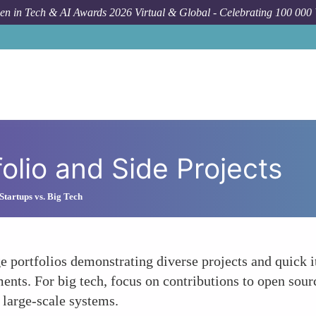
n in Tech & AI Awards 2026 Virtual & Global - Celebrating 100 000
folio and Side Projects
Startups vs. Big Tech
 portfolios demonstrating diverse projects and quick it
ents. For big tech, focus on contributions to open sourc
 large-scale systems.