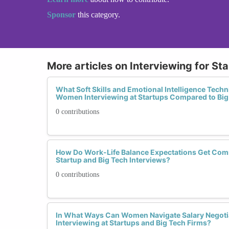
Sponsor
this category.
More articles on Interviewing for Sta
What Soft Skills and Emotional Intelligence Techn
Women Interviewing at Startups Compared to Big
0 contributions
How Do Work-Life Balance Expectations Get Comm
Startup and Big Tech Interviews?
0 contributions
In What Ways Can Women Navigate Salary Negotia
Interviewing at Startups and Big Tech Firms?