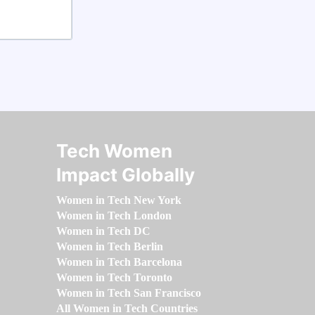
Tech Women
Impact Globally
Women in Tech New York
Women in Tech London
Women in Tech DC
Women in Tech Berlin
Women in Tech Barcelona
Women in Tech Toronto
Women in Tech San Francisco
All Women in Tech Countries