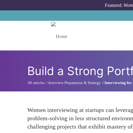
Skip to main content
Featured:
Wome
Toggle menu
Build a Strong Port
All articles
Interview Preparation & Strategy
Interviewing for 
Women interviewing at startups can leverage
problem-solving in less structured environm
challenging projects that exhibit mastery of