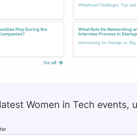
Whiteboard Challenges: Tips and 
nities Play During the
What Role Do Networking an
h Companies?
Interview Process in Start
Interviewing for Startups vs. Big
See all
 latest Women in Tech events, 
ter.