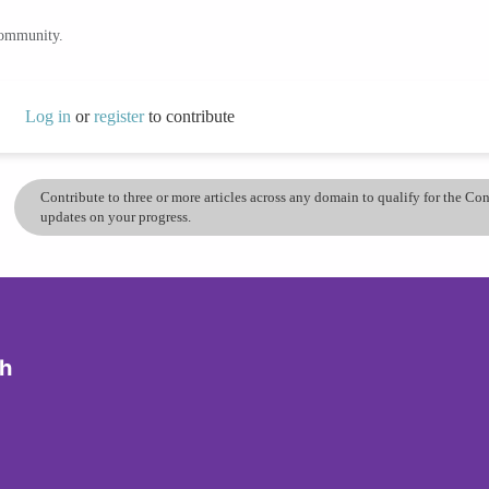
community.
Log in
or
register
to contribute
Contribute to three or more articles across any domain to qualify for the C
updates on your progress.
ch