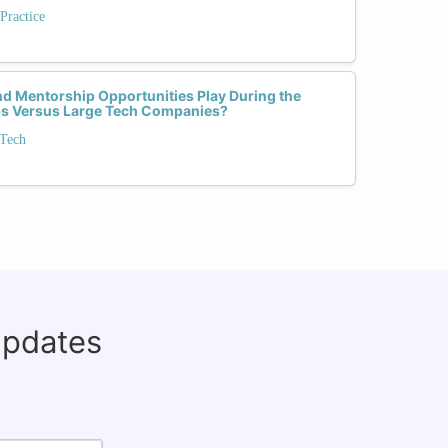
Practice
d Mentorship Opportunities Play During the
ups Versus Large Tech Companies?
 Tech
updates