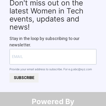
Don't miss out on the
latest Women in Tech
events, updates and
news!
Stay in the loop by subscribing to our
newsletter.
Provide your email address to subscribe. For e.g
abc@xyz.com
SUBSCRIBE
Powered By​​​​​​​