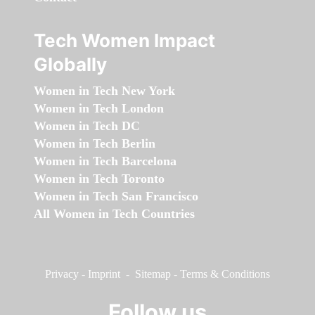
Tech Women Impact
Globally
Women in Tech New York
Women in Tech London
Women in Tech DC
Women in Tech Berlin
Women in Tech Barcelona
Women in Tech Toronto
Women in Tech San Francisco
All Women in Tech Countries
Privacy
-
Imprint
-
Sitemap
-
Terms & Conditions
Follow us