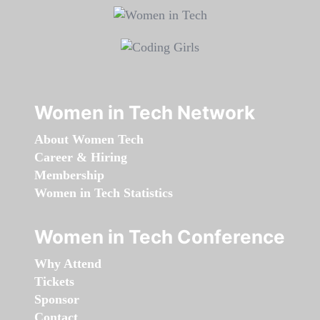
Women in Tech Network
About Women Tech
Career & Hiring
Membership
Women in Tech Statistics
Women in Tech Conference
Why Attend
Tickets
Sponsor
Contact