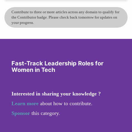
Contribute to three or more articles across any domain to qualify for
the Contributor badge. Please check back tomorrow for updates on
your progress.
Fast-Track Leadership Roles for
Women in Tech
Interested in sharing your knowledge ?
Learn more
about how to contribute.
Sponsor
this category.