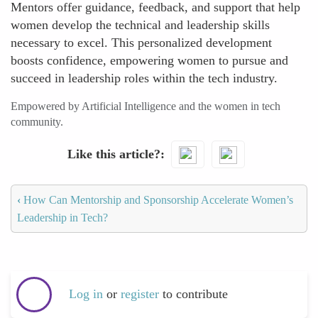
Mentors offer guidance, feedback, and support that help
women develop the technical and leadership skills
necessary to excel. This personalized development
boosts confidence, empowering women to pursue and
succeed in leadership roles within the tech industry.
Empowered by Artificial Intelligence and the women in tech
community.
Like this article?
‹
How Can Mentorship and Sponsorship Accelerate Women’s
Leadership in Tech?
Log in
or
register
to contribute