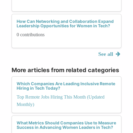
How Can Networking and Collaboration Expand
Leadership Opportunities for Women in Tech?
0 contributions
See all
More articles from related categories
Which Companies Are Leading Inclusive Remote
Hiring in Tech Today?
Top Remote Jobs Hiring This Month (Updated
Monthly)
What Metrics Should Companies Use to Measure
Success in Advancing Women Leaders in Tech?