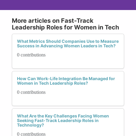
More articles on Fast-Track
Leadership Roles for Women in Tech
What Metrics Should Companies Use to Measure
Success in Advancing Women Leaders in Tech?
0 contributions
How Can Work-Life Integration Be Managed for
Women in Tech Leadership Roles?
0 contributions
What Are the Key Challenges Facing Women
Seeking Fast-Track Leadership Roles in
Technology?
0 contributions