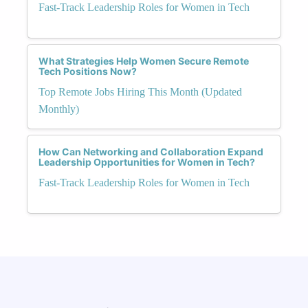
Fast-Track Leadership Roles for Women in Tech
What Strategies Help Women Secure Remote
Tech Positions Now?
Top Remote Jobs Hiring This Month (Updated
Monthly)
How Can Networking and Collaboration Expand
Leadership Opportunities for Women in Tech?
Fast-Track Leadership Roles for Women in Tech