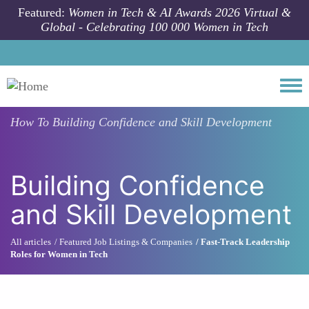
Skip to main content
Featured:
Women in Tech & AI Awards 2026 Virtual &
Global - Celebrating 100 000 Women in Tech
Togg
How To
Building Confidence and Skill Development
Building Confidence
and Skill Development
All articles
Featured Job Listings & Companies
Fast-Track Leadership
Roles for Women in Tech