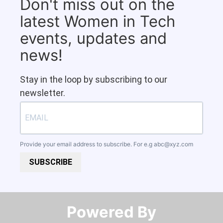
Don't miss out on the
latest Women in Tech
events, updates and
news!
Stay in the loop by subscribing to our
newsletter.
Provide your email address to subscribe. For e.g
abc@xyz.com
SUBSCRIBE
Powered By​​​​​​​