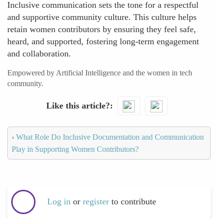
Inclusive communication sets the tone for a respectful
and supportive community culture. This culture helps
retain women contributors by ensuring they feel safe,
heard, and supported, fostering long-term engagement
and collaboration.
Empowered by Artificial Intelligence and the women in tech
community.
Like this article?
‹
What Role Do Inclusive Documentation and Communication
Play in Supporting Women Contributors?
Log in
or
register
to contribute