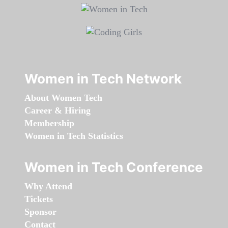
Women in Tech Network
About Women Tech
Career & Hiring
Membership
Women in Tech Statistics
Women in Tech Conference
Why Attend
Tickets
Sponsor
Contact