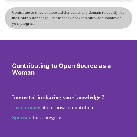
Contribute to three or more articles across any domain to qualify for
the Contributor badge. Please check back tomorrow for updates on
your progress.
Contributing to Open Source as a
Woman
Interested in sharing your knowledge ?
Learn more
about how to contribute.
Sponsor
this category.