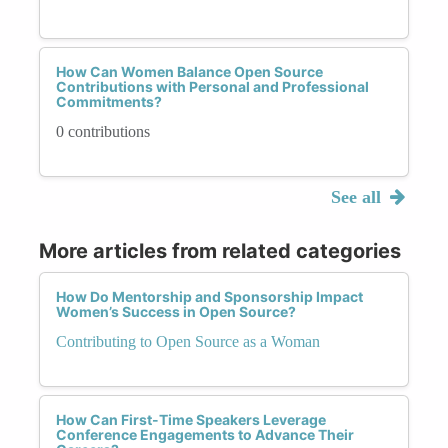
How Can Women Balance Open Source
Contributions with Personal and Professional
Commitments?
0 contributions
See all
More articles from related categories
How Do Mentorship and Sponsorship Impact
Women’s Success in Open Source?
Contributing to Open Source as a Woman
How Can First-Time Speakers Leverage
Conference Engagements to Advance Their