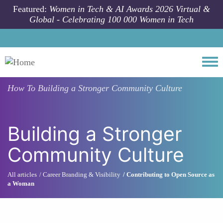
Skip to main content
Featured:
Women in Tech & AI Awards 2026 Virtual &
Global - Celebrating 100 000 Women in Tech
Togg
How To
Building a Stronger Community Culture
Building a Stronger
Community Culture
All articles
Career Branding & Visibility
Contributing to Open Source as
a Woman