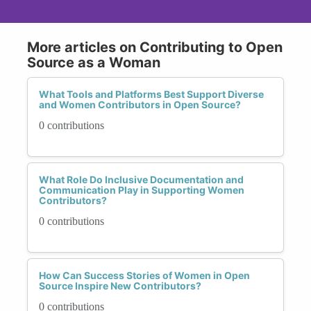
More articles on Contributing to Open
Source as a Woman
What Tools and Platforms Best Support Diverse
and Women Contributors in Open Source?
0 contributions
What Role Do Inclusive Documentation and
Communication Play in Supporting Women
Contributors?
0 contributions
How Can Success Stories of Women in Open
Source Inspire New Contributors?
0 contributions