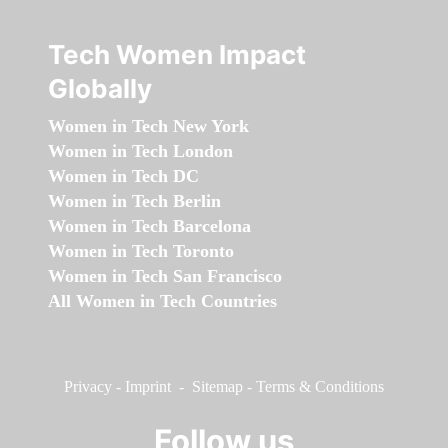
Tech Women Impact
Globally
Women in Tech New York
Women in Tech London
Women in Tech DC
Women in Tech Berlin
Women in Tech Barcelona
Women in Tech Toronto
Women in Tech San Francisco
All Women in Tech Countries
Privacy
-
Imprint
-
Sitemap
-
Terms & Conditions
Follow us