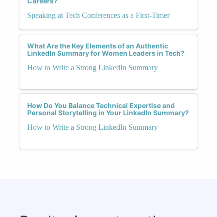
Careers?
Speaking at Tech Conferences as a First-Timer
What Are the Key Elements of an Authentic
LinkedIn Summary for Women Leaders in Tech?
How to Write a Strong LinkedIn Summary
How Do You Balance Technical Expertise and
Personal Storytelling in Your LinkedIn Summary?
How to Write a Strong LinkedIn Summary