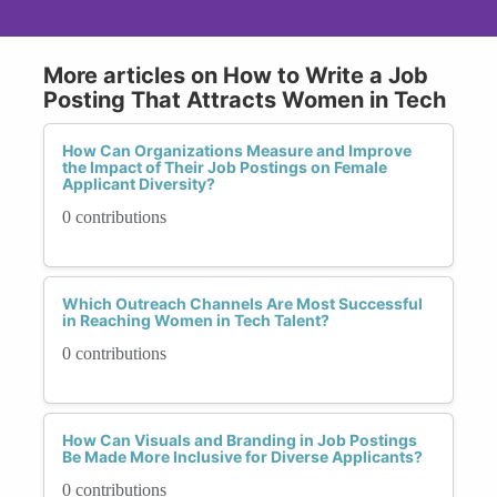
More articles on How to Write a Job
Posting That Attracts Women in Tech
How Can Organizations Measure and Improve
the Impact of Their Job Postings on Female
Applicant Diversity?
0 contributions
Which Outreach Channels Are Most Successful
in Reaching Women in Tech Talent?
0 contributions
How Can Visuals and Branding in Job Postings
Be Made More Inclusive for Diverse Applicants?
0 contributions