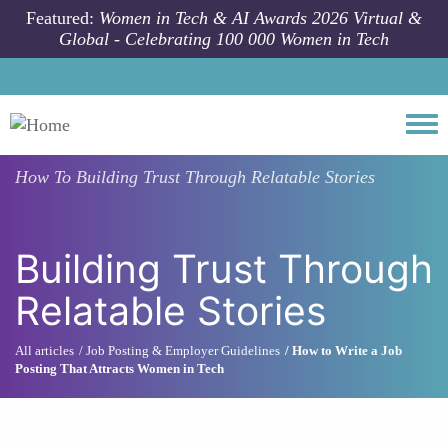
Skip to main content
Featured:
Women in Tech & AI Awards 2026 Virtual &
Global - Celebrating 100 000 Women in Tech
Togg
How To
Building Trust Through Relatable Stories
Building Trust Through
Relatable Stories
All articles
Job Posting & Employer Guidelines
How to Write a Job
Posting That Attracts Women in Tech