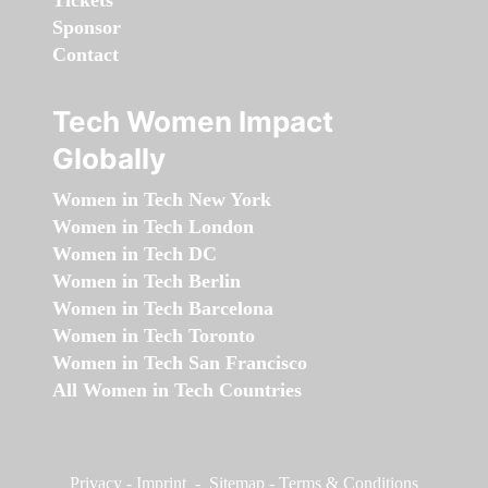
Tickets
Sponsor
Contact
Tech Women Impact
Globally
Women in Tech New York
Women in Tech London
Women in Tech DC
Women in Tech Berlin
Women in Tech Barcelona
Women in Tech Toronto
Women in Tech San Francisco
All Women in Tech Countries
Privacy
-
Imprint
-
Sitemap
-
Terms & Conditions