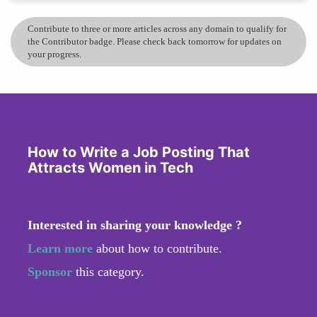
Contribute to three or more articles across any domain to qualify for
the Contributor badge. Please check back tomorrow for updates on
your progress.
How to Write a Job Posting That
Attracts Women in Tech
Interested in sharing your knowledge ?
Learn more
about how to contribute.
Sponsor
this category.