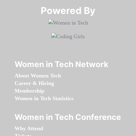
Powered By​​​​​​​
Women in Tech Network
About Women Tech
Career & Hiring
Membership
Women in Tech Statistics
Women in Tech Conference
Why Attend