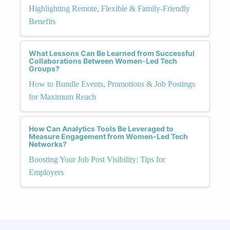
Highlighting Remote, Flexible & Family-Friendly
Benefits
What Lessons Can Be Learned from Successful
Collaborations Between Women-Led Tech
Groups?
How to Bundle Events, Promotions & Job Postings
for Maximum Reach
How Can Analytics Tools Be Leveraged to
Measure Engagement from Women-Led Tech
Networks?
Boosting Your Job Post Visibility: Tips for
Employers