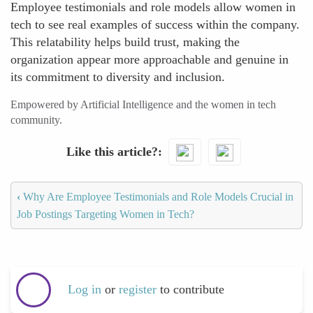
Employee testimonials and role models allow women in
tech to see real examples of success within the company.
This relatability helps build trust, making the
organization appear more approachable and genuine in
its commitment to diversity and inclusion.
Empowered by Artificial Intelligence and the women in tech
community.
Like this article?
‹
Why Are Employee Testimonials and Role Models Crucial in
Job Postings Targeting Women in Tech?
Log in
or
register
to contribute