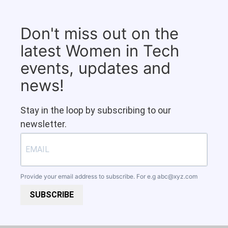
Don't miss out on the
latest Women in Tech
events, updates and
news!
Stay in the loop by subscribing to our
newsletter.
Provide your email address to subscribe. For e.g
abc@xyz.com
SUBSCRIBE