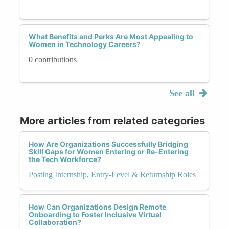
What Benefits and Perks Are Most Appealing to
Women in Technology Careers?
0 contributions
See all
More articles from related categories
How Are Organizations Successfully Bridging
Skill Gaps for Women Entering or Re-Entering
the Tech Workforce?
Posting Internship, Entry-Level & Returnship Roles
How Can Organizations Design Remote
Onboarding to Foster Inclusive Virtual
Collaboration?