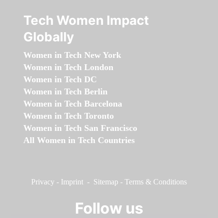
Tech Women Impact
Globally
Women in Tech New York
Women in Tech London
Women in Tech DC
Women in Tech Berlin
Women in Tech Barcelona
Women in Tech Toronto
Women in Tech San Francisco
All Women in Tech Countries
Privacy
-
Imprint
-
Sitemap
-
Terms & Conditions
Follow us