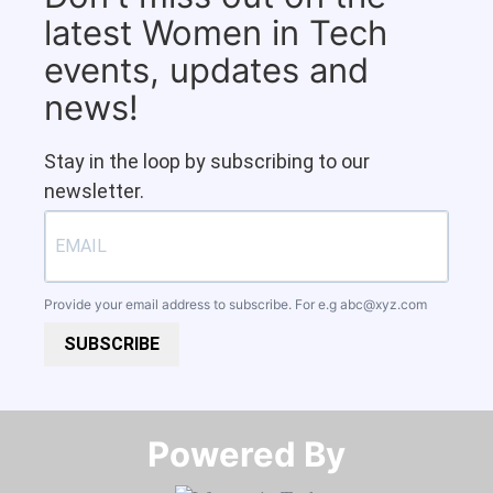
latest Women in Tech
events, updates and
news!
Stay in the loop by subscribing to our
newsletter.
Provide your email address to subscribe. For e.g
abc@xyz.com
SUBSCRIBE
Powered By​​​​​​​