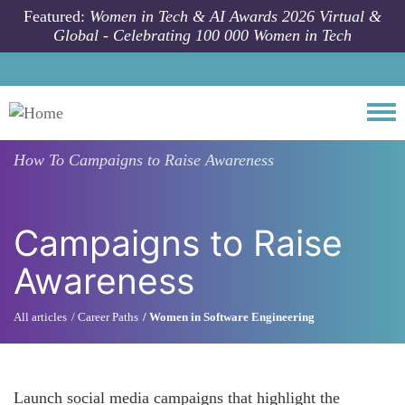
Skip to main content
Featured:
Women in Tech & AI Awards 2026 Virtual &
Global - Celebrating 100 000 Women in Tech
Togg
How To
Campaigns to Raise Awareness
Campaigns to Raise
Awareness
All articles
Career Paths
Women in Software Engineering
Launch social media campaigns that highlight the