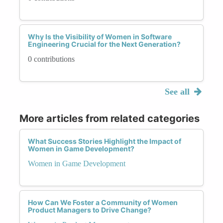
Why Is the Visibility of Women in Software
Engineering Crucial for the Next Generation?
0 contributions
See all
More articles from related categories
What Success Stories Highlight the Impact of
Women in Game Development?
Women in Game Development
How Can We Foster a Community of Women
Product Managers to Drive Change?