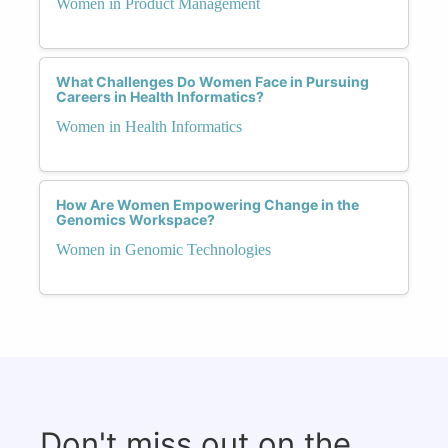
Women in Product Management
What Challenges Do Women Face in Pursuing
Careers in Health Informatics?
Women in Health Informatics
How Are Women Empowering Change in the
Genomics Workspace?
Women in Genomic Technologies
Don't miss out on the