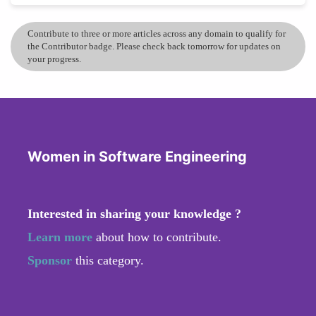
Contribute to three or more articles across any domain to qualify for
the Contributor badge. Please check back tomorrow for updates on
your progress.
Women in Software Engineering
Interested in sharing your knowledge ?
Learn more
about how to contribute.
Sponsor
this category.