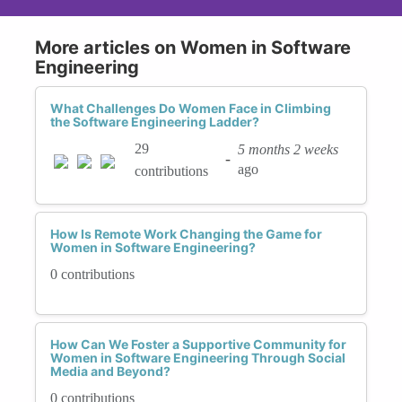
More articles on Women in Software
Engineering
What Challenges Do Women Face in Climbing
the Software Engineering Ladder?
29
5 months 2 weeks
-
ago
contributions
How Is Remote Work Changing the Game for
Women in Software Engineering?
0 contributions
How Can We Foster a Supportive Community for
Women in Software Engineering Through Social
Media and Beyond?
0 contributions