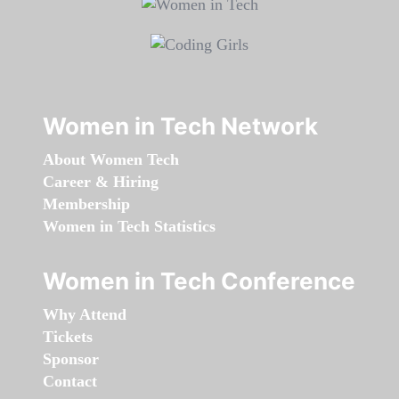
Women in Tech Network
About Women Tech
Career & Hiring
Membership
Women in Tech Statistics
Women in Tech Conference
Why Attend
Tickets
Sponsor
Contact