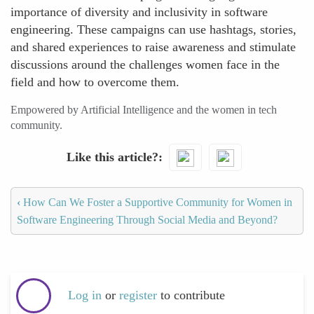
importance of diversity and inclusivity in software
engineering. These campaigns can use hashtags, stories,
and shared experiences to raise awareness and stimulate
discussions around the challenges women face in the
field and how to overcome them.
Empowered by Artificial Intelligence and the women in tech
community.
Like this article?
‹
How Can We Foster a Supportive Community for Women in
Software Engineering Through Social Media and Beyond?
Log in
or
register
to contribute