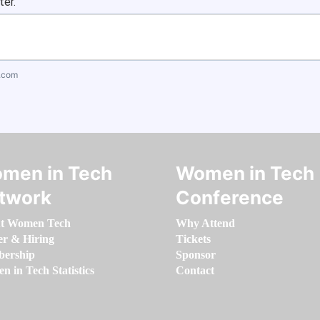
ter.
.com
men in Tech
Women in Tech
twork
Conference
t Women Tech
Why Attend
er & Hiring
Tickets
ership
Sponsor
 in Tech Statistics
Contact