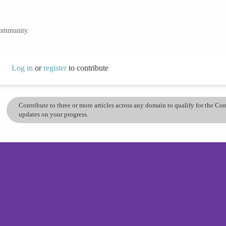
community.
Log in
or
register
to contribute
Contribute to three or more articles across any domain to qualify for the C
updates on your progress.