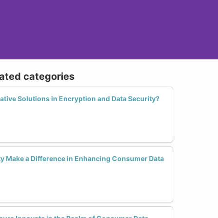
lated categories
tive Solutions in Encryption and Data Security?
y Make a Difference in Enhancing Consumer Data