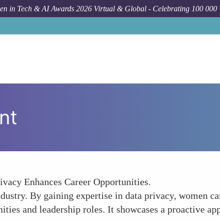
n in Tech & AI Awards 2026 Virtual & Global - Celebrating 100 000
nt
ivacy Enhances Career Opportunities.
 industry. By gaining expertise in data privacy, women ca
ties and leadership roles. It showcases a proactive app