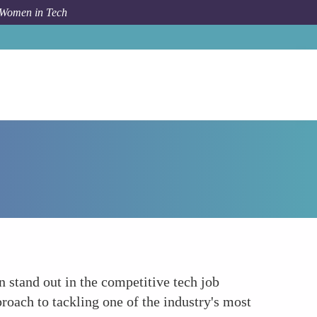
 Women in Tech
How To
Career Advancement
n stand out in the competitive tech job
roach to tackling one of the industry's most