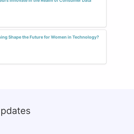
rs Innovate in the Realm of Consumer Data
ning Shape the Future for Women in Technology?
updates