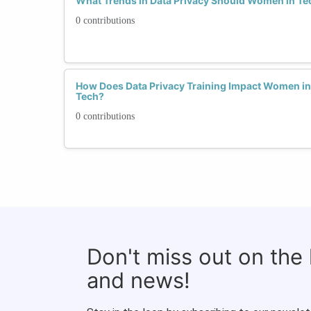
What Trends in Data Privacy Should Women in Te
0 contributions
How Does Data Privacy Training Impact Women in 
Tech?
0 contributions
Don't miss out on the
and news!