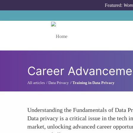
Skip to main content
Featured:
Wome
Toggle menu
Career Advanceme
All articles
Data Privacy
Training in Data Privacy
Understanding the Fundamentals of Data Pr
Data privacy is a critical issue in the tech
market, unlocking advanced career opportuni