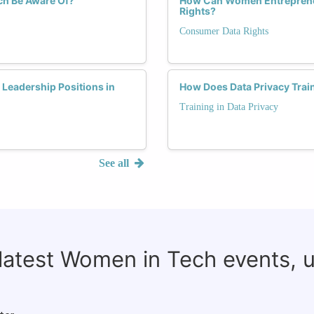
ch Be Aware Of?
How Can Women Entrepreneu
Rights?
Consumer Data Rights
Leadership Positions in
How Does Data Privacy Trai
Training in Data Privacy
See all
 latest Women in Tech events, 