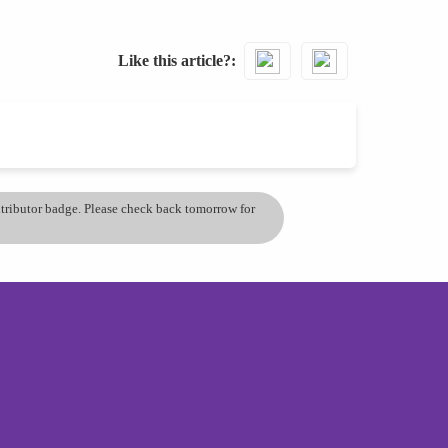
Like this article?
ontributor badge. Please check back tomorrow for