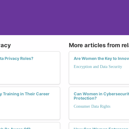
vacy
More articles from re
ta Privacy Roles?
Are Women the Key to Innova
Encryption and Data Security
 Training in Their Career
Can Women in Cybersecurit
Protection?
Consumer Data Rights