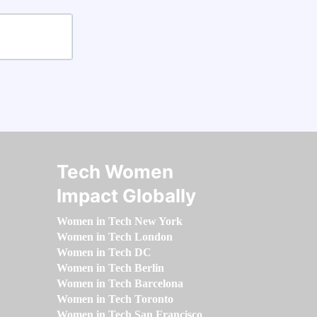
Tech Women
Impact Globally
Women in Tech New York
Women in Tech London
Women in Tech DC
Women in Tech Berlin
Women in Tech Barcelona
Women in Tech Toronto
Women in Tech San Francisco