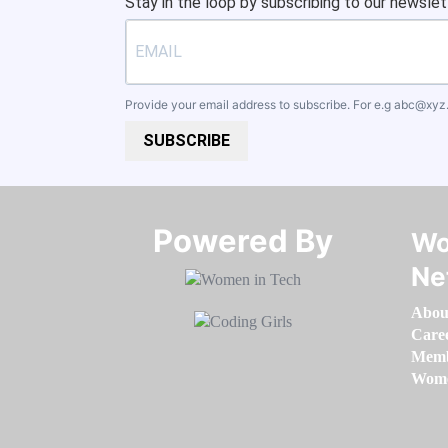
Stay in the loop by subscribing to our newslet
Provide your email address to subscribe. For e.g
abc@xyz
SUBSCRIBE
Powered By​​​​​​​
Wo
Ne
Abou
Care
Memb
Women