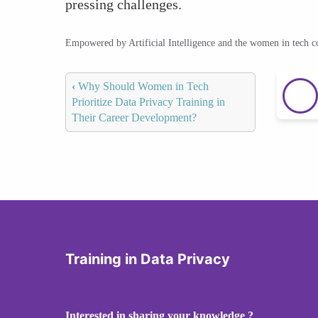
pressing challenges.
Empowered by Artificial Intelligence and the women in tech 
‹
Why Should Women in Tech
Prioritize Data Privacy Training in
Their Career Development?
Training in Data Privacy
Interested in sharing your knowledge ?