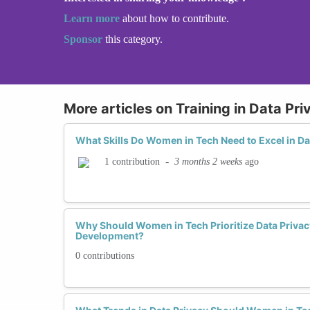
Learn more
about how to contribute.
Sponsor
this category.
More articles on Training in Data Pri
What Skills Do Women in Tech Need to Excel in Da
-
3 months 2 weeks
ago
1 contribution
Why Should Women in Tech Prioritize Data Privacy
Development?
0 contributions