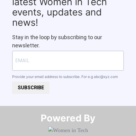
latest Women in Tech
events, updates and
news!
Stay in the loop by subscribing to our
newsletter.
Provide your email address to subscribe. For e.g
abc@xyz.com
SUBSCRIBE
Powered By​​​​​​​