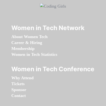
Women in Tech Network
About Women Tech
Career & Hiring
Membership
Women in Tech Statistics
Women in Tech Conference
Why Attend
Tickets
Sponsor
Contact