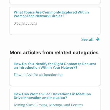
What Topics Are Commonly Explored Within
WomenTech Network Circles?
0 contributions
See all
More articles from related categories
How Do You Identify the Right Contact to Request
an Introduction Within Your Network?
How to Ask for an Introduction
How Can Women-Led Hackathons in Meetups
Drive Innovation and Inclusion?
Joining Slack Groups, Meetups, and Forums