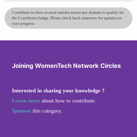
Contribute to three or more articles across any domain to qualify for
the Contributor badge. Please check back tomorrow for updates on
your progress.
Joining WomenTech Network Circles
Interested in sharing your knowledge ?
Learn more
about how to contribute.
Sponsor
this category.