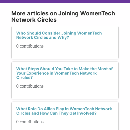
More articles on Joining WomenTech
Network Circles
Who Should Consider Joining WomenTech
Network Circles and Why?
0 contributions
What Steps Should You Take to Make the Most of
Your Experience in WomenTech Network
Circles?
0 contributions
What Role Do Allies Play in WomenTech Network
Circles and How Can They Get Involved?
0 contributions