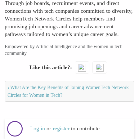
Through job boards, recruitment events, and direct
connections with tech companies committed to diversity,
WomenTech Network Circles help members find
promising job openings and career advancement
pathways tailored to women’s unique career goals.
Empowered by Artificial Intelligence and the women in tech
community.
Like this article?
‹
What Are the Key Benefits of Joining WomenTech Network
Circles for Women in Tech?
Log in
or
register
to contribute