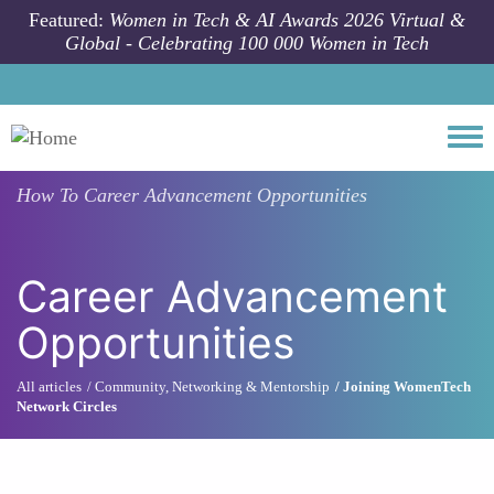
Skip to main content
Featured:
Women in Tech & AI Awards 2026 Virtual &
Global - Celebrating 100 000 Women in Tech
Togg
How To
Career Advancement Opportunities
Career Advancement
Opportunities
All articles
Community, Networking & Mentorship
Joining WomenTech
Network Circles