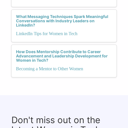
What Messaging Techniques Spark Meaningful
Conversations with Industry Leaders on
LinkedIn?
LinkedIn Tips for Women in Tech
How Does Mentorship Contribute to Career
Advancement and Leadership Development for
Women in Tech?
Becoming a Mentor to Other Women
Don't miss out on the