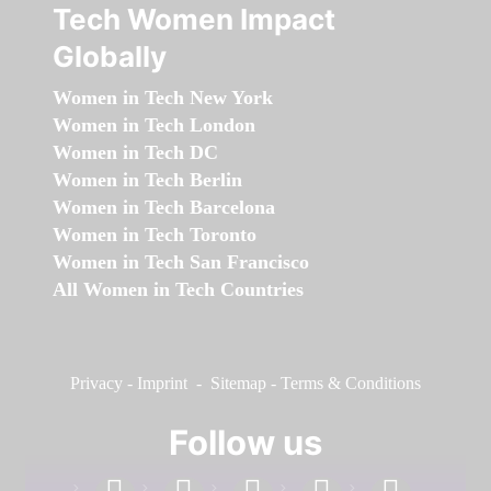
Tech Women Impact
Globally
Women in Tech New York
Women in Tech London
Women in Tech DC
Women in Tech Berlin
Women in Tech Barcelona
Women in Tech Toronto
Women in Tech San Francisco
All Women in Tech Countries
Privacy
-
Imprint
-
Sitemap
-
Terms & Conditions
Follow us
facebook
linkedin
instagram
twitter
youtube