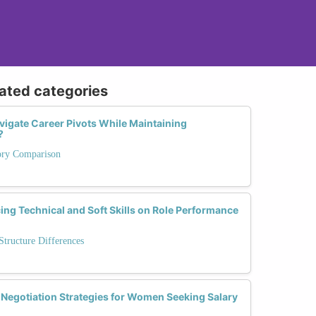
lated categories
gate Career Pivots While Maintaining
?
tory Comparison
cing Technical and Soft Skills on Role Performance
tructure Differences
 Negotiation Strategies for Women Seeking Salary