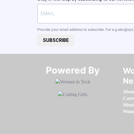
Provide your email address to subscribe. For e.g
abc@xyz
SUBSCRIBE
Powered By​​​​​​​
Wo
Ne
Abou
Care
Memb
Women