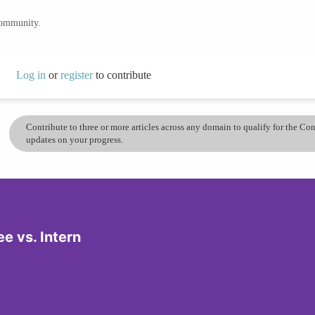
community.
Log in
or
register
to contribute
Contribute to three or more articles across any domain to qualify for the C
updates on your progress.
e vs. Intern