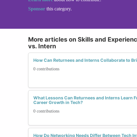
Sponsor
this category.
More articles on Skills and Experien
vs. Intern
How Can Returnees and Interns Collaborate to Bri
0 contributions
What Lessons Can Returnees and Interns Learn F
Career Growth in Tech?
0 contributions
How Do Networking Needs Differ Between Tech I