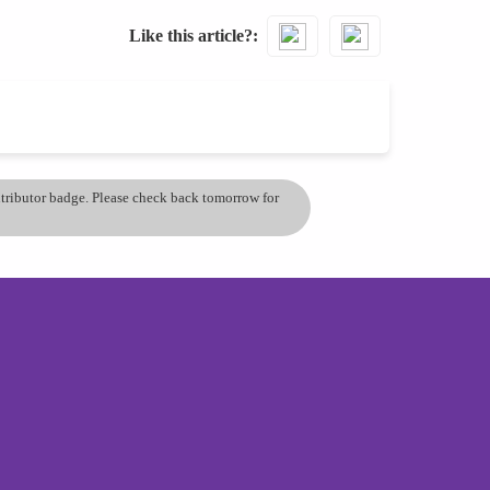
Like this article?
ontributor badge. Please check back tomorrow for