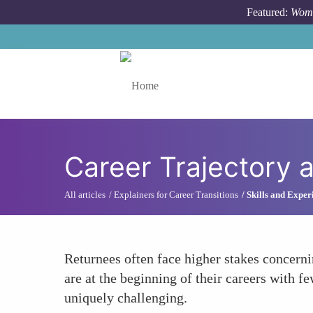
Skip to main content
Featured:
Wome
Toggle menu
Career Trajectory
All articles
Explainers for Career Transitions
Skills and Exper
Returnees often face higher stakes concerni
are at the beginning of their careers with 
uniquely challenging.