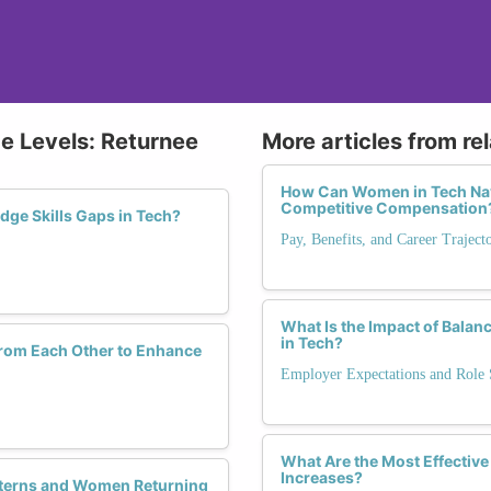
ce Levels: Returnee
More articles from re
How Can Women in Tech Navi
Competitive Compensation
dge Skills Gaps in Tech?
Pay, Benefits, and Career Trajec
What Is the Impact of Balan
in Tech?
rom Each Other to Enhance
Employer Expectations and Role S
What Are the Most Effective
Increases?
nterns and Women Returning