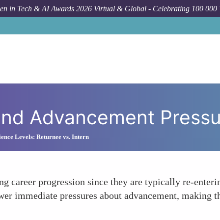
n in Tech & AI Awards 2026 Virtual & Global - Celebrating 100 000
 and Advancement Pressu
ience Levels: Returnee vs. Intern
ng career progression since they are typically re-enteri
fewer immediate pressures about advancement, making th