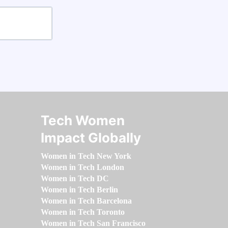
Tech Women
Impact Globally
Women in Tech New York
Women in Tech London
Women in Tech DC
Women in Tech Berlin
Women in Tech Barcelona
Women in Tech Toronto
Women in Tech San Francisco