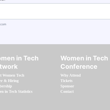
.com
men in Tech
Women in Tech
twork
Conference
t Women Tech
Why Attend
er & Hiring
Tickets
ership
Sponsor
 in Tech Statistics
Contact