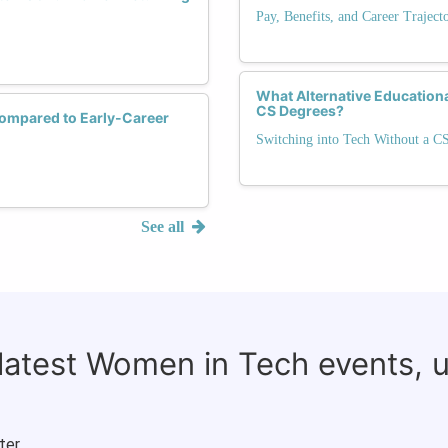
Pay, Benefits, and Career Trajec
What Alternative Education
CS Degrees?
ompared to Early-Career
Switching into Tech Without a C
See all
 latest Women in Tech events, 
ter.