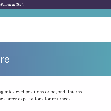
 Women in Tech
How To
Career Trajectory and Advancement Pressure
re
ng mid-level positions or beyond. Interns
e career expectations for returnees