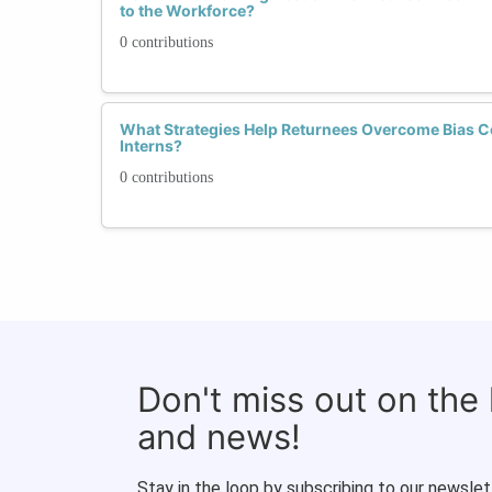
to the Workforce?
0 contributions
What Strategies Help Returnees Overcome Bias C
Interns?
0 contributions
Don't miss out on the
and news!
Stay in the loop by subscribing to our newslet