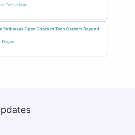
tory Comparison
al Pathways Open Doors to Tech Careers Beyond
S Degree
updates