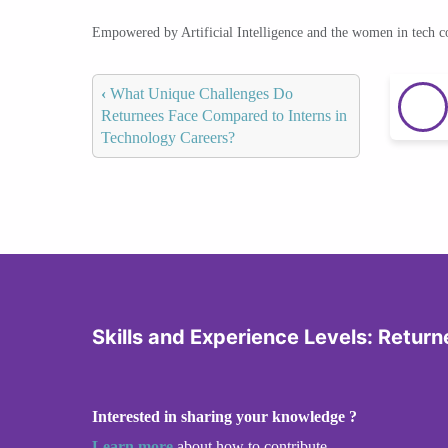
Empowered by Artificial Intelligence and the women in tech 
‹
What Unique Challenges Do
Returnees Face Compared to Interns in
Technology Careers?
Skills and Experience Levels: Returne
Interested in sharing your knowledge ?
Learn more
about how to contribute.