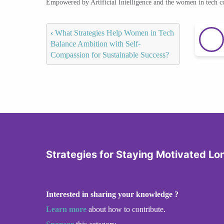
Empowered by Artificial Intelligence and the women in tech 
‹
What Strategies Help Women in Tech
Balance Ambition with Self-
Compassion for Sustainable Success?
Strategies for Staying Motivated L
Interested in sharing your knowledge ?
Learn more
about how to contribute.