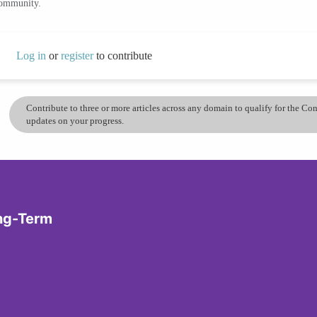
community.
Log in
or
register
to contribute
Contribute to three or more articles across any domain to qualify for the C
updates on your progress.
ong-Term