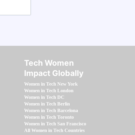
Tech Women
Impact Globally
Women in Tech New York
Women in Tech London
Women in Tech DC
Women in Tech Berlin
Women in Tech Barcelona
Women in Tech Toronto
Women in Tech San Francisco
All Women in Tech Countries