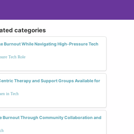
lated categories
e Burnout While Navigating High-Pressure Tech
ssure Tech Role
ntric Therapy and Support Groups Available for
men in Tech
Burnout Through Community Collaboration and
ch