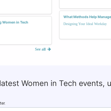
What Methods Help Manage 
ng Women in Tech
Designing Your Ideal Workday
See all
 latest Women in Tech events, 
ter.