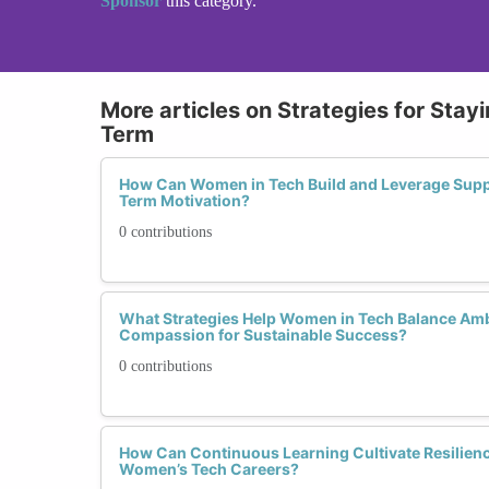
Sponsor
this category.
More articles on Strategies for Sta
Term
How Can Women in Tech Build and Leverage Supp
Term Motivation?
0 contributions
What Strategies Help Women in Tech Balance Ambi
Compassion for Sustainable Success?
0 contributions
How Can Continuous Learning Cultivate Resilien
Women’s Tech Careers?