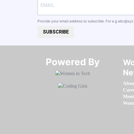
Provide your email address to subscribe. For e.g
abc@xyz
SUBSCRIBE
Powered By​​​​​​​
Wo
Ne
Abou
Care
Memb
Women