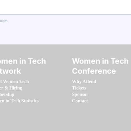
.com
men in Tech
Women in Tech
twork
Conference
t Women Tech
Why Attend
er & Hiring
Tickets
ership
Sponsor
 in Tech Statistics
Contact