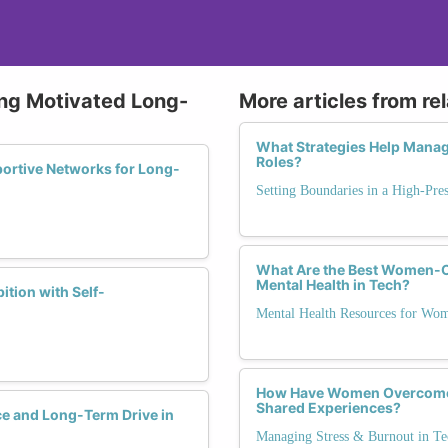
ying Motivated Long-
More articles from re
What Strategies Help Manag
Roles?
ortive Networks for Long-
Setting Boundaries in a High-Pre
What Are the Best Women-Ce
Mental Health in Tech?
tion with Self-
Mental Health Resources for Wo
How Have Women Overcome 
Shared Experiences?
ce and Long-Term Drive in
Managing Stress & Burnout in Te