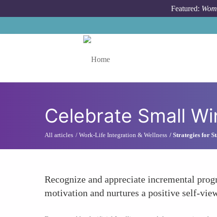
Skip to main content
Featured:
Wome
Toggle menu
Celebrate Small Wi
All articles
Work-Life Integration & Wellness
Strategies for 
Recognize and appreciate incremental progr
motivation and nurtures a positive self-vie