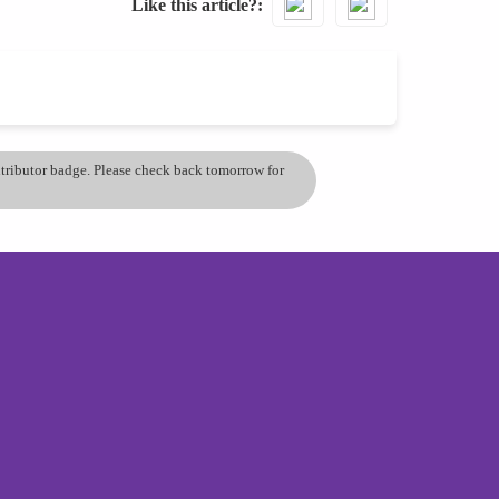
Like this article?
ontributor badge. Please check back tomorrow for