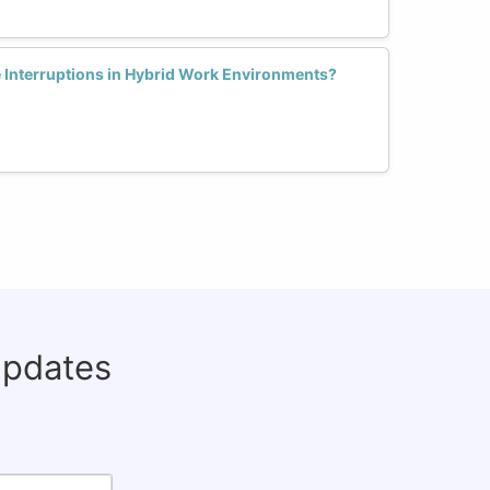
Interruptions in Hybrid Work Environments?
updates