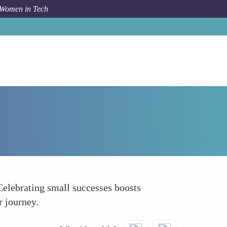
 Women in Tech
How To
Celebrate Small Wins Along the Way
Celebrating small successes boosts
r journey.