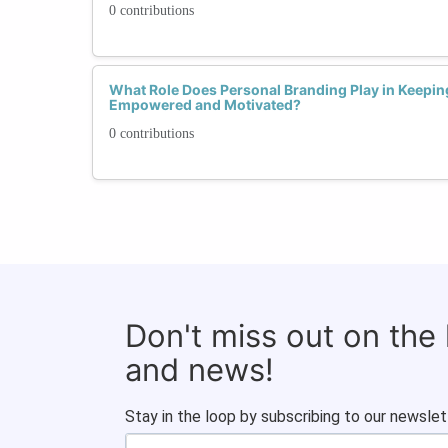
0 contributions
What Role Does Personal Branding Play in Keepi
Empowered and Motivated?
0 contributions
Don't miss out on the
and news!
Stay in the loop by subscribing to our newslet