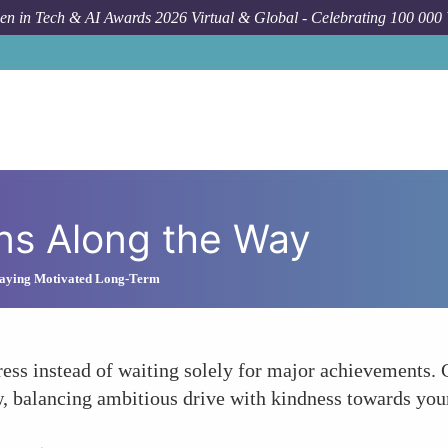
n in Tech & AI Awards 2026 Virtual & Global - Celebrating 100 000
ns Along the Way
Staying Motivated Long-Term
ess instead of waiting solely for major achievements. 
w, balancing ambitious drive with kindness towards you