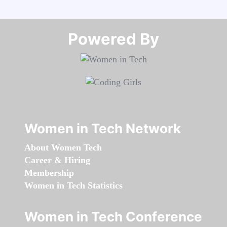
Powered By​​​​​​​
Women in Tech Network
About Women Tech
Career & Hiring
Membership
Women in Tech Statistics
Women in Tech Conference