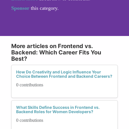
Sponsor
this category.
More articles on Frontend vs.
Backend: Which Career Fits You
Best?
How Do Creativity and Logic Influence Your
Choice Between Frontend and Backend Careers?
0 contributions
What Skills Define Success in Frontend vs.
Backend Roles for Women Developers?
0 contributions