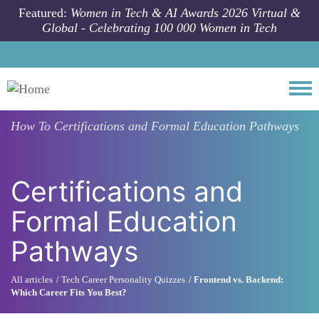
Skip to main content
Featured:
Women in Tech & AI Awards 2026 Virtual &
Global - Celebrating 100 000 Women in Tech
Togg
How To
Certifications and Formal Education Pathways
Certifications and
Formal Education
Pathways
All articles
Tech Career Personality Quizzes
Frontend vs. Backend:
Which Career Fits You Best?