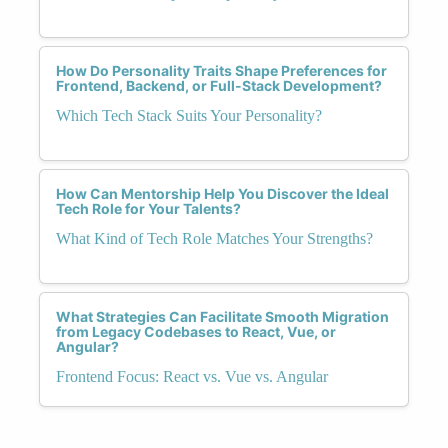
How Do Personality Traits Shape Preferences for
Frontend, Backend, or Full-Stack Development?
Which Tech Stack Suits Your Personality?
How Can Mentorship Help You Discover the Ideal
Tech Role for Your Talents?
What Kind of Tech Role Matches Your Strengths?
What Strategies Can Facilitate Smooth Migration
from Legacy Codebases to React, Vue, or
Angular?
Frontend Focus: React vs. Vue vs. Angular