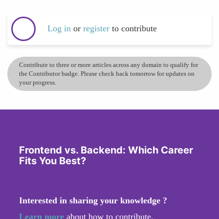
Log in
or
register
to contribute
Contribute to three or more articles across any domain to qualify for
the Contributor badge. Please check back tomorrow for updates on
your progress.
Frontend vs. Backend: Which Career
Fits You Best?
Interested in sharing your knowledge ?
Learn more
about how to contribute.