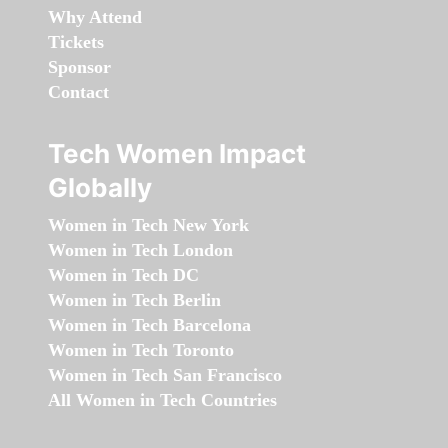
Why Attend
Tickets
Sponsor
Contact
Tech Women Impact
Globally
Women in Tech New York
Women in Tech London
Women in Tech DC
Women in Tech Berlin
Women in Tech Barcelona
Women in Tech Toronto
Women in Tech San Francisco
All Women in Tech Countries