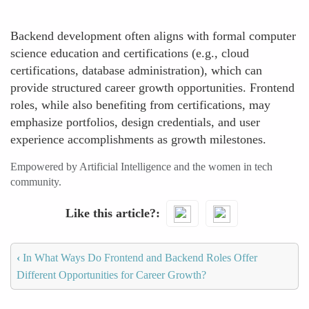
Backend development often aligns with formal computer
science education and certifications (e.g., cloud
certifications, database administration), which can
provide structured career growth opportunities. Frontend
roles, while also benefiting from certifications, may
emphasize portfolios, design credentials, and user
experience accomplishments as growth milestones.
Empowered by Artificial Intelligence and the women in tech
community.
Like this article?
‹
In What Ways Do Frontend and Backend Roles Offer
Different Opportunities for Career Growth?