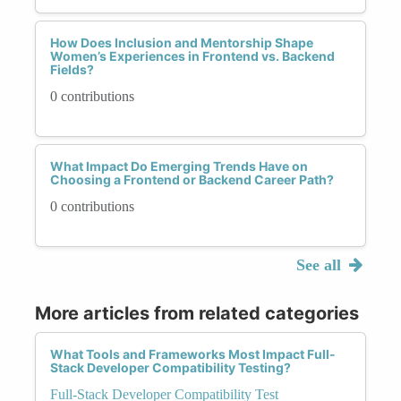
How Does Inclusion and Mentorship Shape
Women’s Experiences in Frontend vs. Backend
Fields?
0 contributions
What Impact Do Emerging Trends Have on
Choosing a Frontend or Backend Career Path?
0 contributions
See all
More articles from related categories
What Tools and Frameworks Most Impact Full-
Stack Developer Compatibility Testing?
Full-Stack Developer Compatibility Test