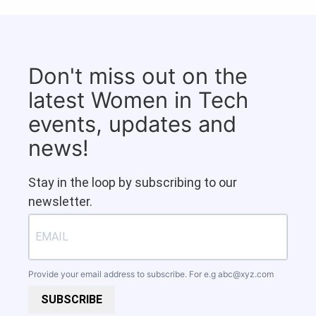
Don't miss out on the
latest Women in Tech
events, updates and
news!
Stay in the loop by subscribing to our
newsletter.
Provide your email address to subscribe. For e.g
abc@xyz.com
SUBSCRIBE