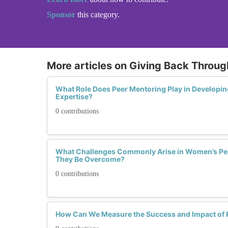
Sponsor
this category.
More articles on Giving Back Throu
What Role Does Peer Mentoring Play in Developing
Expertise?
0 contributions
What Challenges Commonly Arise in Women’s Pe
They Be Overcome?
0 contributions
How Can We Measure the Success and Impact of