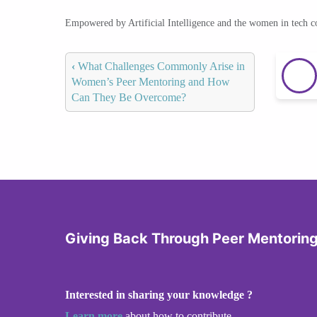
Empowered by Artificial Intelligence and the women in tech 
‹
What Challenges Commonly Arise in
Women’s Peer Mentoring and How
Can They Be Overcome?
Giving Back Through Peer Mentorin
Interested in sharing your knowledge ?
Learn more
about how to contribute.