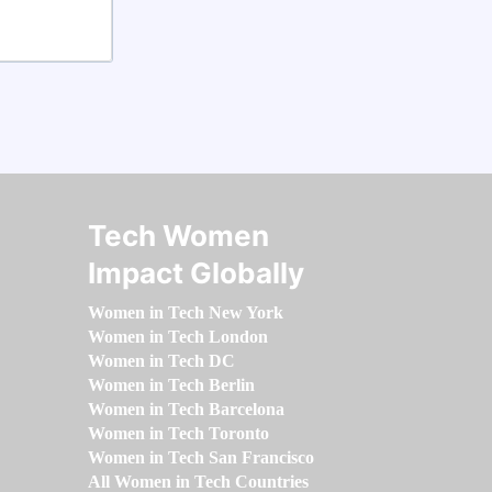
Tech Women
Impact Globally
Women in Tech New York
Women in Tech London
Women in Tech DC
Women in Tech Berlin
Women in Tech Barcelona
Women in Tech Toronto
Women in Tech San Francisco
All Women in Tech Countries