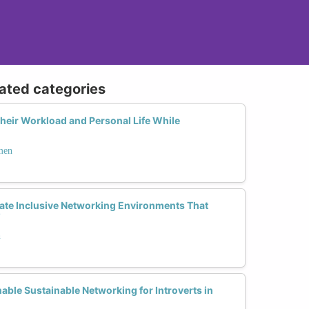
lated categories
eir Workload and Personal Life While
men
te Inclusive Networking Environments That
?
h
able Sustainable Networking for Introverts in