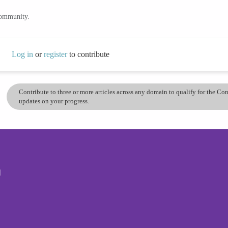
community.
Log in
or
register
to contribute
Contribute to three or more articles across any domain to qualify for the C
updates on your progress.
g