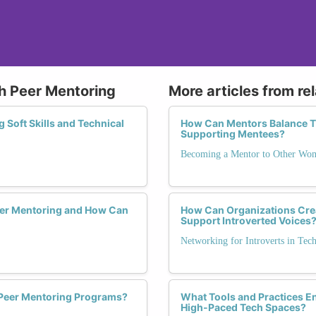
gh Peer Mentoring
More articles from re
 Soft Skills and Technical
How Can Mentors Balance Th
Supporting Mentees?
Becoming a Mentor to Other Wo
er Mentoring and How Can
How Can Organizations Crea
Support Introverted Voices
Networking for Introverts in Tec
 Peer Mentoring Programs?
What Tools and Practices En
High-Paced Tech Spaces?