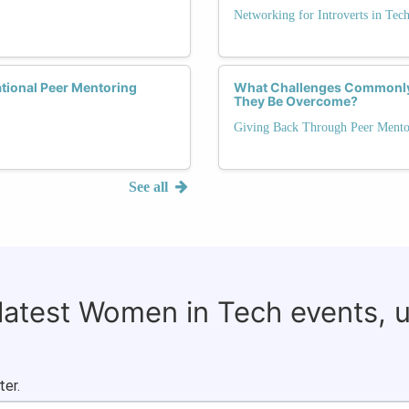
Networking for Introverts in Tec
ational Peer Mentoring
What Challenges Commonly 
They Be Overcome?
Giving Back Through Peer Mento
See all
 latest Women in Tech events, 
ter.