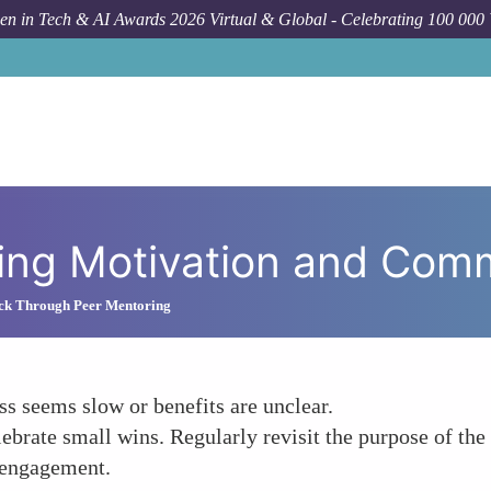
n in Tech & AI Awards 2026 Virtual & Global - Celebrating 100 000
How
ning Motivation and Com
ck Through Peer Mentoring
s seems slow or benefits are unclear.
elebrate small wins. Regularly revisit the purpose of 
 engagement.