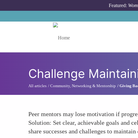
Skip to main content
Featured:
Wome
Toggle menu
Challenge Maintai
All articles
Community, Networking & Mentorship
Giving Ba
Peer mentors may lose motivation if progres
Solution: Set clear, achievable goals and c
share successes and challenges to maintain