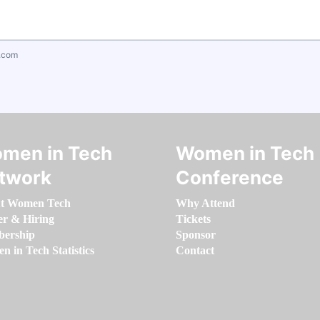
.com
men in Tech
Women in Tech
twork
Conference
t Women Tech
Why Attend
er & Hiring
Tickets
ership
Sponsor
 in Tech Statistics
Contact