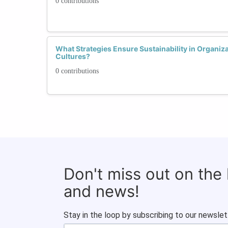
0 contributions
What Strategies Ensure Sustainability in Organiz
Cultures?
0 contributions
Don't miss out on the
and news!
Stay in the loop by subscribing to our newslet