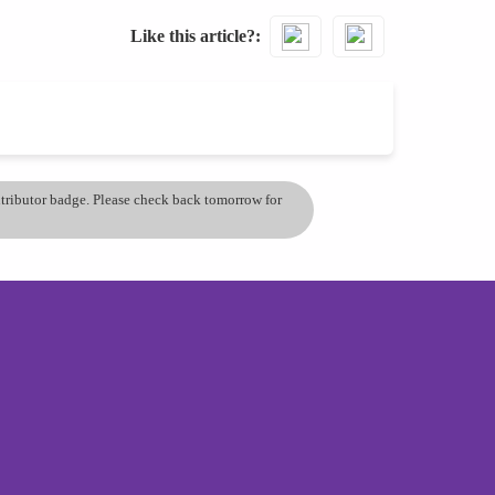
Like this article?
ontributor badge. Please check back tomorrow for