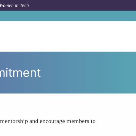
 Women in Tech
 To
Challenge Maintaining Motivation and Commitment
mitment
the mentorship and encourage members to