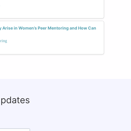
h
Arise in Women’s Peer Mentoring and How Can
ring
updates