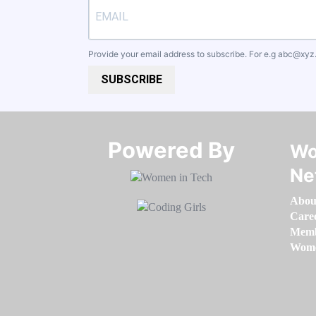
Provide your email address to subscribe. For e.g
abc@xyz
SUBSCRIBE
Powered By​​​​​​​
Wo
Ne
Abou
Care
Memb
Women