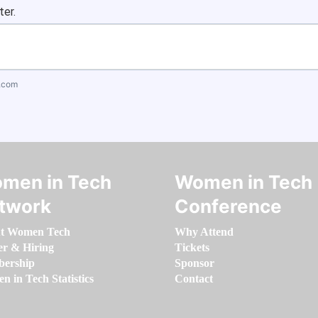
ter.
.com
men in Tech
Women in Tech
twork
Conference
t Women Tech
Why Attend
er & Hiring
Tickets
ership
Sponsor
 in Tech Statistics
Contact