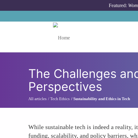
Skip to main content
Featured:
Wome
Toggle menu
The Challenges and
Perspectives
All articles
Tech Ethics
Sustainability and Ethics in Tech
While sustainable tech is indeed a reality, i
funding, scalability, and policy barriers, w