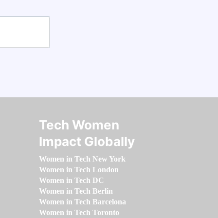
Tech Women
Impact Globally
Women in Tech New York
Women in Tech London
Women in Tech DC
Women in Tech Berlin
Women in Tech Barcelona
Women in Tech Toronto