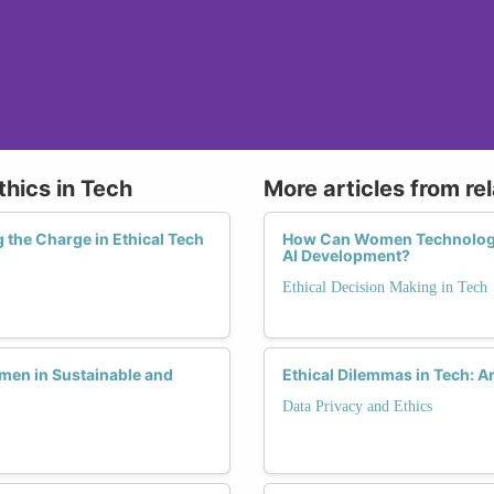
thics in Tech
More articles from re
the Charge in Ethical Tech
How Can Women Technologi
AI Development?
Ethical Decision Making in Tech
men in Sustainable and
Ethical Dilemmas in Tech: 
Data Privacy and Ethics