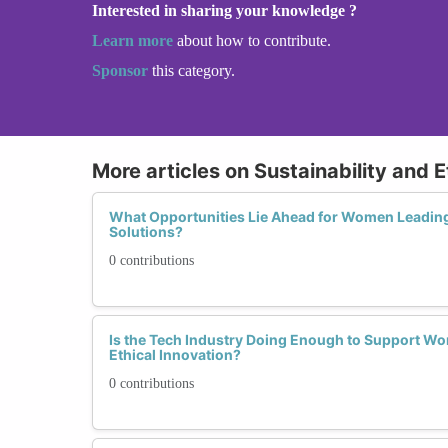
Interested in sharing your knowledge ?
Learn more
about how to contribute.
Sponsor
this category.
More articles on Sustainability and E
What Opportunities Lie Ahead for Women Leading 
Solutions?
0 contributions
Is the Tech Industry Doing Enough to Support Wo
Ethical Innovation?
0 contributions