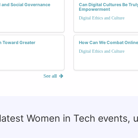
 and Social Governance
Can Digital Cultures Be Tru
Empowerment
Digital Ethics and Culture
h Toward Greater
How Can We Combat Online
Digital Ethics and Culture
See all
 latest Women in Tech events, 