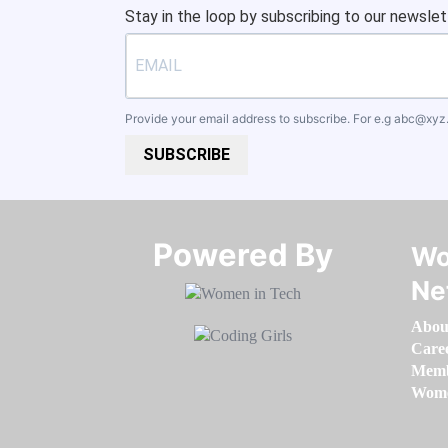
Stay in the loop by subscribing to our newslet
Provide your email address to subscribe. For e.g
abc@xyz
SUBSCRIBE
Powered By​​​​​​​
Wo
Ne
Abou
Care
Memb
Women