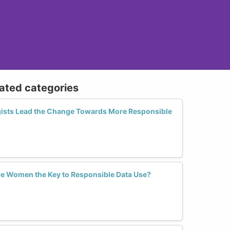
lated categories
sts Lead the Change Towards More Responsible
Are Women the Key to Responsible Data Use?