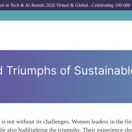
n in Tech & AI Awards 2026 Virtual & Global - Celebrating 100 000
How To
The Challenges
 Triumphs of Sustainab
t is not without its challenges. Women leaders in the fie
hile also highlighting the triumphs. Their experience sho