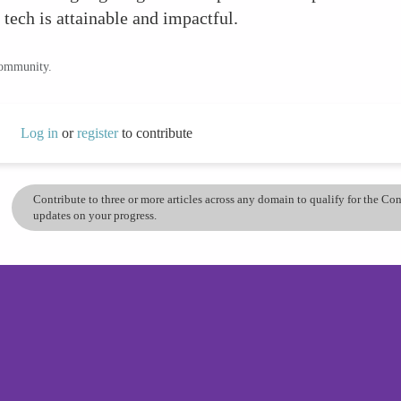
tech is attainable and impactful.
community.
Log in
or
register
to contribute
Contribute to three or more articles across any domain to qualify for the C
updates on your progress.