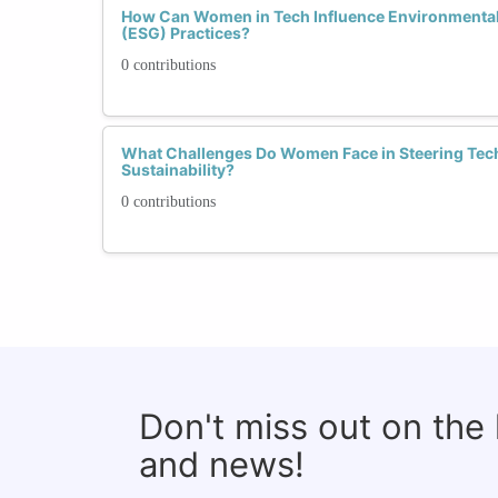
How Can Women in Tech Influence Environmental
(ESG) Practices?
0 contributions
What Challenges Do Women Face in Steering Tec
Sustainability?
0 contributions
Don't miss out on the
and news!