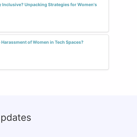
ly Inclusive? Unpacking Strategies for Women's
 Harassment of Women in Tech Spaces?
updates