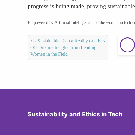
progress is being made, proving sustainable 
Empowered by Artificial Intelligence and the women in tech 
‹
Is Sustainable Tech a Reality or a Far-
Off Dream? Insights from Leading
Women in the Field
Sustainability and Ethics in Tech