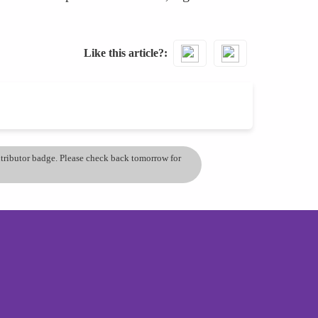
Like this article?
ontributor badge. Please check back tomorrow for