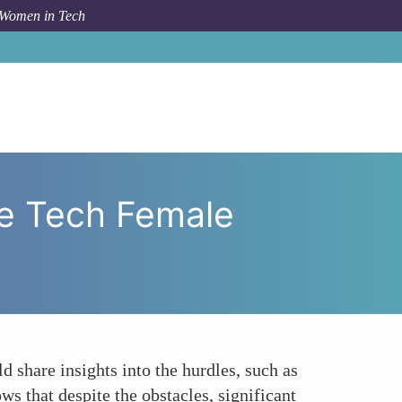
 Women in Tech
 and Triumphs of Sustainable Tech Female Perspectives
le Tech Female
ld share insights into the hurdles, such as
ws that despite the obstacles, significant