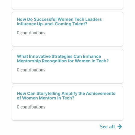
How Do Successful Women Tech Leaders
Influence Up-and-Coming Talent?
0 contributions
What Innovative Strategies Can Enhance
Mentorship Recognition for Women in Tech?
0 contributions
How Can Storytelling Amplify the Achievements
of Women Mentors in Tech?
0 contributions
See all