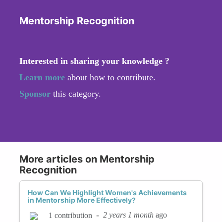
Mentorship Recognition
Interested in sharing your knowledge ?
Learn more
about how to contribute.
Sponsor
this category.
More articles on Mentorship
Recognition
How Can We Highlight Women's Achievements
in Mentorship More Effectively?
-
2 years 1 month
ago
1 contribution