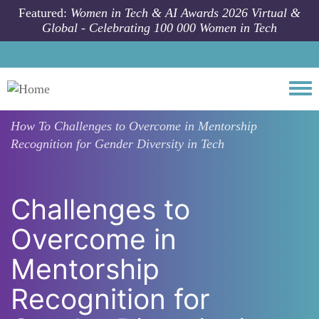
Skip to main content
Featured:
Women in Tech & AI Awards 2026 Virtual &
Global - Celebrating 100 000 Women in Tech
Togg
How To
Challenges to Overcome in Mentorship
Recognition for Gender Diversity in Tech
Challenges to
Overcome in
Mentorship
Recognition for