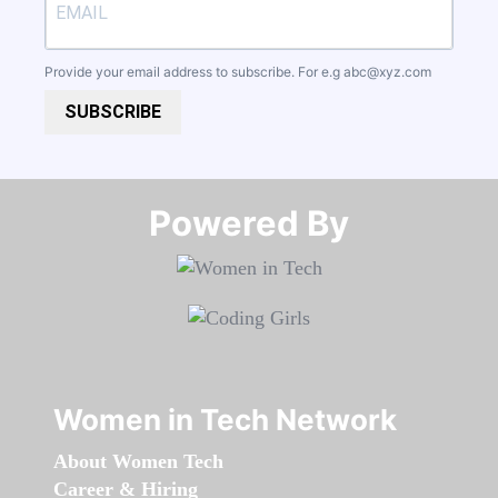
Provide your email address to subscribe. For e.g
abc@xyz.com
SUBSCRIBE
Powered By​​​​​​​
Women in Tech Network
About Women Tech
Career & Hiring