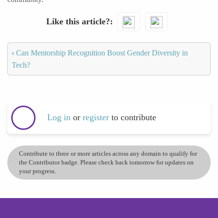
Like this article?
‹
Can Mentorship Recognition Boost Gender Diversity in
Tech?
Log in
or
register
to contribute
Contribute to three or more articles across any domain to qualify for
the Contributor badge. Please check back tomorrow for updates on
your progress.