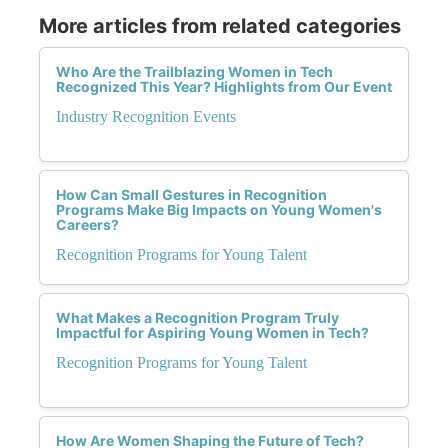
More articles from related categories
Who Are the Trailblazing Women in Tech
Recognized This Year? Highlights from Our Event
Industry Recognition Events
How Can Small Gestures in Recognition
Programs Make Big Impacts on Young Women's
Careers?
Recognition Programs for Young Talent
What Makes a Recognition Program Truly
Impactful for Aspiring Young Women in Tech?
Recognition Programs for Young Talent
How Are Women Shaping the Future of Tech?