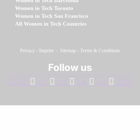
Women in Tech Barcelona
Women in Tech Toronto
Women in Tech San Francisco
All Women in Tech Countries
Privacy
-
Imprint
-
Sitemap
-
Terms & Conditions
Follow us
facebook
linkedin
instagram
twitter
youtube