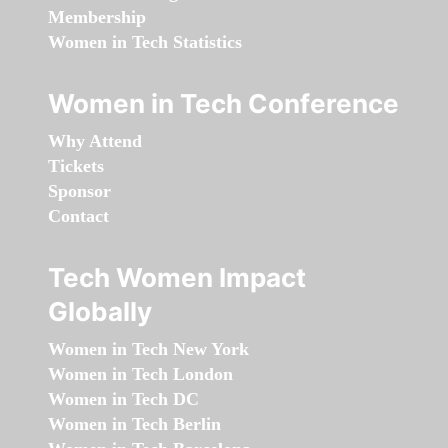
Membership
Women in Tech Statistics
Women in Tech Conference
Why Attend
Tickets
Sponsor
Contact
Tech Women Impact
Globally
Women in Tech New York
Women in Tech London
Women in Tech DC
Women in Tech Berlin