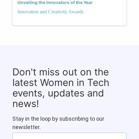
Unveiling the Innovators of the Year
Innovation and Creativity Awards
Don't miss out on the
latest Women in Tech
events, updates and
news!
Stay in the loop by subscribing to our
newsletter.