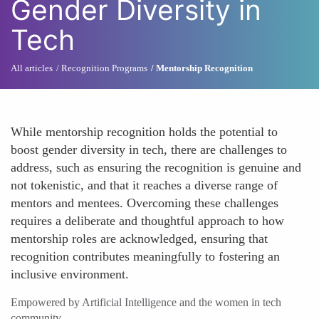
Gender Diversity in
Tech
All articles
Recognition Programs
Mentorship Recognition
While mentorship recognition holds the potential to
boost gender diversity in tech, there are challenges to
address, such as ensuring the recognition is genuine and
not tokenistic, and that it reaches a diverse range of
mentors and mentees. Overcoming these challenges
requires a deliberate and thoughtful approach to how
mentorship roles are acknowledged, ensuring that
recognition contributes meaningfully to fostering an
inclusive environment.
Empowered by Artificial Intelligence and the women in tech
community.