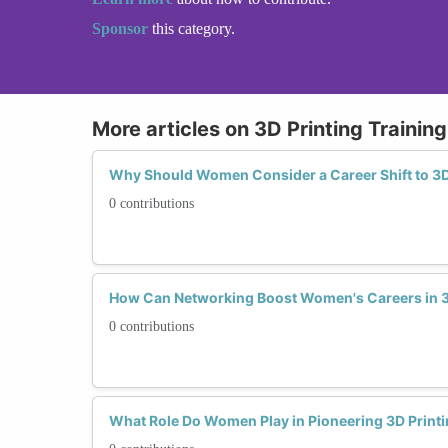
Sponsor
this category.
More articles on 3D Printing Trainin
Why Should Women Consider a Career Shift to 3D
0 contributions
How Can Networking Boost Women's Careers in 3
0 contributions
What Role Do Women Play in Pioneering 3D Print