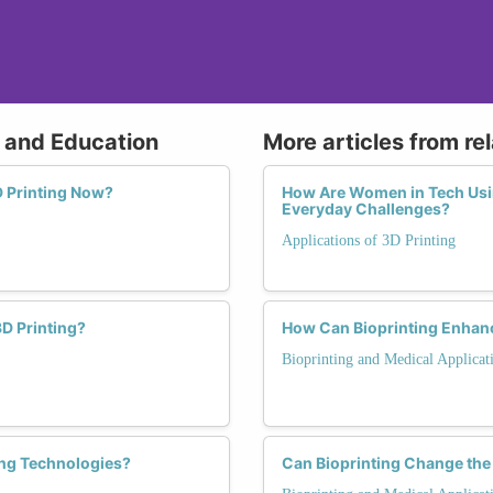
g and Education
More articles from re
 Printing Now?
How Are Women in Tech Usin
Everyday Challenges?
Applications of 3D Printing
D Printing?
How Can Bioprinting Enhanc
Bioprinting and Medical Applicat
ing Technologies?
Can Bioprinting Change the