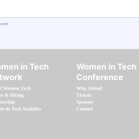
.com
men in Tech
Women in Tech
twork
Conference
t Women Tech
Why Attend
er & Hiring
Tickets
ership
Sponsor
 in Tech Statistics
Contact