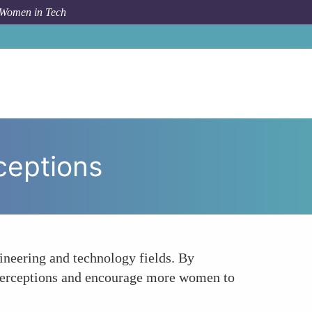
 Women in Tech
w To
Challenging Stereotypes and Changing Perceptions
ceptions
gineering and technology fields. By
l perceptions and encourage more women to