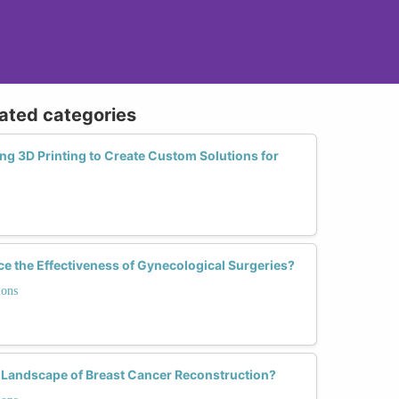
lated categories
g 3D Printing to Create Custom Solutions for
e the Effectiveness of Gynecological Surgeries?
ions
 Landscape of Breast Cancer Reconstruction?