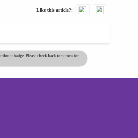
Like this article?
ontributor badge. Please check back tomorrow for