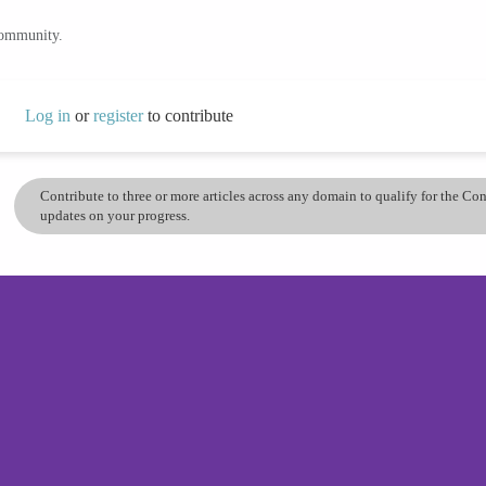
community.
Log in
or
register
to contribute
Contribute to three or more articles across any domain to qualify for the C
updates on your progress.