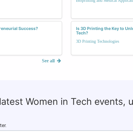
Bioprinting and Medical Applicat
reneurial Success?
Is 3D Printing the Key to U
Tech?
3D Printing Technologies
See all
 latest Women in Tech events, 
ter.