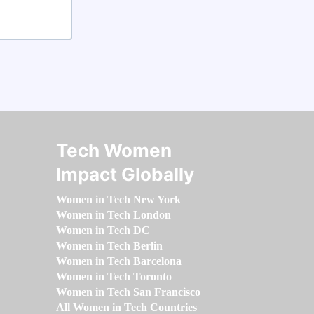
Tech Women
Impact Globally
Women in Tech New York
Women in Tech London
Women in Tech DC
Women in Tech Berlin
Women in Tech Barcelona
Women in Tech Toronto
Women in Tech San Francisco
All Women in Tech Countries