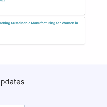
ions
nlocking Sustainable Manufacturing for Women in
updates