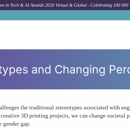
n in Tech & AI Awards 2026 Virtual & Global - Celebrating 100 000
Ho
otypes and Changing Per
allenges the traditional stereotypes associated with en
 creative 3D printing projects, we can change societa
e gender gap.