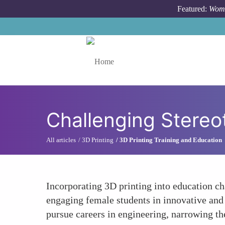
Skip to main content
Featured:
Wome
Toggle menu
Challenging Stere
All articles
3D Printing
3D Printing Training and Education
Incorporating 3D printing into education ch
engaging female students in innovative and
pursue careers in engineering, narrowing th