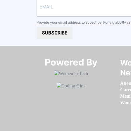
Provide your email address to subscribe. For e.g
abc@xyz
SUBSCRIBE
Powered By​​​​​​​
Wo
Ne
Abou
Care
Memb
Women