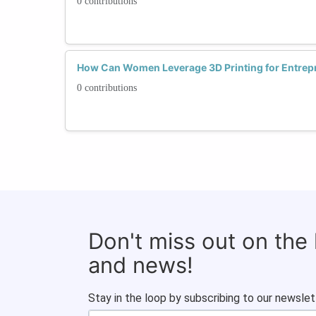
0 contributions
How Can Women Leverage 3D Printing for Entrep
0 contributions
Don't miss out on the
and news!
Stay in the loop by subscribing to our newslet