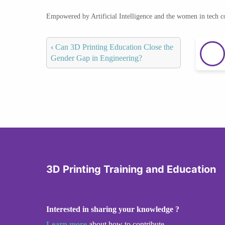
Empowered by Artificial Intelligence and the women in tech 
‹
Can 3D Printing Education Close the
Gender Gap in Engineering?
3D Printing Training and Education
Interested in sharing your knowledge ?
Learn more
about how to contribute.