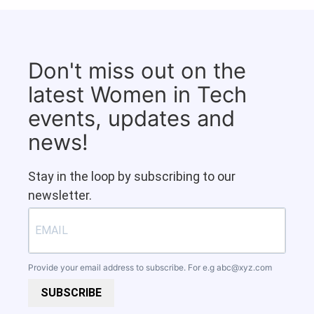
Don't miss out on the
latest Women in Tech
events, updates and
news!
Stay in the loop by subscribing to our
newsletter.
Provide your email address to subscribe. For e.g
abc@xyz.com
SUBSCRIBE