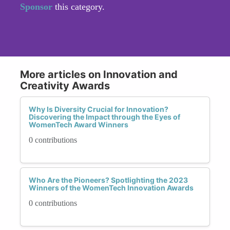
Sponsor
this category.
More articles on Innovation and
Creativity Awards
Why Is Diversity Crucial for Innovation?
Discovering the Impact through the Eyes of
WomenTech Award Winners
0 contributions
Who Are the Pioneers? Spotlighting the 2023
Winners of the WomenTech Innovation Awards
0 contributions