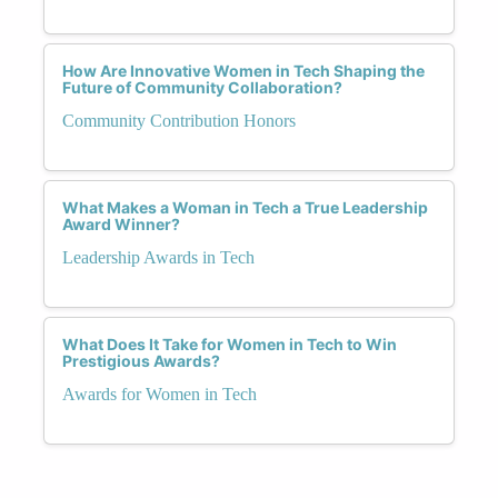
How Are Innovative Women in Tech Shaping the
Future of Community Collaboration?
Community Contribution Honors
What Makes a Woman in Tech a True Leadership
Award Winner?
Leadership Awards in Tech
What Does It Take for Women in Tech to Win
Prestigious Awards?
Awards for Women in Tech