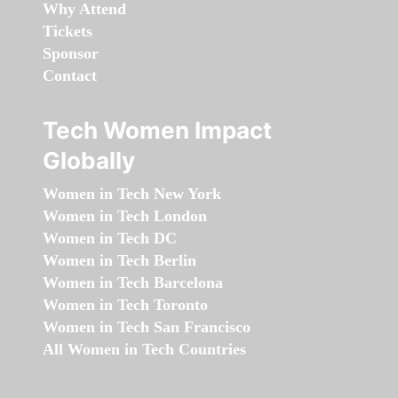
Why Attend
Tickets
Sponsor
Contact
Tech Women Impact
Globally
Women in Tech New York
Women in Tech London
Women in Tech DC
Women in Tech Berlin
Women in Tech Barcelona
Women in Tech Toronto
Women in Tech San Francisco
All Women in Tech Countries