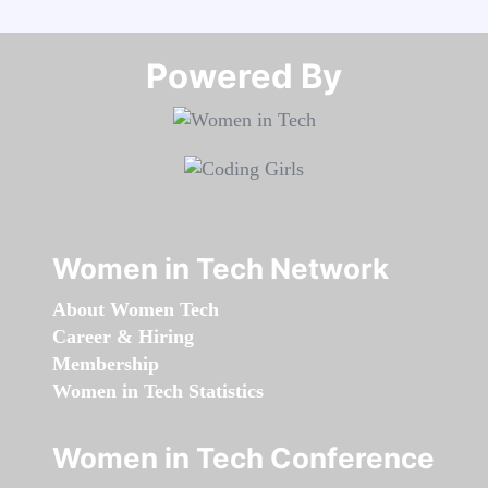
Powered By​​​​​​​
Women in Tech Network
About Women Tech
Career & Hiring
Membership
Women in Tech Statistics
Women in Tech Conference