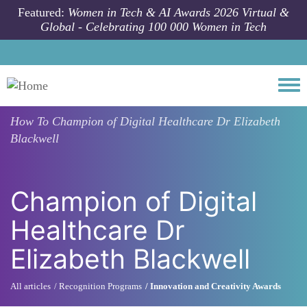
Skip to main content
Featured:
Women in Tech & AI Awards 2026 Virtual &
Global - Celebrating 100 000 Women in Tech
Togg
How To
Champion of Digital Healthcare Dr Elizabeth
Blackwell
Champion of Digital
Healthcare Dr
Elizabeth Blackwell
All articles
Recognition Programs
Innovation and Creativity Awards