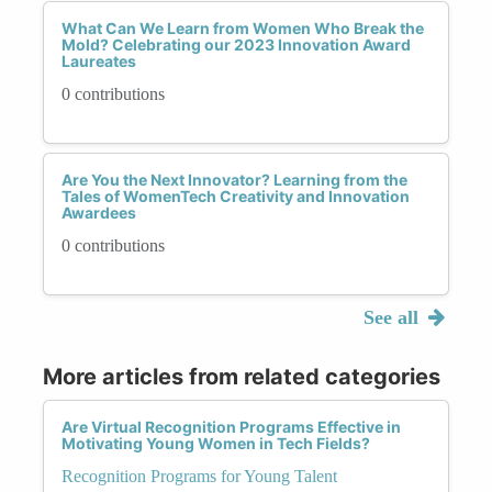
What Can We Learn from Women Who Break the
Mold? Celebrating our 2023 Innovation Award
Laureates
0 contributions
Are You the Next Innovator? Learning from the
Tales of WomenTech Creativity and Innovation
Awardees
0 contributions
See all
More articles from related categories
Are Virtual Recognition Programs Effective in
Motivating Young Women in Tech Fields?
Recognition Programs for Young Talent