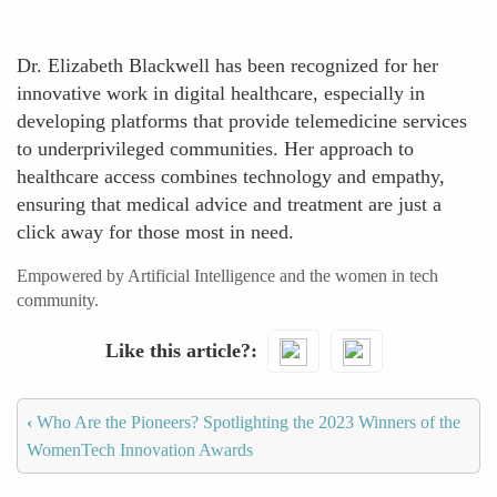
Dr. Elizabeth Blackwell has been recognized for her
innovative work in digital healthcare, especially in
developing platforms that provide telemedicine services
to underprivileged communities. Her approach to
healthcare access combines technology and empathy,
ensuring that medical advice and treatment are just a
click away for those most in need.
Empowered by Artificial Intelligence and the women in tech
community.
Like this article?
‹
Who Are the Pioneers? Spotlighting the 2023 Winners of the
WomenTech Innovation Awards