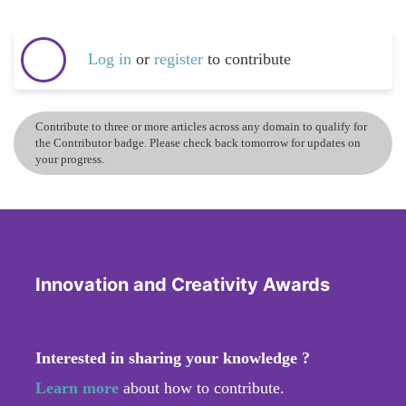
Log in
or
register
to contribute
Contribute to three or more articles across any domain to qualify for
the Contributor badge. Please check back tomorrow for updates on
your progress.
Innovation and Creativity Awards
Interested in sharing your knowledge ?
Learn more
about how to contribute.