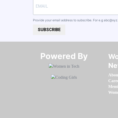
Provide your email address to subscribe. For e.g
abc@xyz
SUBSCRIBE
Powered By​​​​​​​
Wo
Ne
Abou
Care
Memb
Women