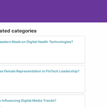
lated categories
aders Made on Digital Health Technologies?
se Female Representation in FinTech Leadership?
 Influencing Digital Media Trends?