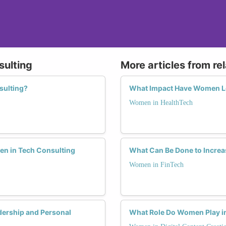
sulting
More articles from re
sulting?
What Impact Have Women Le
Women in HealthTech
men in Tech Consulting
What Can Be Done to Increa
Women in FinTech
ership and Personal
What Role Do Women Play in