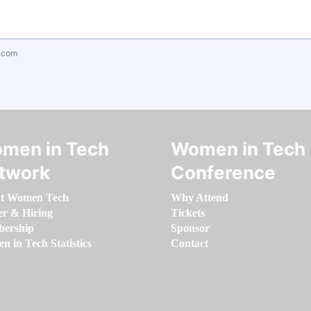
.com
men in Tech
Women in Tech
twork
Conference
t Women Tech
Why Attend
er & Hiring
Tickets
ership
Sponsor
 in Tech Statistics
Contact