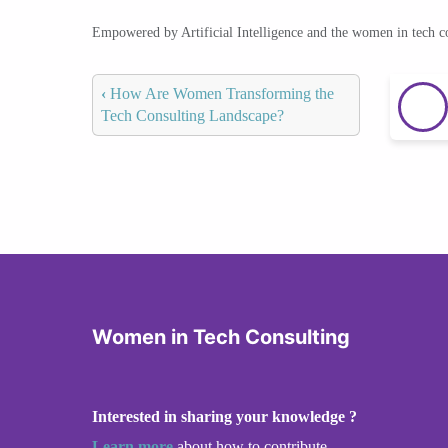
Empowered by Artificial Intelligence and the women in tech 
‹
How Are Women Transforming the
Tech Consulting Landscape?
Women in Tech Consulting
Interested in sharing your knowledge ?
Learn more
about how to contribute.