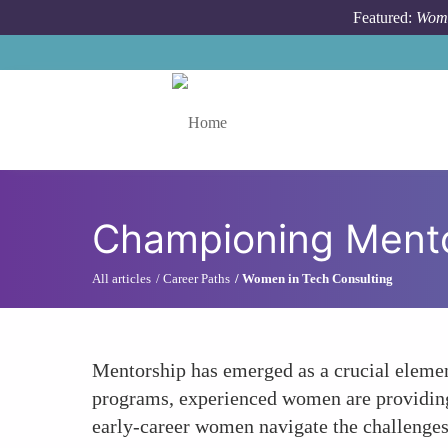
Skip to main content
Featured:
Wome
Toggle menu
Championing Ment
All articles
Career Paths
Women in Tech Consulting
Mentorship has emerged as a crucial element
programs, experienced women are providing g
early-career women navigate the challenges