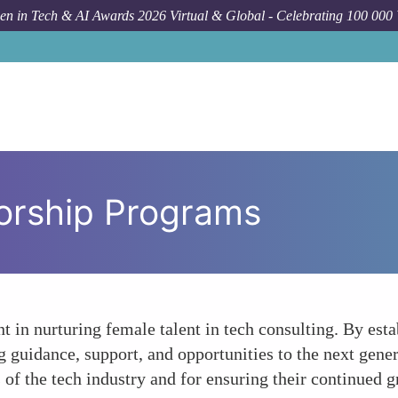
n in Tech & AI Awards 2026 Virtual & Global - Celebrating 100 000
orship Programs
 in nurturing female talent in tech consulting. By esta
uidance, support, and opportunities to the next genera
 of the tech industry and for ensuring their continued 