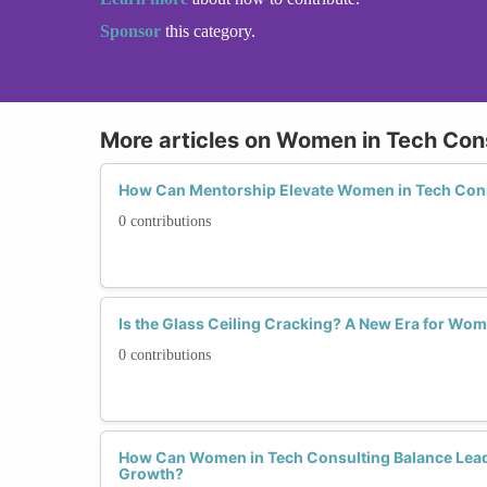
Sponsor
this category.
More articles on Women in Tech Con
How Can Mentorship Elevate Women in Tech Con
0 contributions
Is the Glass Ceiling Cracking? A New Era for Wo
0 contributions
How Can Women in Tech Consulting Balance Lead
Growth?