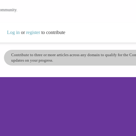
community.
Log in
or
register
to contribute
Contribute to three or more articles across any domain to qualify for the C
updates on your progress.