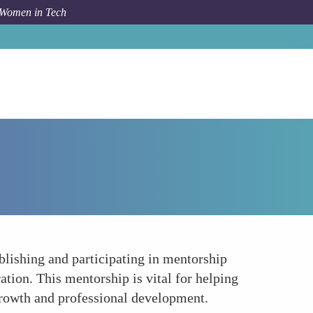
 Women in Tech
How To
Championing Mentorship Programs
blishing and participating in mentorship
tion. This mentorship is vital for helping
growth and professional development.