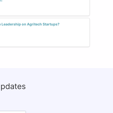
on
e Leadership on Agritech Startups?
updates