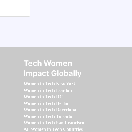
Tech Women
Impact Globally
Women in Tech New York
Women in Tech London
Women in Tech DC
Women in Tech Berlin
Women in Tech Barcelona
Women in Tech Toronto
Women in Tech San Francisco
All Women in Tech Countries