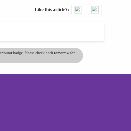
Like this article?
ontributor badge. Please check back tomorrow for