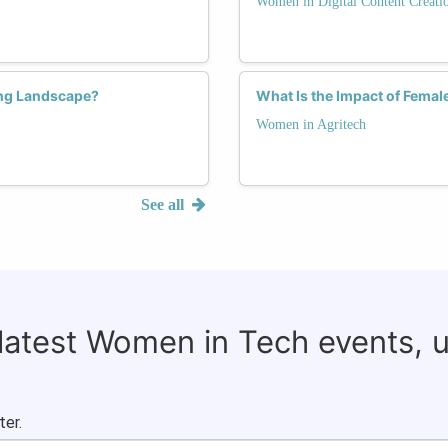
Women in Digital Content Creati
ng Landscape?
What Is the Impact of Femal
Women in Agritech
See all
 latest Women in Tech events, 
ter.