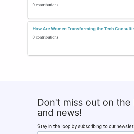
0 contributions
How Are Women Transforming the Tech Consulti
0 contributions
Don't miss out on the
and news!
Stay in the loop by subscribing to our newslet