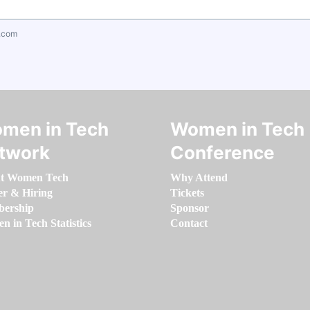
.com
men in Tech
Women in Tech
twork
Conference
t Women Tech
Why Attend
er & Hiring
Tickets
ership
Sponsor
 in Tech Statistics
Contact