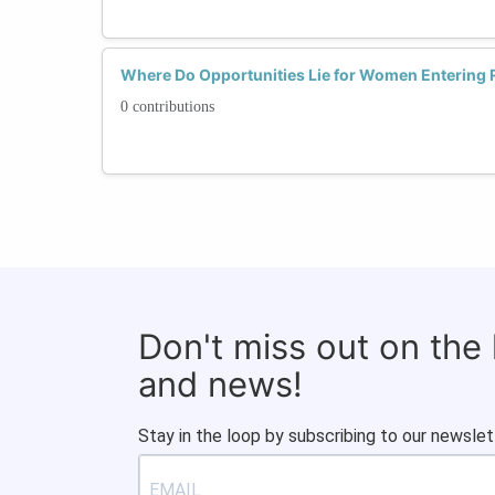
Where Do Opportunities Lie for Women Entering 
0 contributions
Don't miss out on the
and news!
Stay in the loop by subscribing to our newslet