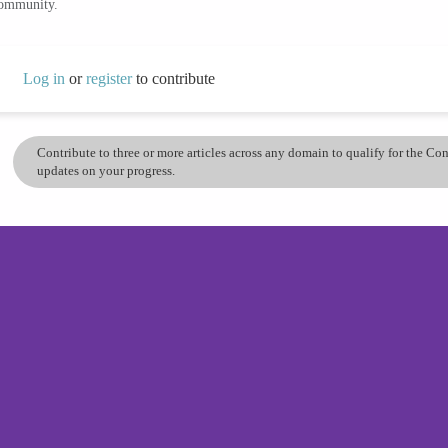
community.
Log in
or
register
to contribute
Contribute to three or more articles across any domain to qualify for the C
updates on your progress.