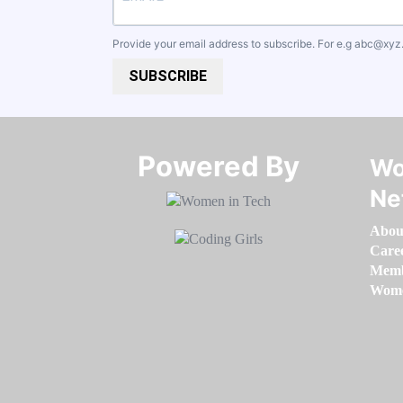
Provide your email address to subscribe. For e.g
abc@xyz
SUBSCRIBE
Powered By​​​​​​​
Wo
Ne
Abou
Care
Memb
Women