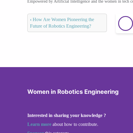
Empowered by Artificial Intelligence and the women in tech 
‹
How Are Women Pioneering the
Future of Robotics Engineering?
Women in Robotics Engineering
Interested in sharing your knowledge ?
Learn more
about how to contribute.