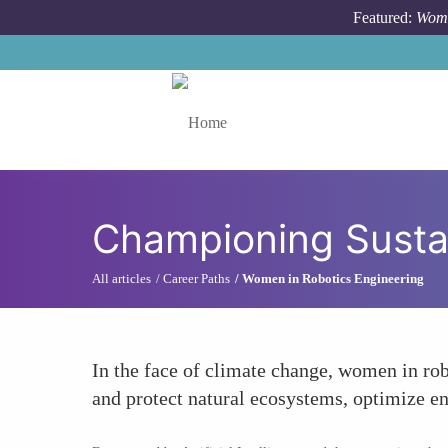
Skip to main content
Featured:
Wome
Toggle menu
Championing Sustai
All articles
Career Paths
Women in Robotics Engineering
In the face of climate change, women in rob
and protect natural ecosystems, optimize en