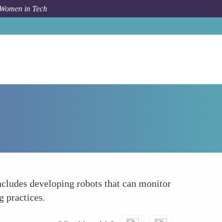
 Women in Tech
How To
Championing Sustainability
includes developing robots that can monitor
g practices.