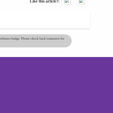
Like this article?
ontributor badge. Please check back tomorrow for