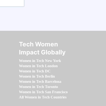
Tech Women
Impact Globally
Women in Tech New York
Women in Tech London
Women in Tech DC
Women in Tech Berlin
Women in Tech Barcelona
Women in Tech Toronto
Women in Tech San Francisco
All Women in Tech Countries