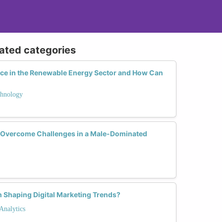
lated categories
ce in the Renewable Energy Sector and How Can
hnology
Overcome Challenges in a Male-Dominated
 Shaping Digital Marketing Trends?
Analytics