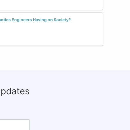
otics Engineers Having on Society?
updates