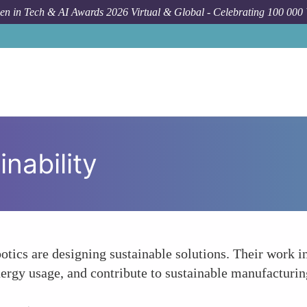
n in Tech & AI Awards 2026 Virtual & Global - Celebrating 100 000
nability
otics are designing sustainable solutions. Their work 
ergy usage, and contribute to sustainable manufacturin