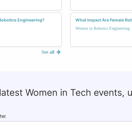
Robotics Engineering?
What Impact Are Female Rob
Women in Robotics Engineering
See all
 latest Women in Tech events, 
ter.