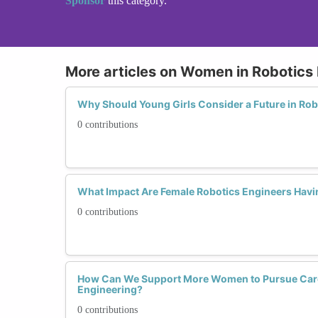
Sponsor
this category.
More articles on Women in Robotics
Why Should Young Girls Consider a Future in Rob
0 contributions
What Impact Are Female Robotics Engineers Havi
0 contributions
How Can We Support More Women to Pursue Care
Engineering?
0 contributions