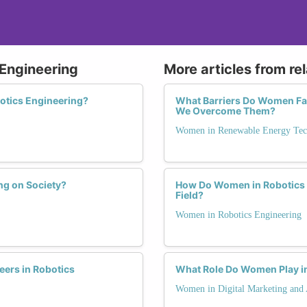
 Engineering
More articles from re
otics Engineering?
What Barriers Do Women Fa
We Overcome Them?
Women in Renewable Energy Tec
ng on Society?
How Do Women in Robotics 
Field?
Women in Robotics Engineering
ers in Robotics
What Role Do Women Play in
Women in Digital Marketing and 