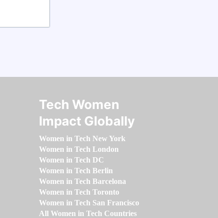
Tech Women
Impact Globally
Women in Tech New York
Women in Tech London
Women in Tech DC
Women in Tech Berlin
Women in Tech Barcelona
Women in Tech Toronto
Women in Tech San Francisco
All Women in Tech Countries