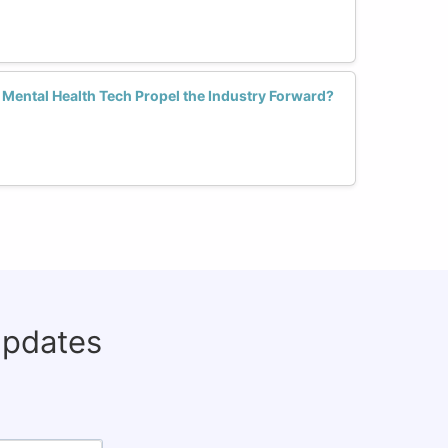
Mental Health Tech Propel the Industry Forward?
updates