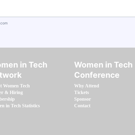
.com
men in Tech
Women in Tech
twork
Conference
t Women Tech
Why Attend
er & Hiring
Tickets
ership
Sponsor
 in Tech Statistics
Contact