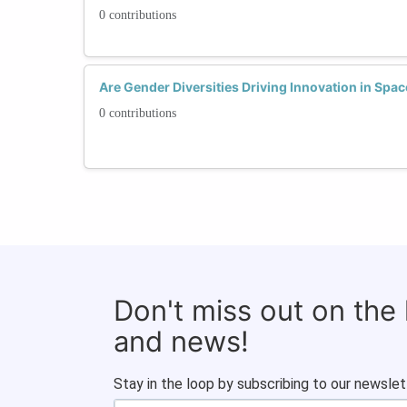
0 contributions
Are Gender Diversities Driving Innovation in Spa
0 contributions
Don't miss out on the
and news!
Stay in the loop by subscribing to our newslet