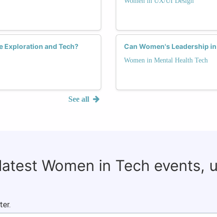
Women in UX/UI Design
ce Exploration and Tech?
Can Women's Leadership in 
Women in Mental Health Tech
See all
 latest Women in Tech events, 
ter.