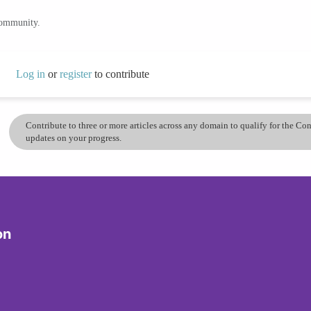
community.
Log in
or
register
to contribute
Contribute to three or more articles across any domain to qualify for the C
updates on your progress.
on