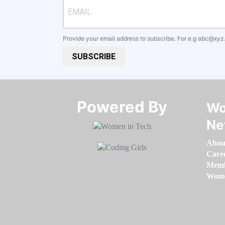
Provide your email address to subscribe. For e.g
abc@xyz
SUBSCRIBE
Powered By​​​​​​​
Wo
Ne
Abou
Care
Memb
Women