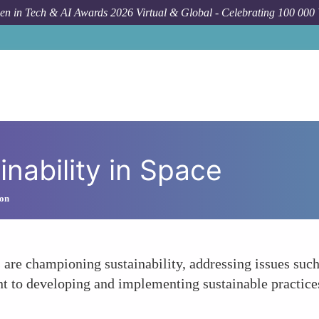
n in Tech & AI Awards 2026 Virtual & Global - Celebrating 100 000
nability in Space
ion
 are championing sustainability, addressing issues suc
 to developing and implementing sustainable practices 