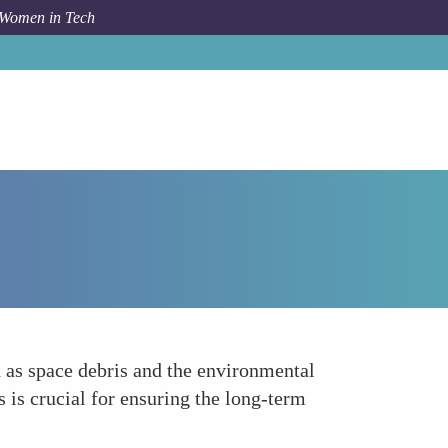
 Women in Tech
How To
Championing Sustainability in Space
h as space debris and the environmental
is crucial for ensuring the long-term