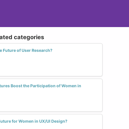
lated categories
 Future of User Research?
ures Boost the Participation of Women in
uture for Women in UX/UI Design?