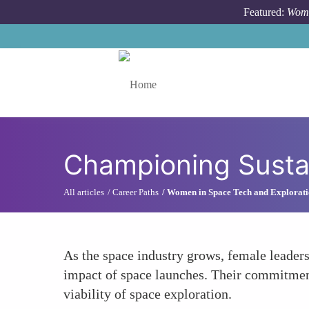
Skip to main content
Featured:
Wome
Toggle menu
Championing Sustai
All articles
Career Paths
Women in Space Tech and Explorat
As the space industry grows, female leaders
impact of space launches. Their commitment
viability of space exploration.