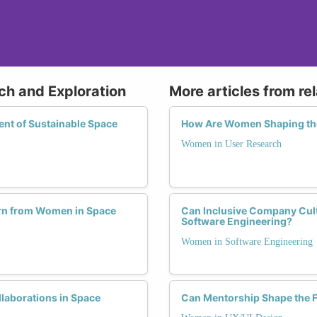
ch and Exploration
More articles from re
nt of Sustainable Space
How Are Women Shaping the
Women in User Research
rn from Women in Space
Can Inclusive Company Cult
Software Engineering?
Women in Software Engineering
laborations in Space
Can Mentorship Shape the F