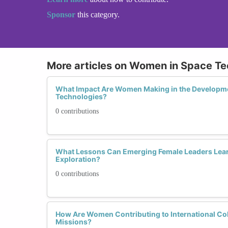
Sponsor
this category.
More articles on Women in Space Te
What Impact Are Women Making in the Developme
Technologies?
0 contributions
What Lessons Can Emerging Female Leaders Lea
Exploration?
0 contributions
How Are Women Contributing to International Col
Missions?