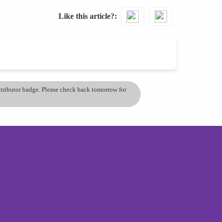
Like this article?
ontributor badge. Please check back tomorrow for