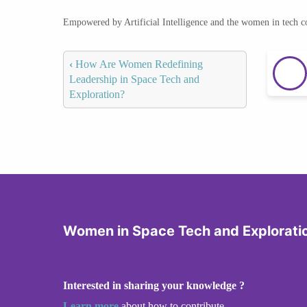
Empowered by Artificial Intelligence and the women in tech 
‹
How Are Women Redefining
Leadership in Space Tech and
Exploration?
Women in Space Tech and Explorati
Interested in sharing your knowledge ?
Learn more
about how to contribute.