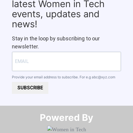
latest Women in Tech
events, updates and
news!
Stay in the loop by subscribing to our
newsletter.
Provide your email address to subscribe. For e.g
abc@xyz.com
SUBSCRIBE
Powered By​​​​​​​