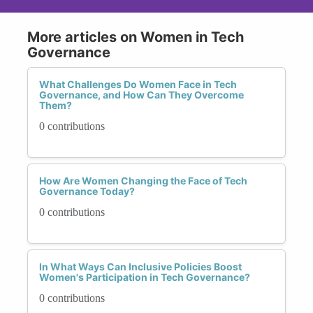
More articles on Women in Tech
Governance
What Challenges Do Women Face in Tech
Governance, and How Can They Overcome
Them?
0 contributions
How Are Women Changing the Face of Tech
Governance Today?
0 contributions
In What Ways Can Inclusive Policies Boost
Women's Participation in Tech Governance?
0 contributions