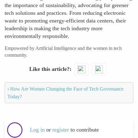
the importance of sustainability, advocating for greener
tech solutions and practices. From reducing electronic
waste to promoting energy-efficient data centers, their
leadership is making the tech industry more
environmentally responsible.
Empowered by Artificial Intelligence and the women in tech
community.
Like this article?
‹
How Are Women Changing the Face of Tech Governance
Today?
Log in
or
register
to contribute