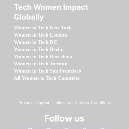
Tech Women Impact
Globally
Women in Tech New York
Women in Tech London
Women in Tech DC
Women in Tech Berlin
Women in Tech Barcelona
Women in Tech Toronto
Women in Tech San Francisco
All Women in Tech Countries
Privacy
-
Imprint
-
Sitemap
-
Terms & Conditions
Follow us