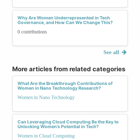
Why Are Women Underrepresented in Tech
Governance, and How Can We Change This?
0 contributions
See all
More articles from related categories
What Are the Breakthrough Contributions of
Women in Nano Technology Research?
Women in Nano Technology
Can Leveraging Cloud Computing Be the Key to
Unlocking Women’s Potential in Tech?
Women in Cloud Computing