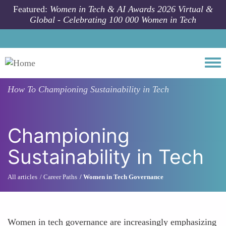
Skip to main content
Featured:
Women in Tech & AI Awards 2026 Virtual &
Global - Celebrating 100 000 Women in Tech
Togg
How To
Championing Sustainability in Tech
Championing
Sustainability in Tech
All articles
Career Paths
Women in Tech Governance
Women in tech governance are increasingly emphasizing