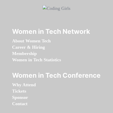
Women in Tech Network
About Women Tech
Career & Hiring
Membership
Women in Tech Statistics
Women in Tech Conference
Why Attend
Tickets
Sponsor
Contact