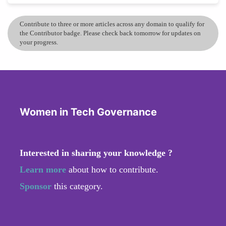
Contribute to three or more articles across any domain to qualify for
the Contributor badge. Please check back tomorrow for updates on
your progress.
Women in Tech Governance
Interested in sharing your knowledge ?
Learn more
about how to contribute.
Sponsor
this category.