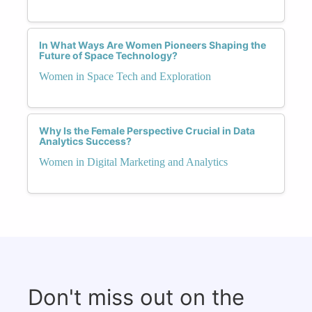
In What Ways Are Women Pioneers Shaping the
Future of Space Technology?
Women in Space Tech and Exploration
Why Is the Female Perspective Crucial in Data
Analytics Success?
Women in Digital Marketing and Analytics
Don't miss out on the