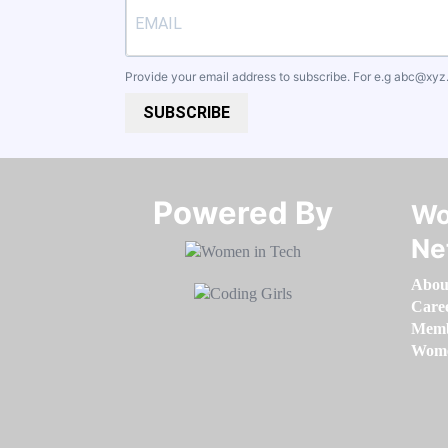
Provide your email address to subscribe. For e.g
abc@xyz
SUBSCRIBE
Powered By​​​​​​​
Wo
Ne
Abou
Care
Memb
Women