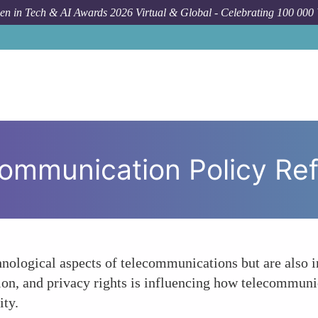
n in Tech & AI Awards 2026 Virtual & Global - Celebrating 100 000
H
ommunication Policy Re
nological aspects of telecommunications but are also i
usion, and privacy rights is influencing how telecommun
ity.