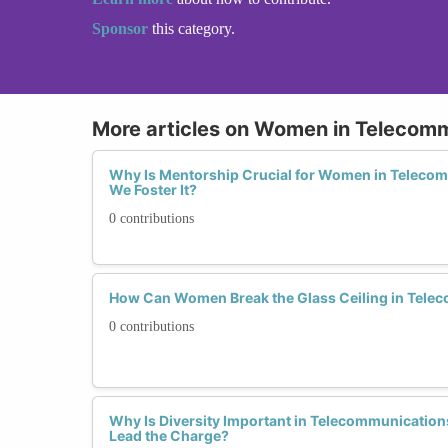
Sponsor
this category.
More articles on Women in Telecom
Why Is Mentorship Crucial for Women in Teleco
We Foster It?
0 contributions
How Can Women Break the Glass Ceiling in Tele
0 contributions
Why Is Diversity Important in Telecommunicati
Lead the Charge?