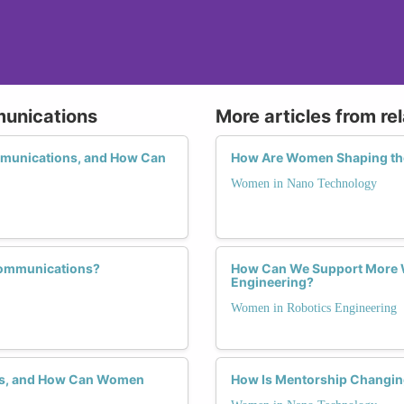
munications
More articles from re
mmunications, and How Can
How Are Women Shaping the
Women in Nano Technology
communications?
How Can We Support More W
Engineering?
Women in Robotics Engineering
ons, and How Can Women
How Is Mentorship Changin