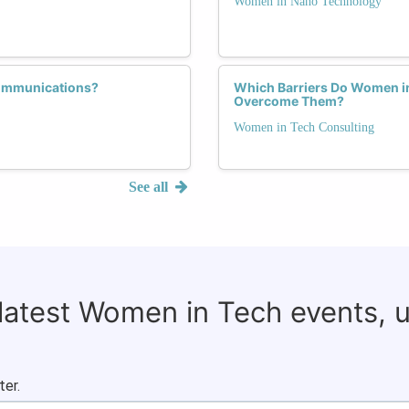
Women in Nano Technology
communications?
Which Barriers Do Women i
Overcome Them?
Women in Tech Consulting
See all
 latest Women in Tech events, 
ter.