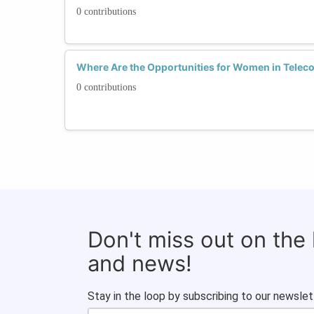
0 contributions
Where Are the Opportunities for Women in Tele
0 contributions
Don't miss out on the
and news!
Stay in the loop by subscribing to our newslet