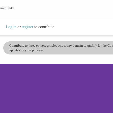
community.
Log in
or
register
to contribute
Contribute to three or more articles across any domain to qualify for the C
updates on your progress.