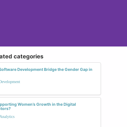
lated categories
Software Development Bridge the Gender Gap in
 Development
pporting Women’s Growth in the Digital
ctors?
Analytics