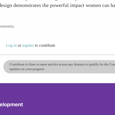
 design demonstrates the powerful impact women can h
community.
Log in
or
register
to contribute
Contribute to three or more articles across any domain to qualify for the C
updates on your progress.
velopment