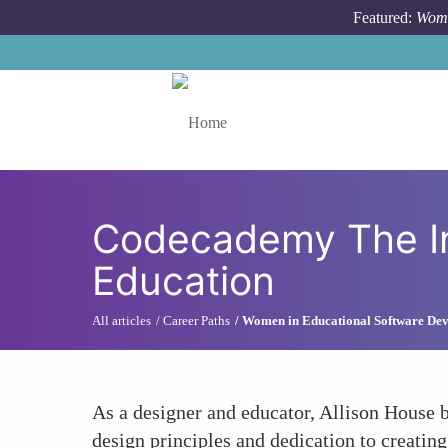
Skip to main content
Featured:
Wome
Toggle menu
Codecademy The Inf
Education
All articles
Career Paths
Women in Educational Software De
As a designer and educator, Allison House b
design principles and dedication to creating