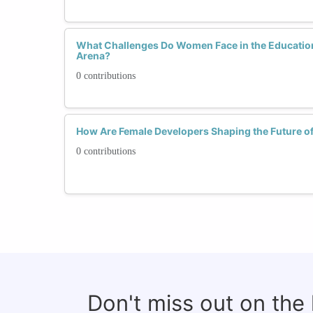
What Challenges Do Women Face in the Educatio
Arena?
0 contributions
How Are Female Developers Shaping the Future o
0 contributions
Don't miss out on the