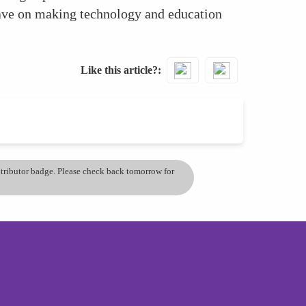
ave on making technology and education
Like this article?
ontributor badge. Please check back tomorrow for