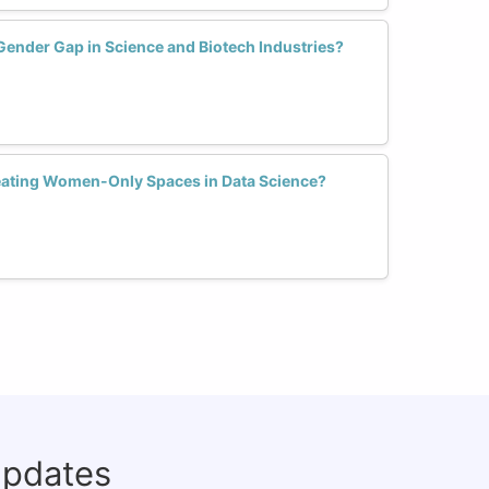
Gender Gap in Science and Biotech Industries?
reating Women-Only Spaces in Data Science?
updates