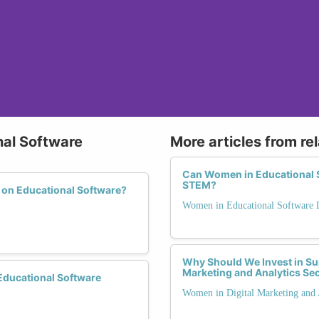
nal Software
More articles from re
Can Women in Educational 
STEM?
 on Educational Software?
Women in Educational Software
Why Should We Invest in Su
Marketing and Analytics Se
ducational Software
Women in Digital Marketing and 