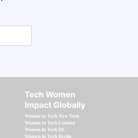
Tech Women
Impact Globally
Women in Tech New York
Women in Tech London
Women in Tech DC
Women in Tech Berlin