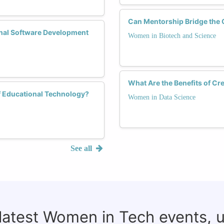
Can Mentorship Bridge the 
nal Software Development
Women in Biotech and Science
What Are the Benefits of C
f Educational Technology?
Women in Data Science
See all
 latest Women in Tech events, 