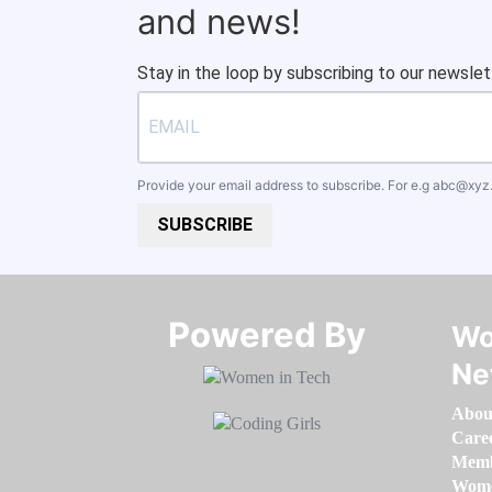
and news!
Stay in the loop by subscribing to our newslet
Provide your email address to subscribe. For e.g
abc@xyz
SUBSCRIBE
Powered By​​​​​​​
Wo
Ne
Abou
Care
Memb
Women