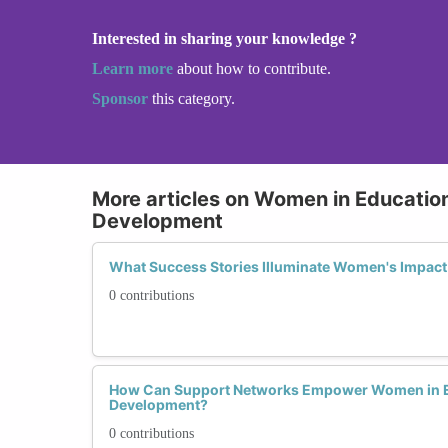
Interested in sharing your knowledge ?
Learn more
about how to contribute.
Sponsor
this category.
More articles on Women in Educatio
Development
What Success Stories Illuminate Women's Impact
0 contributions
How Can Support Networks Empower Women in E
Development?
0 contributions