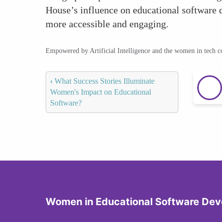
House’s influence on educational software
more accessible and engaging.
Empowered by Artificial Intelligence and the women in tech 
‹
What Success Stories Illuminate
Women's Impact on Educational
Software?
Women in Educational Software De