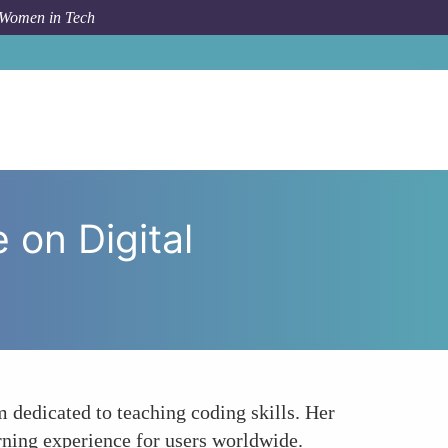
 Women in Tech
y The Influence of Allison House on Digital Education
 on Digital
 dedicated to teaching coding skills. Her
arning experience for users worldwide.