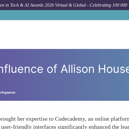
n in Tech & AI Awards 2026 Virtual & Global - Celebrating 100 000
How To
Codecadem
luence of Allison House
velopment
rought her expertise to Codecademy, an online platform
 user-friendly interfaces significantly enhanced the le