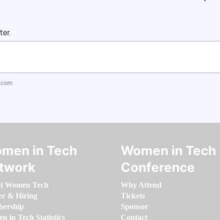
ter.
.com
men in Tech
Women in Tech
twork
Conference
t Women Tech
Why Attend
er & Hiring
Tickets
ership
Sponsor
 in Tech Statistics
Contact